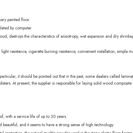
ary painted floor.
ulated by computer.
 wood, destroys the characteristics of anisotropy, wet expansion and dry shrinkage
ce, light resistance, cigarette burning resistance, convenient installation, simple
articular, it should be pointed out that in the past, some dealers called lamina
s blisters. At present, the supplier is responsible for laying solid wood composi
f, with a service life of up to 30 years.
nd beautiful, and it seems to have a strong sense of high technology.