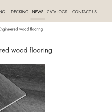
NG
DECKING
NEWS
CATALOGS
CONTACT US
Engineered wood flooring
red wood flooring