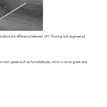
 introduce the difference between SPC flooring and engineered
ins toxic gases such as formaldehyde, which is not as green and