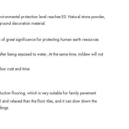
environmental protection level reaches E0. Natural stone powder,
 ground decoration material.
 of great significance for protecting human earth resources
ter being exposed to water; At the same time, mildew will not
abor cost and time.
ction flooring, which is very suitable for family pavement.
l and relaxed than the floor tiles, and it can slow down the
dings.