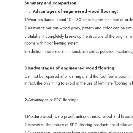
Summary and comparison:
一、
Advantages of
engineered
wood
flooring
:
1.Wear resistance: about 10 ~ 30 times higher than that of ordin
2.Aesthetics: various wood grain, pattern and color can be sim
3.Stability: it completely breaks up the structure of the original
rooms with floor heating system.
In addition, there are anti impact, anti-static, pollution resistan
Disa
dvantages
of
engineered
wood
flooring
:
Can not be repaired after damage, and the foot feel is poor. In p
In fact, the only thing to avoid in the use of laminate flooring i
2.
Advantages of SPC flooring
:
1.Moisture proof, waterproof, anti-skid, insect proof and fireproo
2.Aesthetics: the texture of SPC flooring products are lifelike a