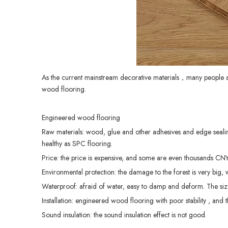
As the current mainstream decorative materials，many people
wood flooring.
Engineered wood flooring
Raw materials: wood, glue and other adhesives and edge sealing
healthy as SPC flooring.
Price: the price is expensive, and some are even thousands CN
Environmental protection: the damage to the forest is very big, 
Waterproof: afraid of water, easy to damp and deform. The size
Installation: engineered wood flooring with poor stability , and th
Sound insulation: the sound insulation effect is not good.