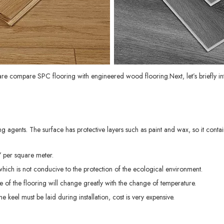
 are compare
SPC flooring
with engineered wood flooring.Next, let’s briefly
 agents. The surface has protective layers such as paint and wax, so it conta
Y per square meter.
which is not conducive to the protection of the ecological environment.
 of the flooring will change greatly with the change of temperature.
e keel must be laid during installation, cost is very expensive.