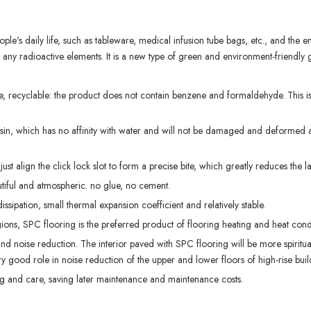
le's daily life, such as tableware, medical infusion tube bags, etc., and the 
n any radioactive elements. It is a new type of green and environment-friendly
, recyclable: the product does not contain benzene and formaldehyde. This is
n, which has no affinity with water and will not be damaged and deformed af
just align the click lock slot to form a precise bite, which greatly reduces the l
utiful and atmospheric. no glue, no cement.
sipation, small thermal expansion coefficient and relatively stable.
ons, SPC flooring is the preferred product of flooring heating and heat condu
 and noise reduction. The interior paved with SPC flooring will be more spiritua
ery good role in noise reduction of the upper and lower floors of high-rise buil
g and care, saving later maintenance and maintenance costs.