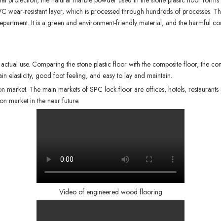
l protection, the natural marble powder used in the stone plastic floor forms 
VC wear-resistant layer, which is processed through hundreds of processes. T
ve department. It is a green and environment-friendly material, and the harmfu
actual use. Comparing the stone plastic floor with the composite floor, the concl
in elasticity, good foot feeling, and easy to lay and maintain.
on market. The main markets of
SPC lock floor
are offices, hotels, restaurants
on market in the near future.
Video of engineered wood flooring