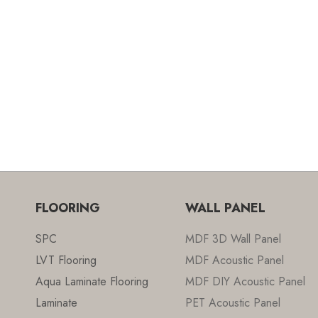
FLOORING
WALL PANEL
SPC
MDF 3D Wall Panel
LVT Flooring
MDF Acoustic Panel
Aqua Laminate Flooring
MDF DIY Acoustic Panel
Laminate
PET Acoustic Panel