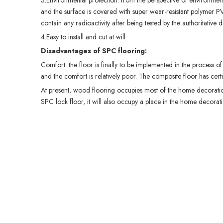
3.Environmental protection: from the perspective of environmenta
and the surface is covered with super wear-resistant polymer P
contain any radioactivity after being tested by the authoritati
4.Easy to install and cut at will.
Disadvantages of SPC flooring
:
Comfort: the floor is finally to be implemented in the process of 
and the comfort is relatively poor. The composite floor has certa
At present, wood flooring occupies most of the home decorati
SPC lock floor, it will also occupy a place in the home decorati