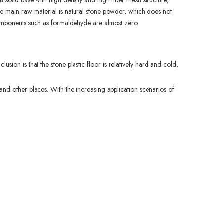
a solid base with high density and high fiber mesh structure,
he main raw material is natural stone powder, which does not
l components such as formaldehyde are almost zero.
usion is that the stone plastic floor is relatively hard and cold,
 and other places. With the increasing application scenarios of