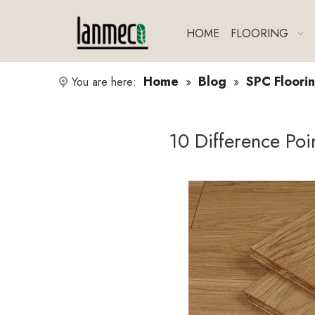
HOME
FLOORING
Home
Blog
SPC Floorin
You are here:
»
»
10 Difference Po