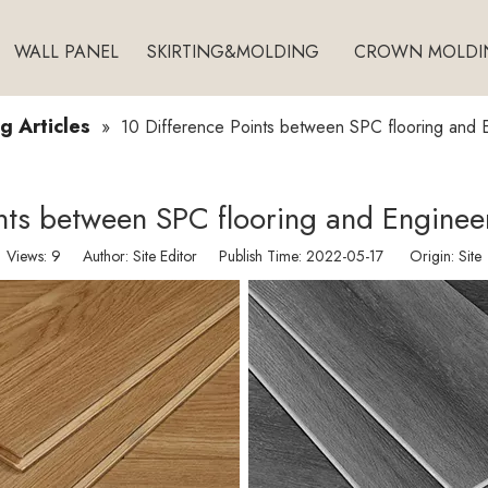
WALL PANEL
SKIRTING&MOLDING
CROWN MOLDI
g Articles
»
10 Difference Points between SPC flooring and 
ints between SPC flooring and Enginee
Views:
9
Author: Site Editor Publish Time: 2022-05-17 Origin:
Site