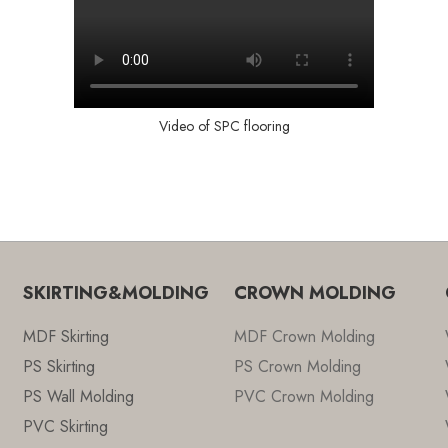
Video of SPC flooring
SKIRTING&MOLDING
CROWN MOLDING
MDF Skirting
MDF Crown Molding
PS Skirting
PS Crown Molding
PS Wall Molding
PVC Crown Molding
PVC Skirting