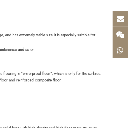
, and has extremely stable size. It is especially suitable for
 maintenance and so on.
te flooring a "waterproof floor", which is only for the surface.
te floor and reinforced composite floor.