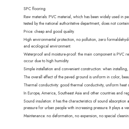
SPC flooring
Raw materials: PVC material, which has been widely used in peop
tested by the national authoritative department, does not contai
Price: cheap and good quality.
High environmental protection, no pollution, zero formaldehyde
and ecological environment.
Waterproof and moisture-proof: the main component is PVC resi
occur due to high humidity.
Simple installation and convenient construction: when installing, 
The overall effect of the paved ground is uniform in color, bea
Thermal conductivity: good thermal conductivity, uniform heat dis
In Europe, America, Southeast Asia and other countries and regi
Sound insulation: it has the characteristics of sound absorption
pressure for urban people with increasing pressure. It plays a v
Maintenance: no deformation, no expansion, no special cleanin