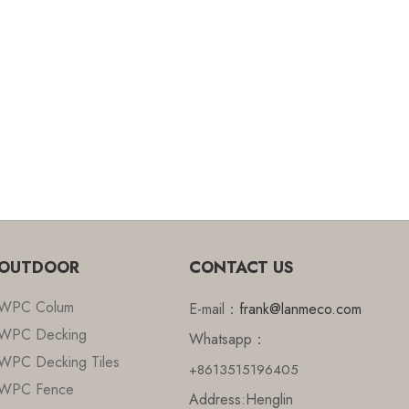
OUTDOOR
CONTACT US
WPC Colum
E-mail：
frank@lanmeco.com
WPC Decking
Whatsapp：
WPC Decking Tiles
+8613515196405
WPC Fence
Address:Henglin