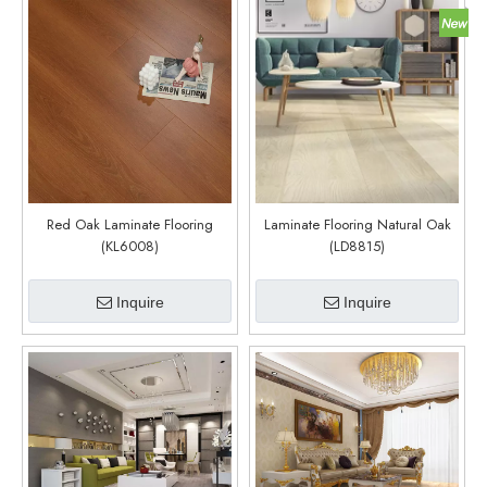
Red Oak Laminate Flooring
Laminate Flooring Natural Oak
(KL6008)
(LD8815)
Inquire
Inquire