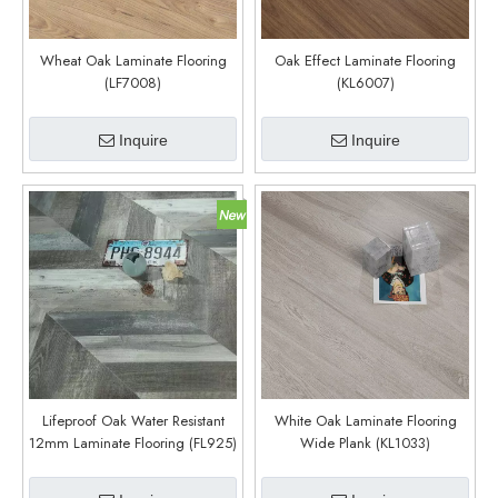
Wheat Oak Laminate Flooring
Oak Effect Laminate Flooring
(LF7008)
(KL6007)
Inquire
Inquire
Lifeproof Oak Water Resistant
White Oak Laminate Flooring
12mm Laminate Flooring (FL925)
Wide Plank (KL1033)