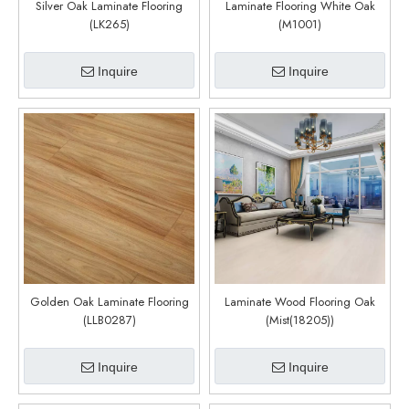
Silver Oak Laminate Flooring
Laminate Flooring White Oak
(LK265)
(M1001)
Inquire
Inquire
Golden Oak Laminate Flooring
Laminate Wood Flooring Oak
(LLB0287)
(Mist(18205))
Inquire
Inquire