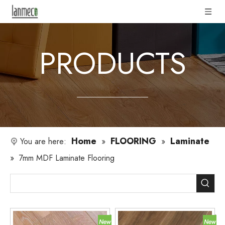
PRODUCTS
Home
FLOORING
Laminate
You are here:
»
»
»
7mm MDF Laminate Flooring