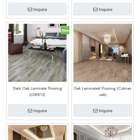
Inquire
Inquire
Dark Oak Laminate Flooring
Oak Laminated Flooring (Colmar-
(LD8813)
oak)
Inquire
Inquire