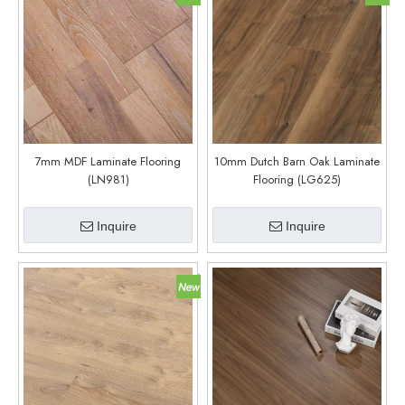
7mm MDF Laminate Flooring
10mm Dutch Barn Oak Laminate
(LN981)
Flooring (LG625)
Inquire
Inquire