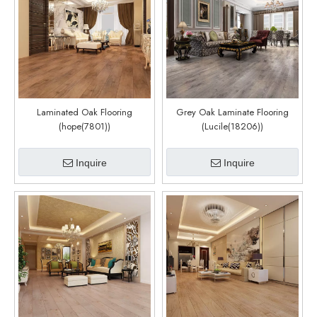
Laminated Oak Flooring
Grey Oak Laminate Flooring
(hope(7801))
(Lucile(18206))
Inquire
Inquire