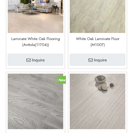
Laminate White Oak Flooring
White Oak Laminate Floor
(Anttola(11704))
(M1007)
Inquire
Inquire