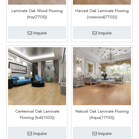
Laminate Oak Wood Flooring
Harvest Oak Laminate Flooring
(troy(7705))
(rosswood(7702))
Inquire
Inquire
Centennial Oak Laminate
Natural Oak Laminate Flooring
Flooring (koli(1033))
(Aqua(11703))
Inquire
Inquire