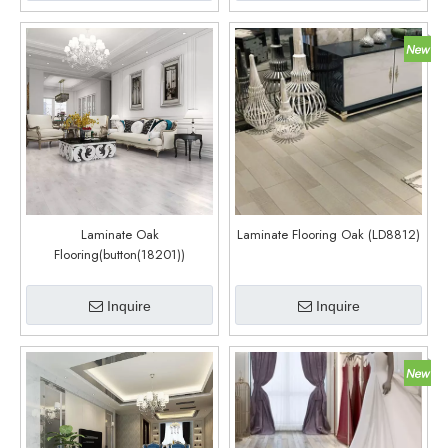
Laminate Oak
Laminate Flooring Oak (LD8812)
Flooring(button(18201))
Inquire
Inquire