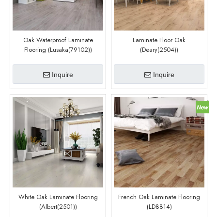
Oak Waterproof Laminate
Laminate Floor Oak
Flooring (Lusaka(79102))
(Deary(2504))
Inquire
Inquire
White Oak Laminate Flooring
French Oak Laminate Flooring
(Albert(2501))
(LD8814)