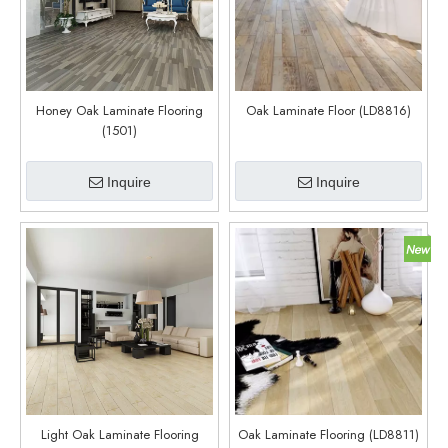
Honey Oak Laminate Flooring
Oak Laminate Floor (LD8816)
(1501)
Inquire
Inquire
Light Oak Laminate Flooring
Oak Laminate Flooring (LD8811)