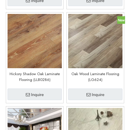
Inquire
Inquire
Hickory Shadow Oak Laminate
Oak Wood Laminate Flooring
Flooring (LLB0286)
(LG624)
Inquire
Inquire