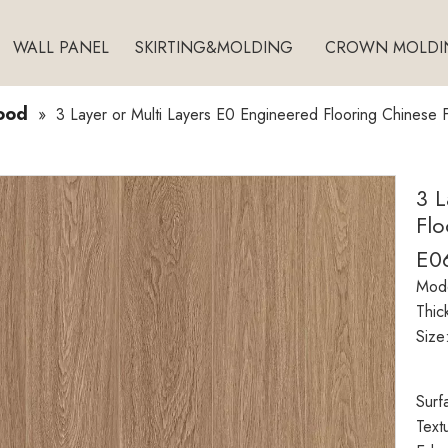
WALL PANEL
SKIRTING&MOLDING
CROWN MOLDI
ood
»
3 Layer or Multi Layers E0 Engineered Flooring Chinese
3 L
Flo
E0
Mode
Thic
Size
Surf
Text