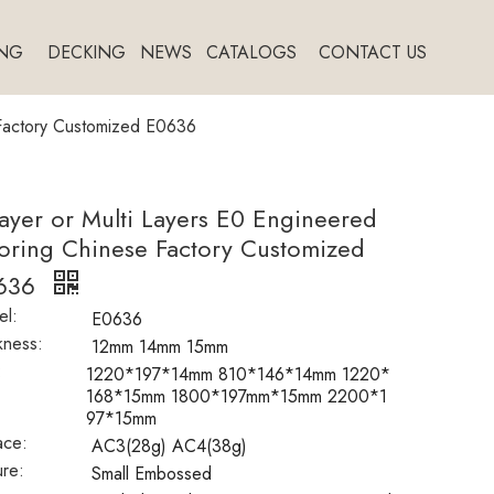
NG
DECKING
NEWS
CATALOGS
CONTACT US
 Factory Customized E0636
ayer or Multi Layers E0 Engineered
oring Chinese Factory Customized
636
l:
E0636
kness:
12mm 14mm 15mm
:
1220*197*14mm 810*146*14mm 1220*
168*15mm 1800*197mm*15mm 2200*1
97*15mm
ace:
AC3(28g) AC4(38g)
ure:
Small Embossed