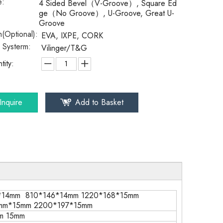
e:
4 Sided Bevel（V-Groove）, Square Ed
ge（No Groove）, U-Groove, Great U-
Groove
(Optional):
EVA, IXPE, CORK
k Systerm:
Vilinger/T&G
tity:
Inquire
Add to Basket
*14mm 810*146*14mm 1220*168*15mm
mm*15mm 2200*197*15mm
m 15mm