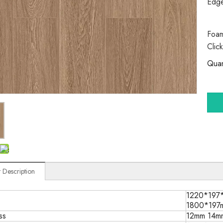
Edg
Foam
Clic
Quan
 Description
1220*197
1800*197
ss
12mm 14m