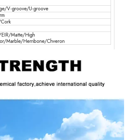
ge/V-groove/U-groove
erm
/Cork
EIR/Matte/High
ror/Marble/Herribone/Chveron