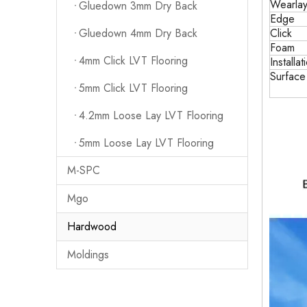
Wearlay
Gluedown 3mm Dry Back
Edge
Click
Gluedown 4mm Dry Back
Foam
4mm Click LVT Flooring
Installat
Surfac
5mm Click LVT Flooring
4.2mm Loose Lay LVT Flooring
5mm Loose Lay LVT Flooring
M-SPC
Mgo
Hardwood
Moldings