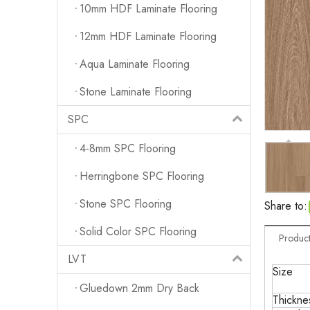
10mm HDF Laminate Flooring
12mm HDF Laminate Flooring
Aqua Laminate Flooring
Stone Laminate Flooring
SPC
4-8mm SPC Flooring
Herringbone SPC Flooring
Stone SPC Flooring
Share to:
Solid Color SPC Flooring
Product
LVT
Size
Gluedown 2mm Dry Back
Thickne