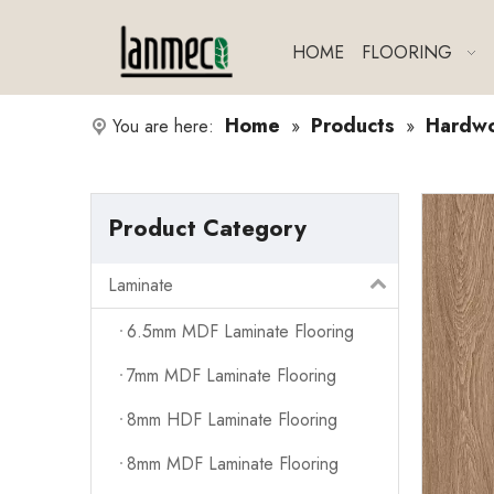
HOME
FLOORING
Home
Products
Hardw
You are here:
»
»
Product Category
Laminate
6.5mm MDF Laminate Flooring
7mm MDF Laminate Flooring
8mm HDF Laminate Flooring
8mm MDF Laminate Flooring