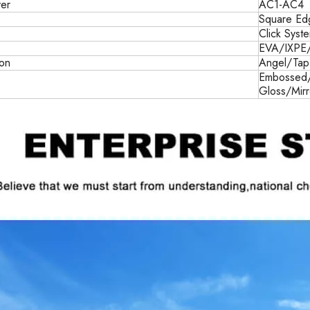
er
AC1-AC4
Square Ed
Click Syst
EVA/IXPE
ion
Angel/Tap
e
Embossed/
Gloss/Mir