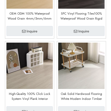
OEM ODM 100% Waterproof
SPC Vinyl Flooring Tiles100%
Wood Grain 4mm/5mm/6mm
Waterproof Wood Grain Rigid
Interlock Luxury Vinyl Plank Spc
Core Indoor Plastic Click For
Plastic Products Flooring (6016)
Floor (6018)
Inquire
Inquire
High-Quality 100% Click Lock
Oak Solid Hardwood Flooring
System Vinyl Plank Interior
White Modern Indoor Timber
Waterproof Vinyl Spc Flooring
Floor (6010)
(6009)