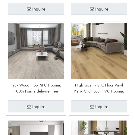
Renovation (Pello Oak)
Inquire
Inquire
Faux Wood Floor SPC Flooring
High Quality SPC Floor Vinyl
100% Formaldehyde Free
Plank Click Lock PVC Flooring
Pavimento PVC 5mm Vinyl SPC
Vinyl Plank Waterproof SPC Vinyl
Click Indoor (Newport)
Flooring for Home (Balfour)
Inquire
Inquire