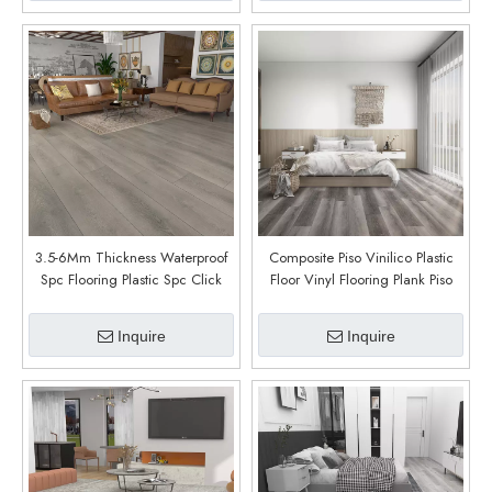
3.5-6Mm Thickness Waterproof
Composite Piso Vinilico Plastic
Spc Flooring Plastic Spc Click
Floor Vinyl Flooring Plank Piso
Flooring for Wholesales (Asotin
PVC Interior Click SPC Floor
Oak)
(Smoke Oak)
Inquire
Inquire