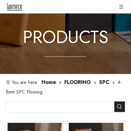
PRODUCTS
Home
FLOORING
SPC
You are here:
»
»
»
4-
8mm SPC Flooring