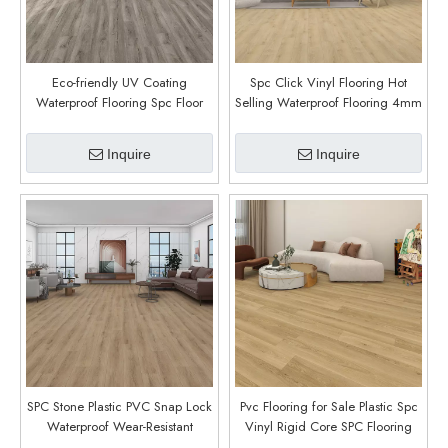
Eco-friendly UV Coating
Spc Click Vinyl Flooring Hot
Waterproof Flooring Spc Floor
Selling Waterproof Flooring 4mm
Engineered Vinyl Plank Flooring
Modern Indoor Home Office
Plank Vinyl Luxury Vinyl (McCall
(Country Oak)
Inquire
Inquire
Oak)
SPC Stone Plastic PVC Snap Lock
Pvc Flooring for Sale Plastic Spc
Waterproof Wear-Resistant
Vinyl Rigid Core SPC Flooring
Composite Flooring for Home
Office Building (Aura)