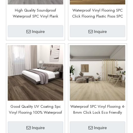
High Quality Soundproof
Waterproof Vinyl Flooring SPC
Waterproof SPC Vinyl Plank
Click Flooring Plastic Pisos SPC
Flooring 4mm 5mm 6mm
Click Vinyl Floor (Golden
Thickness Indoor Click Vinyl
Meadow)
Inquire
Inquire
Flooring (Richemont Oak)
Good Quality UV Coating Spc
Waterproof SPC Vinyl Flooring 4-
Vinyl Flooring 100% Waterproof
8mm Click Lock Eco Friendly
PVC Floor (Hemavan)
Formaldehyde Free for Indoor
Use (Mito Oak)
Inquire
Inquire