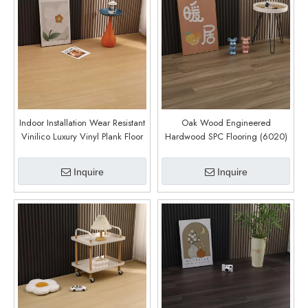
Indoor Installation Wear Resistant
Oak Wood Engineered
Vinilico Luxury Vinyl Plank Floor
Hardwood SPC Flooring (6020)
Click Vinyl Floor SPC Flooring
8mm Waterproof (6019)
Inquire
Inquire