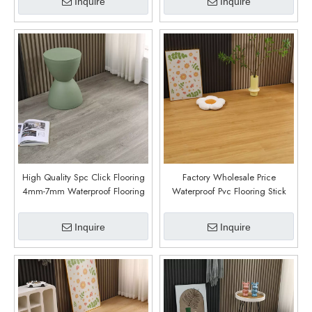
Inquire
Inquire
High Quality Spc Click Flooring
Factory Wholesale Price
4mm-7mm Waterproof Flooring
Waterproof Pvc Flooring Stick
5mm Thickness with
SPC Vinyl Flooring For Indoor
Underlayment Spc Vinyl Floor for
Decor (6006)
Inquire
Inquire
Home Decoration (6005)