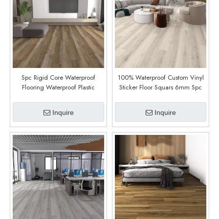
Spc Rigid Core Waterproof
100% Waterproof Custom Vinyl
Flooring Waterproof Plastic
Sticker Floor Squars 6mm Spc
Flooring Cheap Price Vinilico
Flooring Floor Plastic Panels
Spc (Clinton Oak)
(Loenen Oak)
Inquire
Inquire