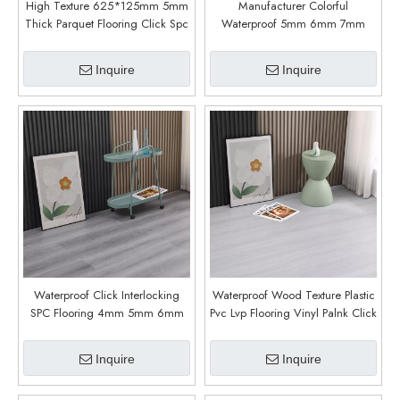
High Texture 625*125mm 5mm
Manufacturer Colorful
Thick Parquet Flooring Click Spc
Waterproof 5mm 6mm 7mm
Pattern Vinyl Flooring (6003)
8mm 4mm Lvp Spc Floor
Vinilico Luxury Vinyl Plank Floor
Inquire
Inquire
Vinyl Click Floor (6007)
Waterproof Click Interlocking
Waterproof Wood Texture Plastic
SPC Flooring 4mm 5mm 6mm
Pvc Lvp Flooring Vinyl Palnk Click
Indoor Wear Resistant SPC
Lock Rigid Core Spc Floor Vinyl
Flooring (6002)
Floor (8013)
Inquire
Inquire