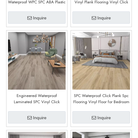
Waterproof WPC SPC ABA Plastic
Vinyl Plank Flooring Vinyl Click
Flooring Planks Board Supplier
Rigid Core SPC Flooring Villa
(Inklin Oak)
Luxury Customized (Tricot Oak)
Inquire
Inquire
Engineered Waterproof
SPC Waterproof Click Plank Spc
Laminated SPC Vinyl Click
Flooring Vinyl Floor for Bedroom
Flooring with Plastic And Stone
Floors (Massy Oak)
Look for Residential And
Inquire
Inquire
Commercial Floors (Teslin Oak)