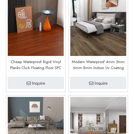
Cheap Waterproof Rigid Vinyl
Modern Waterproof 4mm 5mm
Planks Click Floating Floor SPC
6mm 8mm Indoor Uv Coating
Flooring (6011)
Spc Stone Flooring (Vaglia Oak)
Inquire
Inquire