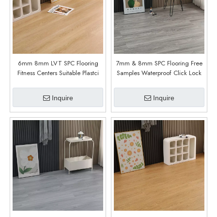
6mm 8mm LVT SPC Flooring
7mm & 8mm SPC Flooring Free
Fitness Centers Suitable Plastci
Samples Waterproof Click Lock
Flooring (6013)
Rigid Vinyl Plank For Indoor Gym
& Office Use (6012)
Inquire
Inquire