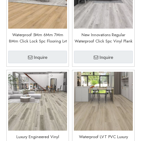
Waterproof 5Mm 6Mm 7Mm
New Innovations Regular
8Mm Click Lock Spc Flooring Lvt
Waterproof Click Spc Vinyl Plank
Flooring Vinyl Plank Luxury Vinyl
Spc Flooring (Canadian Grey)
Flooring (Jasper Oak)
Inquire
Inquire
Luxury Engineered Vinyl
Waterproof LVT PVC Luxury