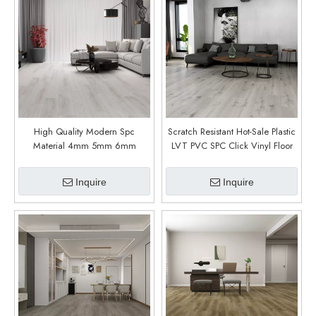
High Quality Modern Spc
Scratch Resistant Hot-Sale Plastic
Material 4mm 5mm 6mm
LVT PVC SPC Click Vinyl Floor
Thickness Waterproof Flooring
(Aqua Oak)
Custom Size Spc Flooring (Tara
Inquire
Inquire
Oak)