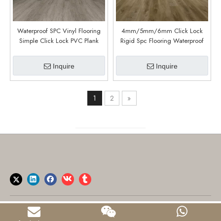
Waterproof SPC Vinyl Flooring
4mm/5mm/6mm Click Lock
Simple Click Lock PVC Plank
Rigid Spc Flooring Waterproof
Durable Interior Plastic SPC
Plastic Tiles Vinyl Plank Spc
Flooring Elegant Home Flooring
Flooring (Patti Oak)
Inquire
Inquire
(Field Stone)
1
2
»