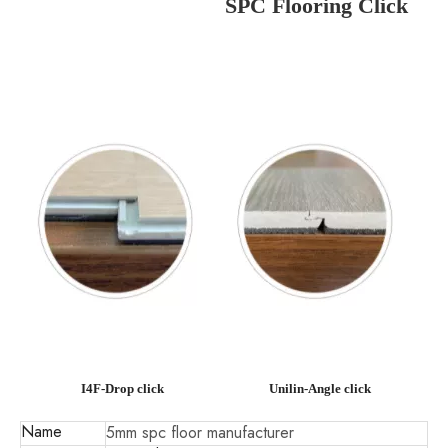
SPC Flooring Click
I4F-Drop click
Unilin-Angle click
Name
5mm spc floor manufacturer