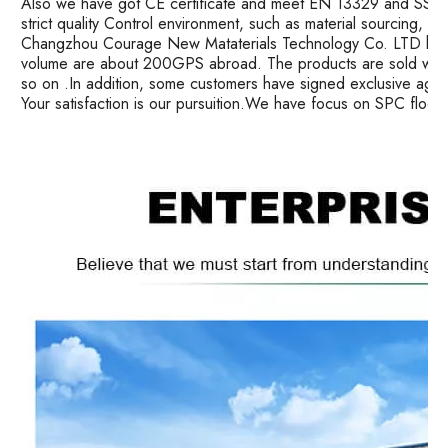
Also we have got CE certificate and meet EN 13329 and SS ma
strict quality Control environment, such as material sourcing, 
Changzhou Courage New Mataterials Technology Co. LTD has 
volume are about 200GPS abroad. The products are sold well i
so on .In addition, some customers have signed exclusive age
Your satisfaction is our pursuition.We have focus on SPC floor