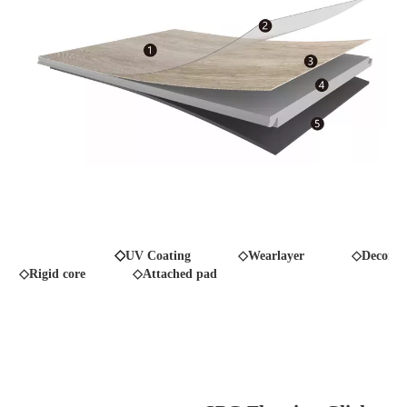
◇
UV Coating
◇Wearlayer ◇Decor fil
◇Rigid core
◇Attached pad