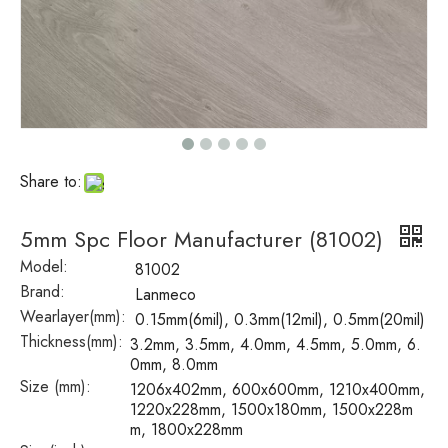
Share to:
5mm Spc Floor Manufacturer (81002)
Model:
81002
Brand:
Lanmeco
Wearlayer(mm):
0.15mm(6mil), 0.3mm(12mil), 0.5mm(20mil)
Thickness(mm):
3.2mm, 3.5mm, 4.0mm, 4.5mm, 5.0mm, 6.
0mm, 8.0mm
Size (mm):
1206x402mm, 600x600mm, 1210x400mm,
1220x228mm, 1500x180mm, 1500x228m
m, 1800x228mm