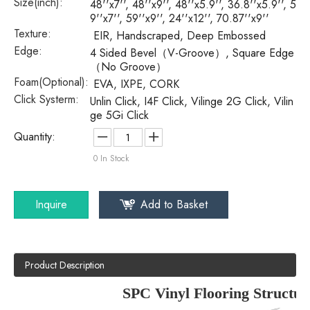
Size(inch):
48''x7'', 48''x9'', 48''x5.9'', 36.8''x5.9'', 5
9''x7'', 59''x9'', 24''x12'', 70.87''x9''
Texture:
EIR, Handscraped, Deep Embossed
Edge:
4 Sided Bevel（V-Groove）, Square Edge
（No Groove）
Foam(Optional):
EVA, IXPE, CORK
Click Systerm:
Unlin Click, I4F Click, Vilinge 2G Click, Vilin
ge 5Gi Click
Quantity:
0
In Stock
Inquire
Add to Basket
Product Description
SPC Vinyl Flooring Structur