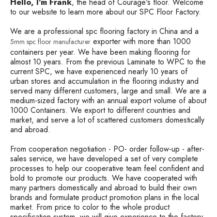
Hello, I'm Frank
, the head of Courage's floor. Welcome
to our website to learn more about our SPC Floor Factory.
We are a professional spc flooring factory in China and a
exporter with more than 1000
5mm spc floor manufacturer
containers per year. We have been making flooring for
almost 10 years. From the previous Laminate to WPC to the
current SPC, we have experienced nearly 10 years of
urban stores and accumulation in the flooring industry and
served many different customers, large and small. We are a
medium-sized factory with an annual export volume of about
1000 Containers. We export to different countries and
market, and serve a lot of scattered customers domestically
and abroad.
From cooperation negotiation - PO- order follow-up - after-
sales service, we have developed a set of very complete
processes to help our cooperative team feel confident and
bold to promote our products. We have cooperated with
many partners domestically and abroad to build their own
brands and formulate product promotion plans in the local
market. From price to color to the whole product
specification system, we will give experience to the factory