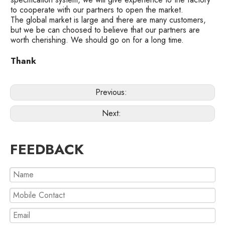
to cooperate with our partners to open the market.
The global market is large and there are many customers,
but we be can choosed to believe that our partners are
worth cherishing. We should go on for a long time.
Thank
Previous:
Next:
FEEDBACK