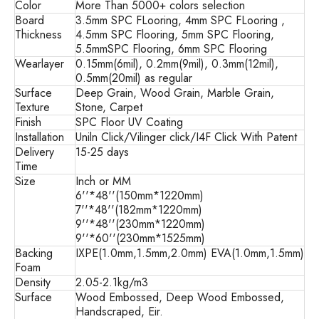
Color
More Than 5000+ colors selection
Board
3.5mm SPC FLooring, 4mm SPC FLooring ,
Thickness
4.5mm SPC Flooring, 5mm SPC Flooring,
5.5mmSPC Flooring, 6mm SPC Flooring
Wearlayer
0.15mm(6mil), 0.2mm(9mil), 0.3mm(12mil),
0.5mm(20mil) as regular
Surface
Deep Grain, Wood Grain, Marble Grain,
Texture
Stone, Carpet
Finish
SPC Floor UV Coating
Installation
Uniln Click/Vilinger click/I4F Click With Patent
Delivery
15-25 days
Time
Size
Inch or MM
6''*48''(150mm*1220mm)
7''*48''(182mm*1220mm)
9''*48''(230mm*1220mm)
9''*60''(230mm*1525mm)
Backing
IXPE(1.0mm,1.5mm,2.0mm) EVA(1.0mm,1.5mm)
Foam
Density
2.05-2.1kg/m3
Surface
Wood Embossed, Deep Wood Embossed,
Handscraped, Eir.