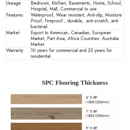
Useage
Bedroom, Kitchen, Basements, Home, School,
Hospital, Mall, Commercial to use.
Features
Waterproof, Wear resistant, Anti-slip, Moisture
Proof, Fireproof，durable, anti-scratch, anti-
bacterail.
Market
Export to American, Canadian, European
Market, Part Asia, Africa Countries. Australia
Market.
Warranty
10 years for commercial and 25 years for
residential.
SPC Flooring Thickness