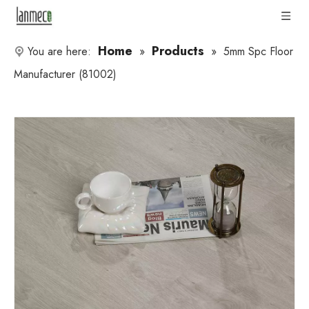
Home
Products
You are here:
»
»
5mm Spc Floor
Manufacturer (81002)