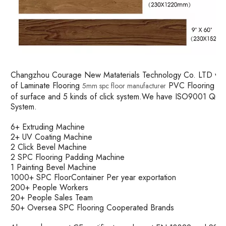
Changzhou Courage New Mataterials Technology Co. LTD was es
of Laminate Flooring
PVC Flooring and
5mm spc floor manufacturer
of surface and 5 kinds of click system.We have ISO9001 Qu
System.
6+ Extruding Machine
2+ UV Coating Machine
2 Click Bevel Machine
2 SPC Flooring Padding Machine
1 Painting Bevel Machine
1000+ SPC FloorContainer Per year exportation
200+ People Workers
20+ People Sales Team
50+ Oversea SPC Flooring Cooperated Brands