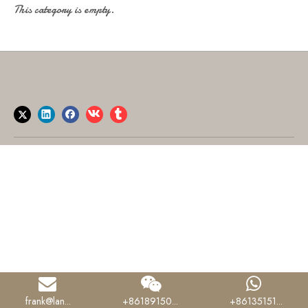
This category is empty.
frank@lan...
+86189150...
+86135151...