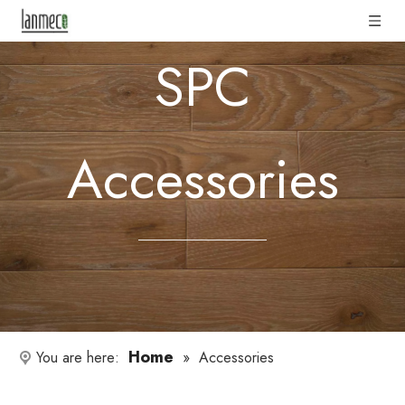
SPC
Accessories
Home
You are here:
»
Accessories