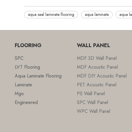
aqua seal laminate flooring
aqua laminate
aqua la
FLOORING
WALL PANEL
SPC
MDF 3D Wall Panel
LVT Flooring
MDF Acoustic Panel
Aqua Laminate Flooring
MDF DIY Acoustic Panel
Laminate
PET Acoustic Panel
Mgo
PS Wall Panel
Engineered
SPC Wall Panel
WPC Wall Panel