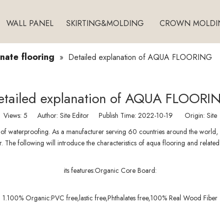
WALL PANEL
SKIRTING&MOLDING
CROWN MOLDI
ate flooring
»
Detailed explanation of AQUA FLOORING
etailed explanation of AQUA FLOORI
Views:
5
Author: Site Editor Publish Time: 2022-10-19 Origin:
Site
 of waterproofing. As a manufacturer serving 60 countries around the world, K
. The following will introduce the characteristics of aqua flooring and related 
its features:Organic Core Board:
1.100% Organic:PVC free,lastic free,Phthalates free,100% Real Wood Fiber