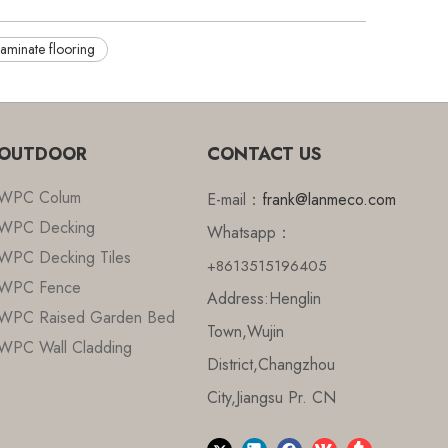
laminate flooring
OUTDOOR
CONTACT US
WPC Colum
E-mail：
frank@lanmeco.com
WPC Decking
Whatsapp：
WPC Decking Tiles
+8613515196405
WPC Fence
Address:Henglin
WPC Raised Garden Bed
Town,Wujin
WPC Wall Cladding
District,Changzhou
City,Jiangsu Pr. CN