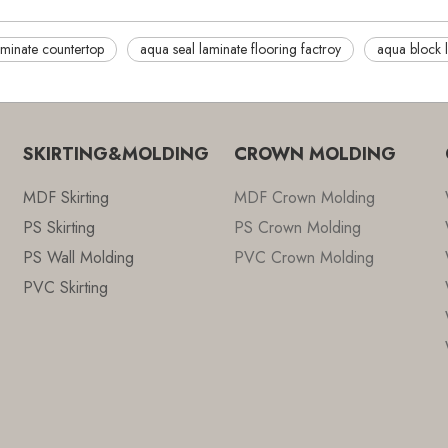
minate countertop
aqua seal laminate flooring factroy
aqua block 
SKIRTING&MOLDING
CROWN MOLDING
MDF Skirting
MDF Crown Molding
PS Skirting
PS Crown Molding
PS Wall Molding
PVC Crown Molding
PVC Skirting