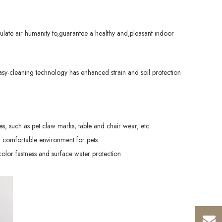
late air humanity to,guarantee a healthy and,pleasant indoor
sy-cleaning technology has enhanced strain and soil protection
hes, such as pet claw marks, table and chair wear, etc.
 comfortable environment for pets
color fastness and surface water protection