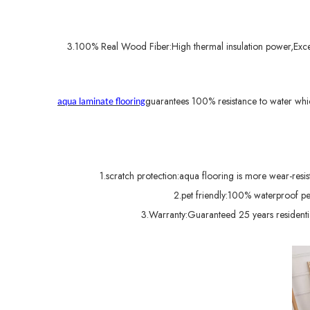
3.100% Real Wood Fiber:High thermal insulation power,Excell
guarantees 100% resistance to water whi
aqua laminate flooring
1.scratch protection:aqua flooring is more wear-resist
2.pet friendly:100% waterproof p
3.Warranty:Guaranteed 25 years residential