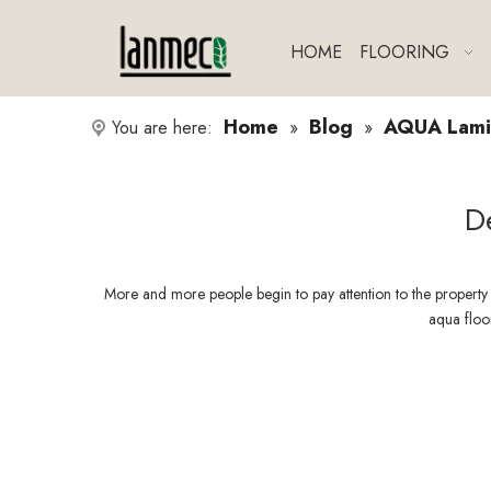
HOME
FLOORING
Home
Blog
AQUA Lamin
You are here:
»
»
D
More and more people begin to pay attention to the property
aqua floor