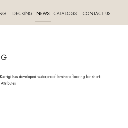
NG
DECKING
NEWS
CATALOGS
CONTACT US
NG
arrigi has developed waterproof laminate flooring for short:
Attributes.