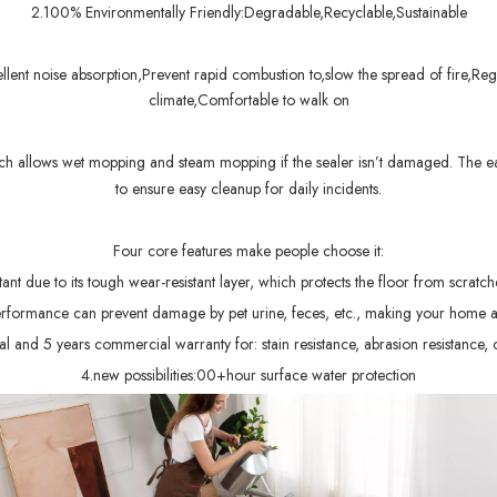
2.100% Environmentally Friendly:Degradable,Recyclable,Sustainable
ent noise absorption,Prevent rapid combustion to,slow the spread of fire,Regu
climate,Comfortable to walk on
ch allows wet mopping and steam mopping if the sealer isn’t damaged. The ea
to ensure easy cleanup for daily incidents.
Four core features make people choose it:
ant due to its tough wear-resistant layer, which protects the floor from scratc
erformance can prevent damage by pet urine, feces, etc., making your home a
 and 5 years commercial warranty for: stain resistance, abrasion resistance, 
4.new possibilities:00+hour surface water protection