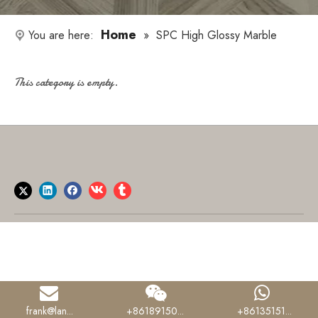
Home
You are here:
»
SPC High Glossy Marble
This category is empty.
frank@lan...
+86189150...
+86135151...