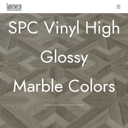
SPC Vinyl High
Glossy
Marble
Colors