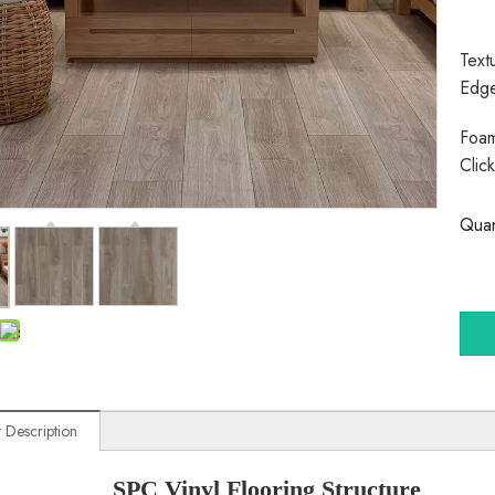
Text
Edg
Foam
Clic
Quan
 Description
SPC Vinyl Flooring Structure