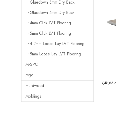
Gluedown 3mm Dry Back
Gluedown 4mm Dry Back
4mm Click LVT Flooring
5mm Click LVT Flooring
4.2mm Loose Lay LVT Flooring
5mm Loose Lay LVT Flooring
M-SPC
Mgo
◇Rigid c
Hardwood
Moldings