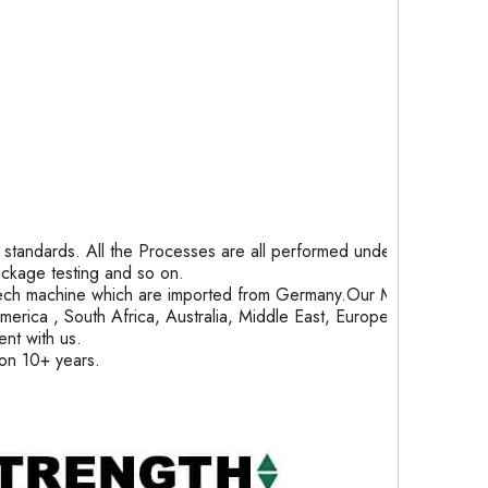
tandards. All the Processes are all performed under
package testing and so on.
ech machine which are imported from Germany.Our Month
rica , South Africa, Australia, Middle East, Europe and
nt with us.
ion 10+ years.