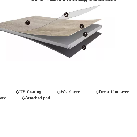
◇
UV Coating
◇Wearlayer ◇Decor film layer
ore
◇Attached pad