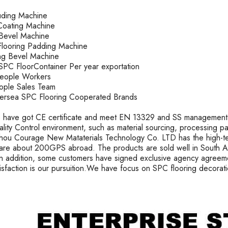
ruding Machine
oating Machine
k Bevel Machine
looring Padding Machine
ting Bevel Machine
PC FloorContainer Per year exportation
People Workers
ople Sales Team
rsea SPC Flooring Cooperated Brands
 have got CE certificate and meet EN 13329 and SS management s
uality Control environment, such as material sourcing, processing 
ou Courage New Mataterials Technology Co. LTD has the high-t
are about 200GPS abroad. The products are sold well in South Ame
In addition, some customers have signed exclusive agency agreeme
tisfaction is our pursuition.We have focus on SPC flooring decorat