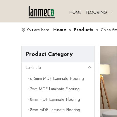
HOME
FLOORING
Home
Products
You are here:
»
»
China 5m
Product Category
Laminate
6.5mm MDF Laminate Flooring
7mm MDF Laminate Flooring
8mm HDF Laminate Flooring
8mm MDF Laminate Flooring