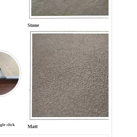
Stone
gle click
Matt