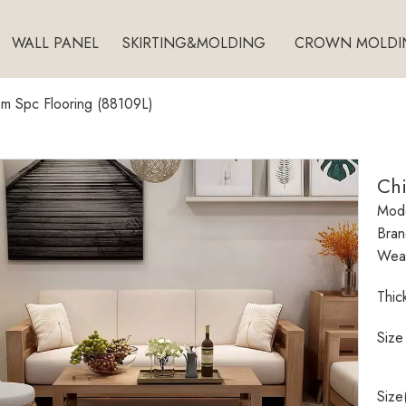
WALL PANEL
SKIRTING&MOLDING
CROWN MOLDI
m Spc Flooring (88109L)
Ch
Mode
Bran
Wear
Thic
Size
Size