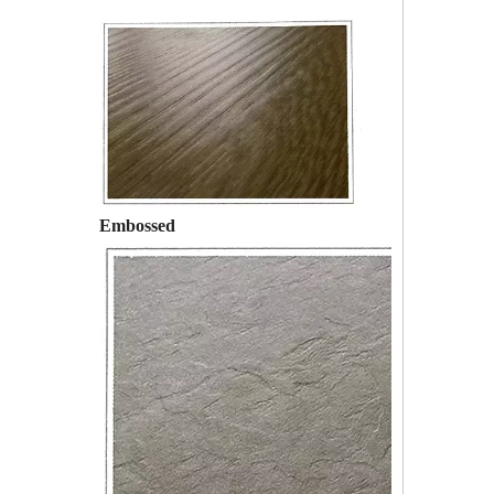
Embossed