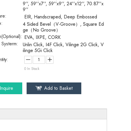
9'', 59''x7'', 59''x9'', 24''x12'', 70.87''x
9''
ure:
EIR, Handscraped, Deep Embossed
e:
4 Sided Bevel（V-Groove）, Square Ed
ge（No Groove）
(Optional):
EVA, IXPE, CORK
k Systerm:
Unlin Click, I4F Click, Vilinge 2G Click, V
ilinge 5Gi Click
tity:
0
In Stock
Inquire
Add to Basket
SPC