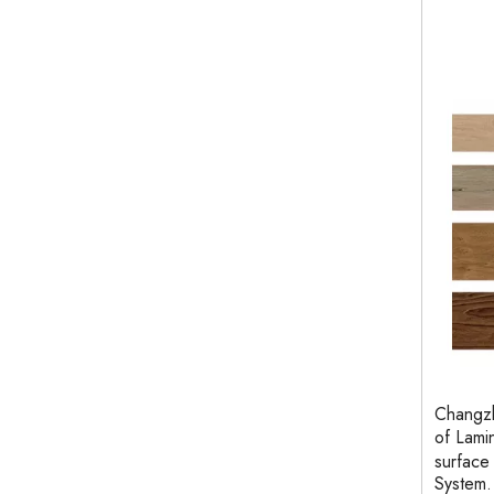
Changzh
of Lami
surface
System.