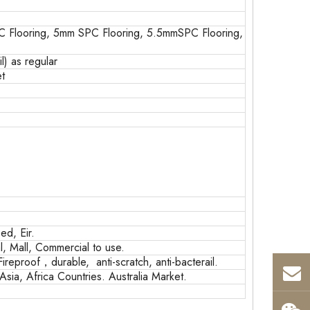
 Flooring, 5mm SPC Flooring, 5.5mmSPC Flooring,
) as regular
t
d, Eir.
, Mall, Commercial to use.
Fireproof，durable, anti-scratch, anti-bacterail.
sia, Africa Countries. Australia Market.