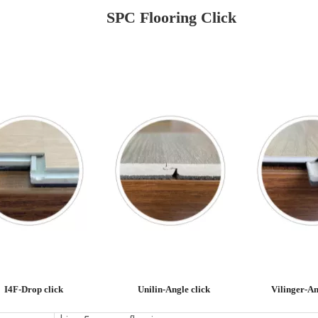
SPC Flooring Click
I4F-Drop click
Unilin-Angle click
Vilinger-An