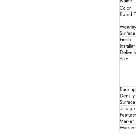
Name
Color
Board T
Wearlay
Surface
Finish
Installat
Deliver
Size
Backin
Density
Surface
Useage
Feature
Market
Warrant