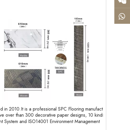
in 2010.It is a professional SPC Flooring manufacturer
e over than 300 decorative paper designs, 10 kinds of
ent System and ISO14001 Environment Management