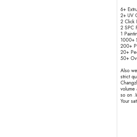
6+ Ext
2+ UV C
2 Clic
2 SPC F
1 Pain
1000+ S
200+ 
20+ Pe
50+ Ove
Also we
strict q
Changzh
volume 
so on .
Your sa