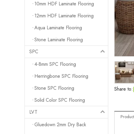
10mm HDF Laminate Flooring
12mm HDF Laminate Flooring
Aqua Laminate Flooring
Stone Laminate Flooring
SPC
4-8mm SPC Flooring
Herringbone SPC Flooring
Stone SPC Flooring
Share to:
Solid Color SPC Flooring
LVT
Product
Gluedown 2mm Dry Back