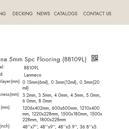
NG
DECKING
NEWS
CATALOGS
CONTACT US
ina 5mm Spc Flooring (88109L)
l:
88109L
d:
Lanmeco
layer(mm):
0.15mm(6mil), 0.3mm(12mil), 0.5mm(20
mil)
kness(mm):
3.2mm, 3.5mm, 4.0mm, 4.5mm, 5.0mm,
6.0mm, 8.0mm
 (mm):
1206x402mm, 600x600mm, 1210x400
mm, 1220x228mm, 1500x180mm, 1500x
228mm, 1800x228mm
(inch):
48''x7'', 48''x9'', 48''x5.9'', 36.8''x5.