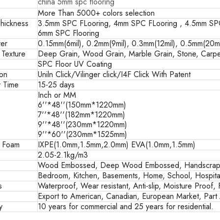
china 5mm spc flooring
More Than 5000+ colors selection
hickness
3.5mm SPC FLooring, 4mm SPC FLooring , 4.5mm SPC
6mm SPC Flooring
er
0.15mm(6mil), 0.2mm(9mil), 0.3mm(12mil), 0.5mm(20mil
 Texture
Deep Grain, Wood Grain, Marble Grain, Stone, Carpe
SPC Floor UV Coating
ion
Uniln Click/Vilinger click/I4F Click With Patent
y Time
15-25 days
Inch or MM
6''*48''(150mm*1220mm)
7''*48''(182mm*1220mm)
9''*48''(230mm*1220mm)
9''*60''(230mm*1525mm)
g Foam
IXPE(1.0mm,1.5mm,2.0mm) EVA(1.0mm,1.5mm)
2.05-2.1kg/m3
Wood Embossed, Deep Wood Embossed, Handscrape
Bedroom, Kitchen, Basements, Home, School, Hospital
s
Waterproof, Wear resistant, Anti-slip, Moisture Proof, 
Export to American, Canadian, European Market, Part A
y
10 years for commercial and 25 years for residential.