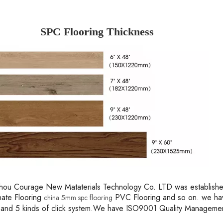
SPC Flooring Thickness
ou Courage New Mataterials Technology Co. LTD was established 
nate Flooring
PVC Flooring and so on. we hav
china 5mm spc flooring
 and 5 kinds of click system.We have ISO9001 Quality Managem