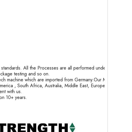
tandards. All the Processes are all performed under
package testing and so on.
ech machine which are imported from Germany.Our Month
rica , South Africa, Australia, Middle East, Europe and
nt with us.
ion 10+ years.