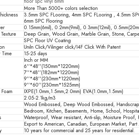
floor spc vinyl 8mm
More Than 5000+ colors selection
hickness
3.5mm SPC FLooring, 4mm SPC FLooring , 4.5mm SPC
6mm SPC Flooring
er
0.15mm(6mil), 0.2mm(9mil), 0.3mm(12mil), 0.5mm(20mil
 Texture
Deep Grain, Wood Grain, Marble Grain, Stone, Carpe
SPC Floor UV Coating
ion
Uniln Click/Vilinger click/I4F Click With Patent
y Time
15-25 days
Inch or MM
6''*48''(150mm*1220mm)
7''*48''(182mm*1220mm)
9''*48''(230mm*1220mm)
9''*60''(230mm*1525mm)
g Foam
IXPE(1.0mm,1.5mm,2.0mm) EVA(1.0mm,1.5mm)
2.05-2.1kg/m3
Wood Embossed, Deep Wood Embossed, Handscrape
Bedroom, Kitchen, Basements, Home, School, Hospital
s
Waterproof, Wear resistant, Anti-slip, Moisture Proof, 
Export to American, Canadian, European Market, Part A
y
10 years for commercial and 25 years for residential.