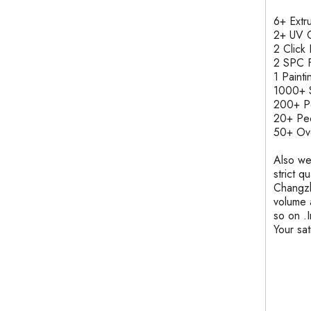
6+ Ext
2+ UV C
2 Clic
2 SPC F
1 Pain
1000+ S
200+ 
20+ Pe
50+ Ove
Also we
strict q
Changzh
volume 
so on .
Your sa