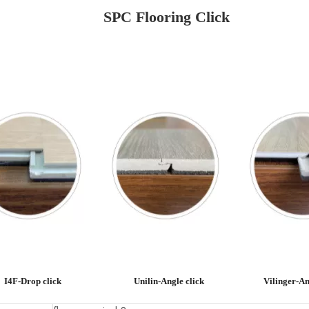
SPC Flooring Click
I4F-Drop click
Unilin-Angle click
Vilinger-An