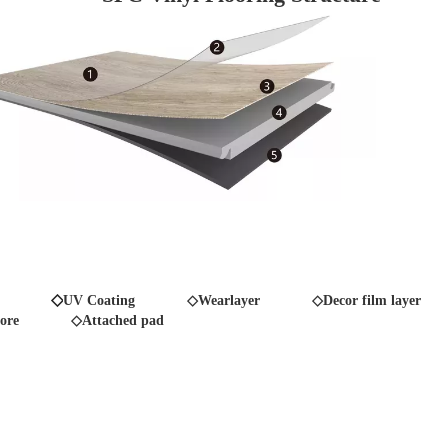
◇
UV Coating
◇Wearlayer ◇Decor film layer
ore
◇Attached pad