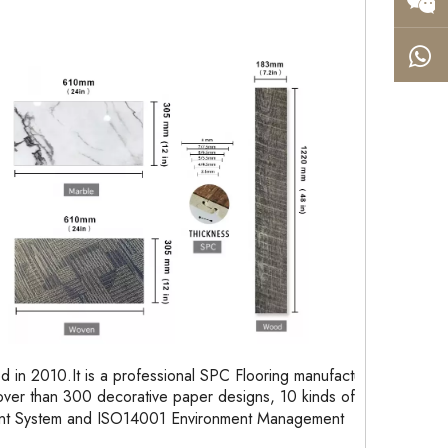
in 2010.It is a professional SPC Flooring manufacturer
ver than 300 decorative paper designs, 10 kinds of
ent System and ISO14001 Environment Management