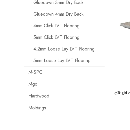
Gluedown 3mm Dry Back
Gluedown 4mm Dry Back
4mm Click LVT Flooring
5mm Click LVT Flooring
4.2mm Loose Lay LVT Flooring
5mm Loose Lay LVT Flooring
M-SPC
Mgo
◇Rigid c
Hardwood
Moldings