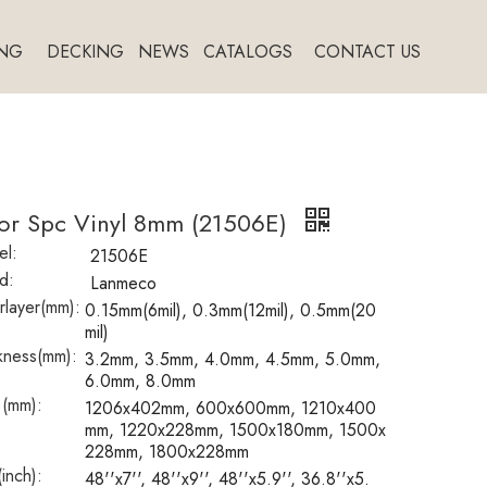
NG
DECKING
NEWS
CATALOGS
CONTACT US
oor Spc Vinyl 8mm (21506E)
l:
21506E
d:
Lanmeco
layer(mm):
0.15mm(6mil), 0.3mm(12mil), 0.5mm(20
mil)
kness(mm):
3.2mm, 3.5mm, 4.0mm, 4.5mm, 5.0mm,
6.0mm, 8.0mm
 (mm):
1206x402mm, 600x600mm, 1210x400
mm, 1220x228mm, 1500x180mm, 1500x
228mm, 1800x228mm
(inch):
48''x7'', 48''x9'', 48''x5.9'', 36.8''x5.