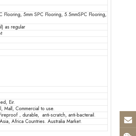
 Flooring, 5mm SPC Flooring, 5.5mmSPC Flooring,
) as regular
t
d, Eir.
, Mall, Commercial to use.
Fireproof，durable, anti-scratch, anti-bacterail.
sia, Africa Countries. Australia Market.