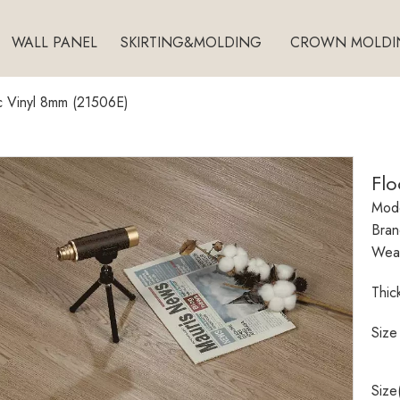
WALL PANEL
SKIRTING&MOLDING
CROWN MOLDI
c Vinyl 8mm (21506E)
Fl
Mode
Bran
Wear
Thic
Size
Size