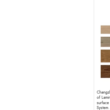
Changzh
of Lami
surface
System.