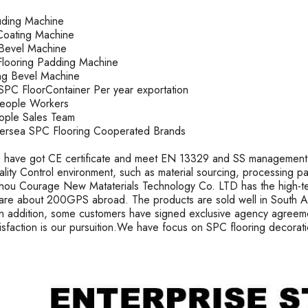
ruding Machine
oating Machine
k Bevel Machine
looring Padding Machine
ting Bevel Machine
PC FloorContainer Per year exportation
People Workers
ople Sales Team
rsea SPC Flooring Cooperated Brands
 have got CE certificate and meet EN 13329 and SS management s
uality Control environment, such as material sourcing, processing 
ou Courage New Mataterials Technology Co. LTD has the high-t
are about 200GPS abroad. The products are sold well in South Ame
In addition, some customers have signed exclusive agency agreeme
tisfaction is our pursuition.We have focus on SPC flooring decorat