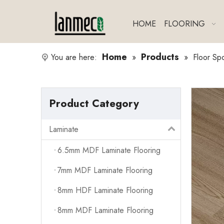
HOME
FLOORING
Home
Products
You are here:
»
»
Floor Sp
Product Category
Laminate
6.5mm MDF Laminate Flooring
7mm MDF Laminate Flooring
8mm HDF Laminate Flooring
8mm MDF Laminate Flooring