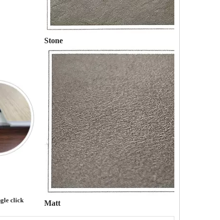
Stone
gle click
Matt