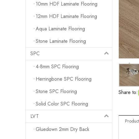
10mm HDF Laminate Flooring
12mm HDF Laminate Flooring
Aqua Laminate Flooring
Stone Laminate Flooring
SPC
4-8mm SPC Flooring
Herringbone SPC Flooring
Stone SPC Flooring
Share to:
Solid Color SPC Flooring
LVT
Product
Gluedown 2mm Dry Back