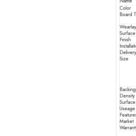
Name
Color
Board T
Wearlay
Surface
Finish
Installat
Deliver
Size
Backin
Density
Surface
Useage
Feature
Market
Warrant