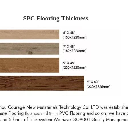
SPC Flooring Thickness
ou Courage New Mataterials Technology Co. LTD was established 
nate Flooring
PVC Flooring and so on. we have o
floor spc vinyl 8mm
 and 5 kinds of click system.We have ISO9001 Quality Managem