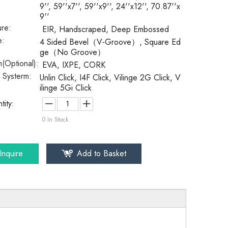
9'', 59''x7'', 59''x9'', 24''x12'', 70.87''x
9''
ure:
EIR, Handscraped, Deep Embossed
e:
4 Sided Bevel（V-Groove）, Square Ed
ge（No Groove）
(Optional):
EVA, IXPE, CORK
k Systerm:
Unlin Click, I4F Click, Vilinge 2G Click, V
ilinge 5Gi Click
tity:
0
In Stock
Inquire
Add to Basket
SPC