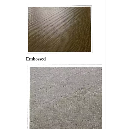
Embossed