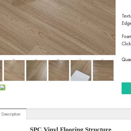
Text
Edg
Foam
Clic
Quan
 Description
SPC Vinyl Flooring Structure