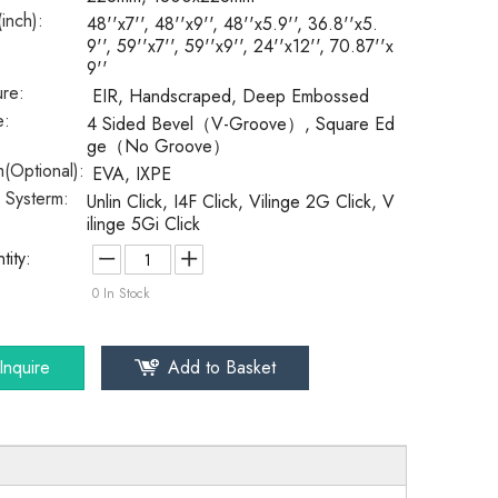
(inch):
48''x7'', 48''x9'', 48''x5.9'', 36.8''x5.
9'', 59''x7'', 59''x9'', 24''x12'', 70.87''x
9''
ure:
EIR, Handscraped, Deep Embossed
e:
4 Sided Bevel（V-Groove）, Square Ed
ge（No Groove）
(Optional):
EVA, IXPE
k Systerm:
Unlin Click, I4F Click, Vilinge 2G Click, V
ilinge 5Gi Click
tity:
0
In Stock
Inquire
Add to Basket