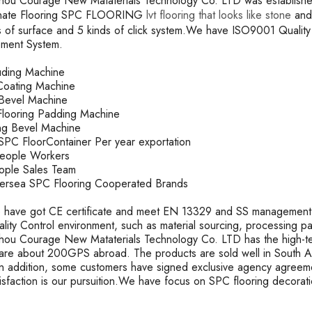
ou Courage New Mataterials Technology Co. LTD was established 
inate Flooring SPC FLOORING
lvt flooring that looks like stone
and 
s of surface and 5 kinds of click system.We have ISO9001 Qual
ment System.
ruding Machine
oating Machine
k Bevel Machine
looring Padding Machine
ting Bevel Machine
PC FloorContainer Per year exportation
People Workers
ople Sales Team
rsea SPC Flooring Cooperated Brands
 have got CE certificate and meet EN 13329 and SS management s
uality Control environment, such as material sourcing, processing 
ou Courage New Mataterials Technology Co. LTD has the high-t
are about 200GPS abroad. The products are sold well in South Ame
In addition, some customers have signed exclusive agency agreeme
tisfaction is our pursuition.We have focus on SPC flooring decorat