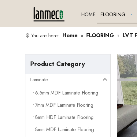
HOME
FLOORING
Home
FLOORING
LVT F
You are here:
»
»
Product Category
Laminate
6.5mm MDF Laminate Flooring
7mm MDF Laminate Flooring
8mm HDF Laminate Flooring
8mm MDF Laminate Flooring