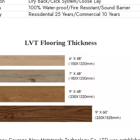
ion
Dry Back/Click System/Loose Lay
s
100% Water-proof/Fire Resistant/Sound Barrier
y
Resisdential 25 Years/Commercial 10 Years
LVT Flooring Thickness