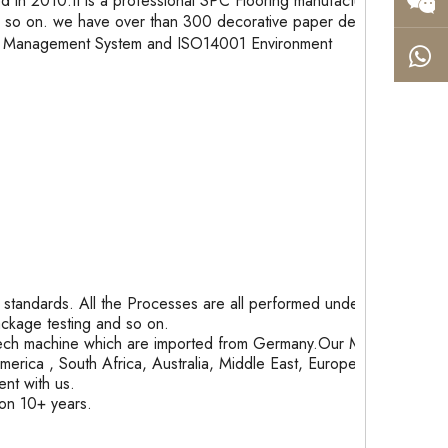
in 2010.It is a professional SPC Flooring manufacturer
so on. we have over than 300 decorative paper designs,
ity Management System and ISO14001 Environment
tandards. All the Processes are all performed under
package testing and so on.
ech machine which are imported from Germany.Our Month
rica , South Africa, Australia, Middle East, Europe and
nt with us.
ion 10+ years.