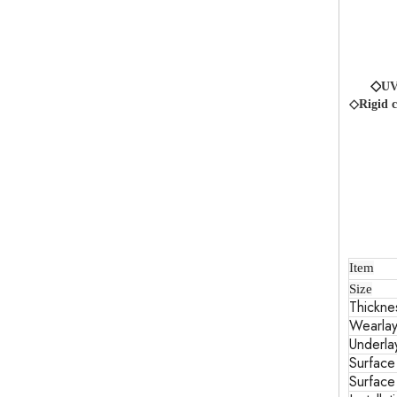
◇
UV
◇Rigid c
Item
Size
Thickne
Wearlay
Underla
Surface
Surface