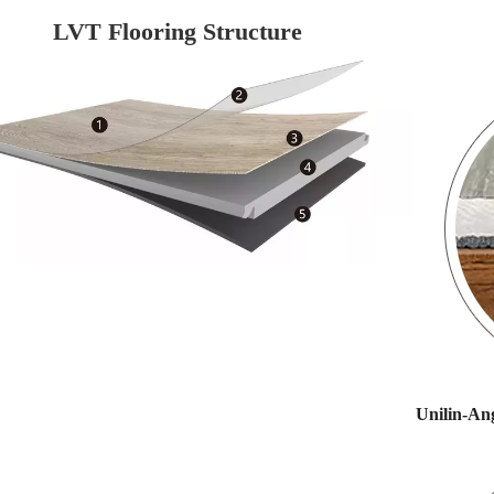
LVT Flooring Structure
Unilin-Ang