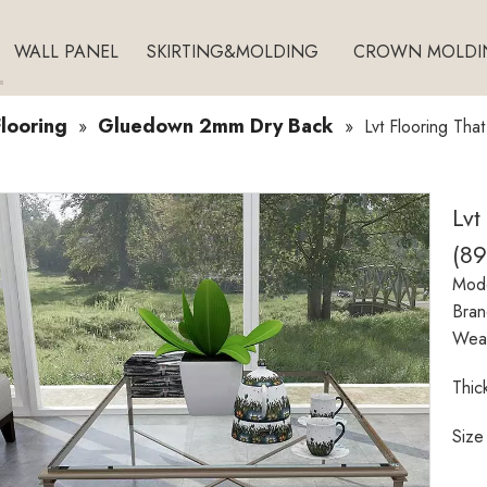
WALL PANEL
SKIRTING&MOLDING
CROWN MOLDI
looring
Gluedown 2mm Dry Back
»
»
Lvt Flooring Tha
Lvt
(8
Mode
Bran
Wear
Thic
Size