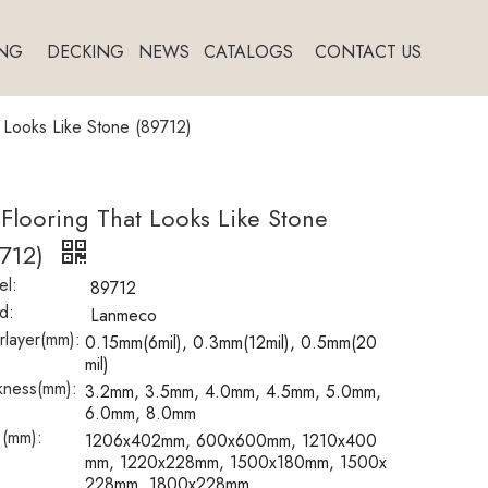
NG
DECKING
NEWS
CATALOGS
CONTACT US
t Looks Like Stone (89712)
 Flooring That Looks Like Stone
9712)
l:
89712
d:
Lanmeco
layer(mm):
0.15mm(6mil), 0.3mm(12mil), 0.5mm(20
mil)
kness(mm):
3.2mm, 3.5mm, 4.0mm, 4.5mm, 5.0mm,
6.0mm, 8.0mm
 (mm):
1206x402mm, 600x600mm, 1210x400
mm, 1220x228mm, 1500x180mm, 1500x
228mm, 1800x228mm