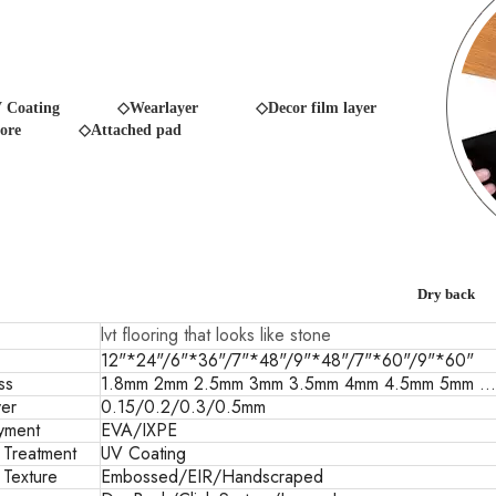
 Coating
◇Wearlayer ◇Decor film layer
ore
◇Attached pad
Dry back
lvt flooring that looks like stone
12"*24"/6"*36"/7"*48"/9"*48"/7"*60"/9"*60"
ss
1.8mm 2mm 2.5mm 3mm 3.5mm 4mm 4.5mm 5mm ...
er
0.15/0.2/0.3/0.5mm
yment
EVA/IXPE
 Treatment
UV Coating
 Texture
Embossed/EIR/Handscraped