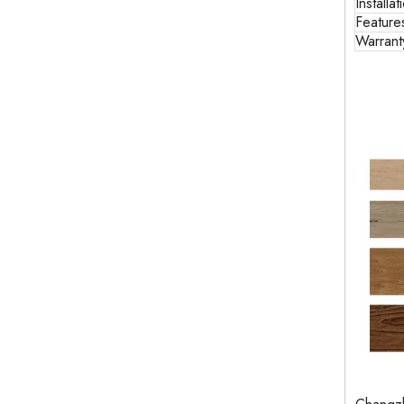
Installat
Feature
Warrant