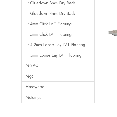
Gluedown 3mm Dry Back
Gluedown 4mm Dry Back
4mm Click LVT Flooring
5mm Click LVT Flooring
4.2mm Loose Lay LVT Flooring
5mm Loose Lay LVT Flooring
M-SPC
Mgo
Hardwood
Moldings