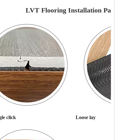
LVT Flooring Installation Pattern
le click
Loose lay