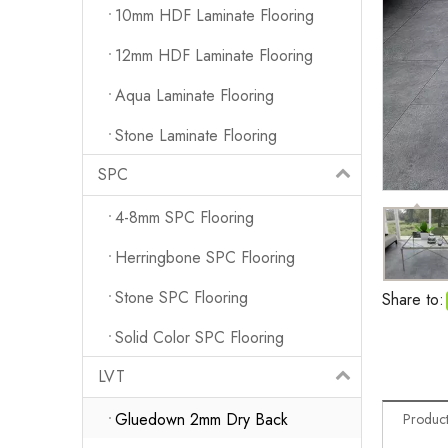
10mm HDF Laminate Flooring
12mm HDF Laminate Flooring
Aqua Laminate Flooring
Stone Laminate Flooring
SPC
4-8mm SPC Flooring
Herringbone SPC Flooring
Stone SPC Flooring
Share to:
Solid Color SPC Flooring
LVT
Gluedown 2mm Dry Back
Product