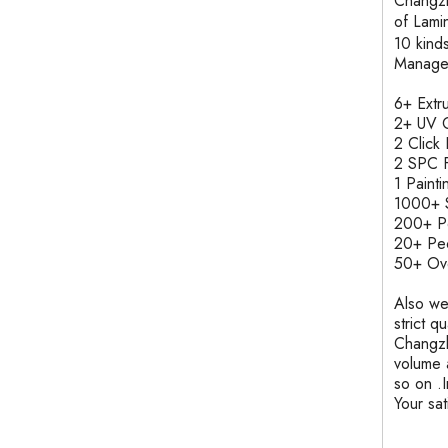
Changzh
of Lam
10 kind
Manage
6+ Ext
2+ UV C
2 Clic
2 SPC F
1 Pain
1000+ S
200+ 
20+ Pe
50+ Ove
Also we
strict q
Changzh
volume 
so on .
Your sa