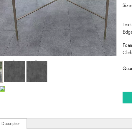
Size
Text
Edg
Foam
Clic
Quan
 Description