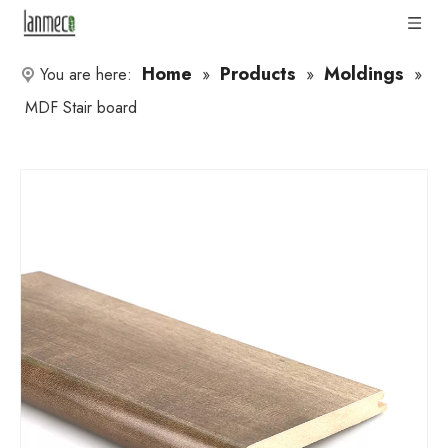
Home
Products
Moldings
You are here:
»
»
»
MDF Stair board