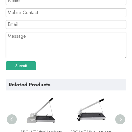
Submit
Related Products