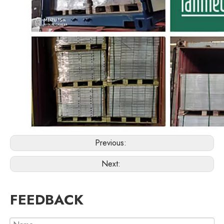
Previous:
Next:
FEEDBACK