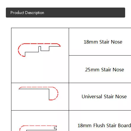
Product Description