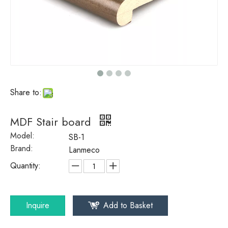
Share to:
MDF Stair board
Model:
SB-1
Brand:
Lanmeco
Quantity:
Inquire
Add to Basket