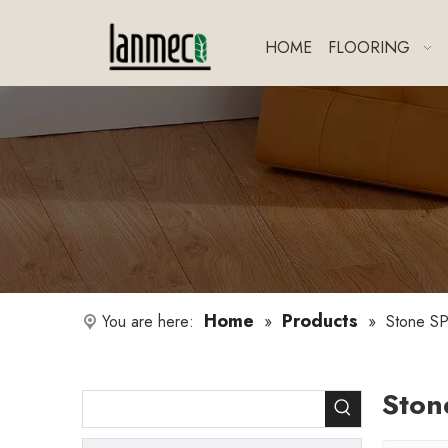
HOME
FLOORING
Home
Products
You are here:
»
»
Stone SP
Ston