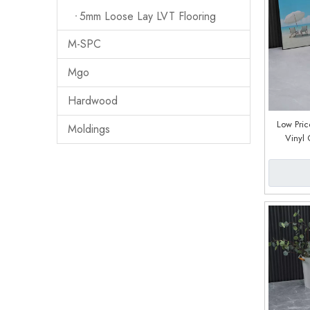
5mm Loose Lay LVT Flooring
M-SPC
Mgo
Hardwood
Low Pric
Moldings
Vinyl 