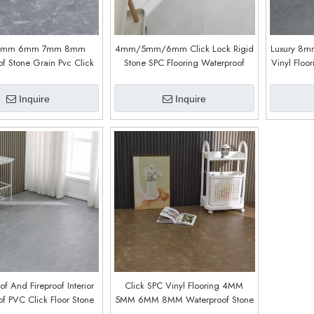
5mm 6mm 7mm 8mm
4mm/5mm/6mm Click Lock Rigid
Luxury 8mm
f Stone Grain Pvc Click
Stone SPC Flooring Waterproof
Vinyl Floo
c Flooring Lvp Flooring
Plastic SPC Flooring 8mm (9618)
5mm 6
nk Luxury Vinyl Flooring
F
Inquire
Inquire
ith IXPE (9011)
of And Fireproof Interior
Click SPC Vinyl Flooring 4MM
f PVC Click Floor Stone
5MM 6MM 8MM Waterproof Stone
omposite Stone SPC Floor
SPC Floor LVP Flooring Vinyl Plank