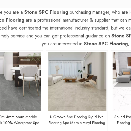
e you are a
Stone SPC Flooring
purchasing manager, who are lo
o Flooring
are a professional manufacturer & supplier that can
ed have certificated the international industry standard, but we 
 timely service and you can get professional guidance on
Stone SP
you are interested in
Stone SPC Flooring
,
DM 4mm-6mm Marble
U-Groove Spc Flooring Rigid Pvc
Sound Pro
ok 100% Waterproof Spc
Flooring Spc Marble Vinyl Flooring
Flooring
oring Price (Kickan Oak)
(Button Oak)
Marbles S