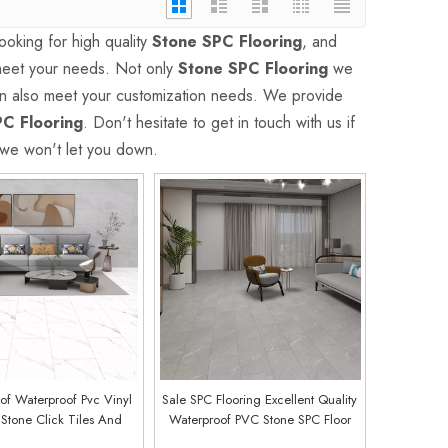
oking for high quality
Stone SPC Flooring
, and
 meet your needs. Not only
Stone SPC Flooring
we
can also meet your customization needs. We provide
C Flooring
. Don't hesitate to get in touch with us if
 we won't let you down.
of Waterproof Pvc Vinyl
Sale SPC Flooring Excellent Quality
 Stone Click Tiles And
Waterproof PVC Stone SPC Floor
pc Flooring (Warka Oak)
Easy Click Vinyl Flooring (Marble