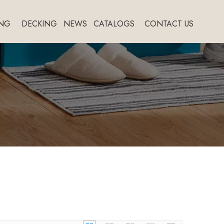
NG
DECKING
NEWS
CATALOGS
CONTACT US