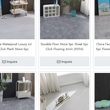
e Waterproof Luxury Lvt
Durable Floor Stone Spc Sheet Spc
China Fac
Click Plank Stone Spc
Click Flooring 6mm (9016)
Spc Floor
Flooring (9018)
Core Click 
4mm 5
Inquire
Inquire