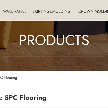
WALL PANEL
SKIRTING&MOLDING
CROWN MOLDI
PRODUCTS
C Flooring
e SPC Flooring