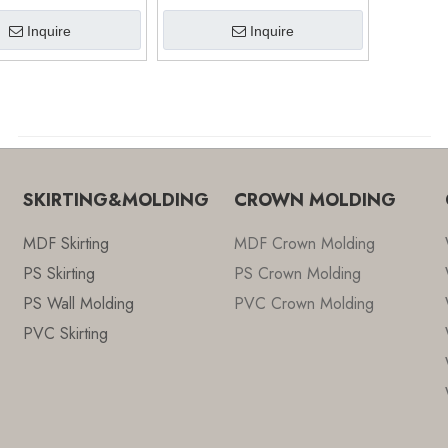
Click Floor (9609)
8MM (9606)
Inquire
Inquire
SKIRTING&MOLDING
CROWN MOLDING
MDF Skirting
MDF Crown Molding
PS Skirting
PS Crown Molding
PS Wall Molding
PVC Crown Molding
PVC Skirting