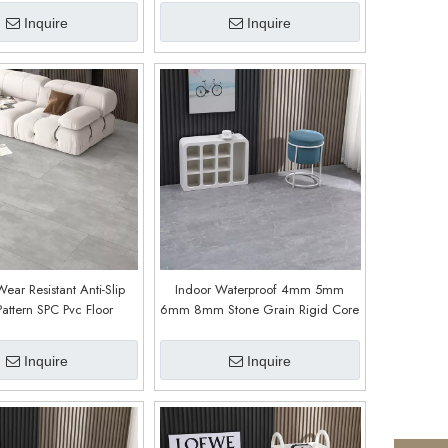
Stone Bright)
Inquire
Inquire
ar Resistant Anti-Slip
Indoor Waterproof 4mm 5mm
Pattern SPC Pvc Floor
6mm 8mm Stone Grain Rigid Core
odern Design for Hotels
Pvc Plastic Plank Interlocking Click
pitals (Cement Light)
Lock Spc Vinyl Flooring (9009)
Inquire
Inquire