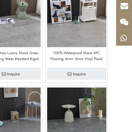
tory Luxury Stone Grain
100% Waterproof Stone SPC
ing Wear Resistant Rigid
Flooring 4mm 5mm Vinyl Plank
Vinyl Plank Plastic Floor
Modern (9010)
mm 6mm 7mm 8mm
Inquire
Inquire
(9017)