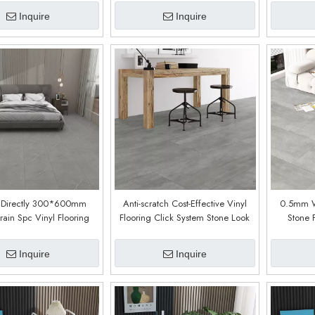
Inquire
Inquire
y Directly 300*600mm
Anti-scratch Cost-Effective Vinyl
0.5mm We
ain Spc Vinyl Flooring
Flooring Click System Stone Look
Stone 
s Click (Bulloo Oak)
SPC Flooring (Cement Dark Grey)
Covering M
And Hos
Inquire
Inquire