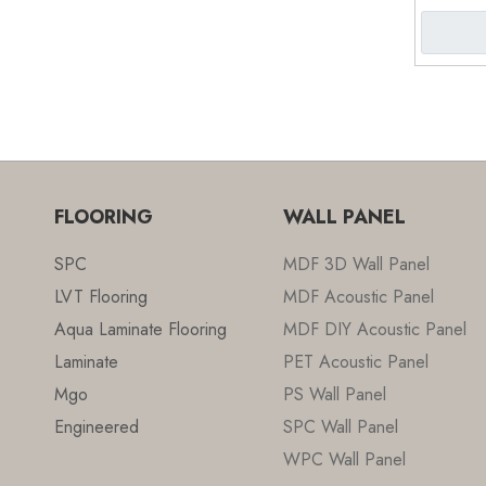
4mm 
FLOORING
WALL PANEL
SPC
MDF 3D Wall Panel
LVT Flooring
MDF Acoustic Panel
Aqua Laminate Flooring
MDF DIY Acoustic Panel
Laminate
PET Acoustic Panel
Mgo
PS Wall Panel
Engineered
SPC Wall Panel
WPC Wall Panel