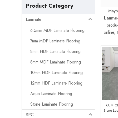
Product Category
Mayb
Lanmec
Laminate
produc
6.5mm MDF Laminate Flooring
online,
7mm MDF Laminate Flooring
8mm HDF Laminate Flooring
8mm MDF Laminate Flooring
10mm HDF Laminate Flooring
12mm HDF Laminate Flooring
Aqua Laminate Flooring
Stone Laminate Flooring
OEM O
Stone Lo
SPC
Vinyl Flo