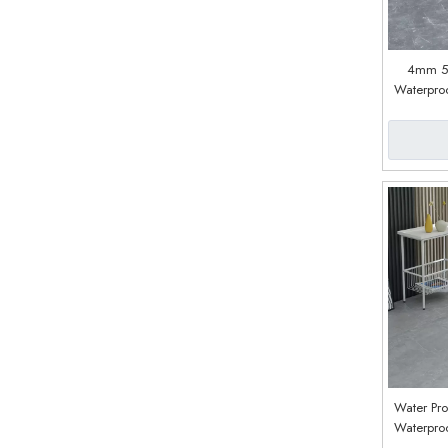
4mm 
Waterproo
Lock Sp
Vinyl Pla
W
Water Pro
Waterproo
Plastic C