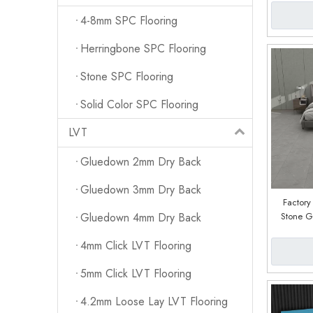
4-8mm SPC Flooring
Herringbone SPC Flooring
Stone SPC Flooring
Solid Color SPC Flooring
LVT
Gluedown 2mm Dry Back
Gluedown 3mm Dry Back
Factor
Stone Gr
Gluedown 4mm Dry Back
Plank
4mm Click LVT Flooring
5mm Click LVT Flooring
4.2mm Loose Lay LVT Flooring