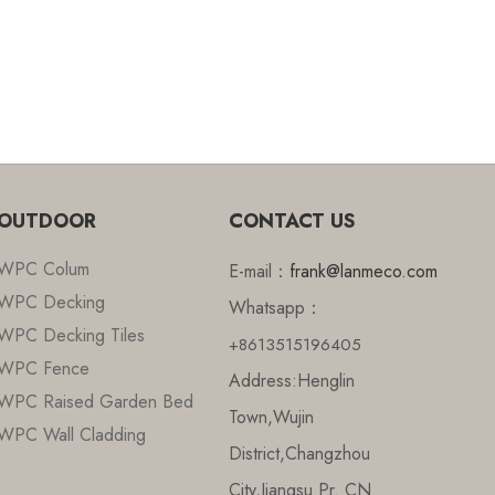
OUTDOOR
CONTACT US
WPC Colum
E-mail：
frank@lanmeco.com
WPC Decking
Whatsapp：
WPC Decking Tiles
+8613515196405
WPC Fence
Address:Henglin
WPC Raised Garden Bed
Town,Wujin
WPC Wall Cladding
District,Changzhou
City,Jiangsu Pr. CN