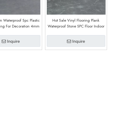
 Waterproof Spc Plastic
Hot Sale Vinyl Flooring Plank
ring For Decoration 4mm
Waterproof Stone SPC Floor Indoor
mm 7mm Stone Spc
Home Office Kitchen (9611)
looring (9616)
Inquire
Inquire