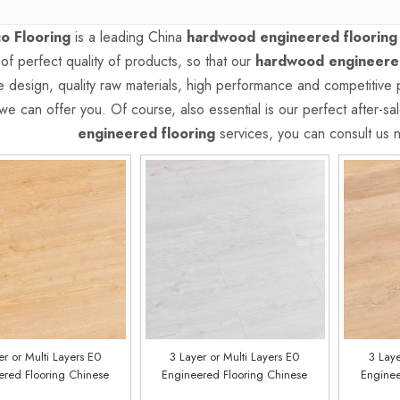
o Flooring
is a leading China
hardwood engineered flooring
 of perfect quality of products, so that our
hardwood engineered
 design, quality raw materials, high performance and competitive 
we can offer you. Of course, also essential is our perfect after-sal
engineered flooring
services, you can consult us no
er or Multi Layers E0
3 Layer or Multi Layers E0
3 Laye
ered Flooring Chinese
Engineered Flooring Chinese
Enginee
ry Customized E0219
Factory Customized E0218
Factor