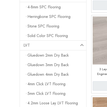
4-8mm SPC Flooring
Herringbone SPC Flooring
Stone SPC Flooring
Solid Color SPC Flooring
LVT
Gluedown 2mm Dry Back
Gluedown 3mm Dry Back
3 Lay
Engine
Gluedown 4mm Dry Back
Facto
4mm Click LVT Flooring
5mm Click LVT Flooring
4.2mm Loose Lay LVT Flooring