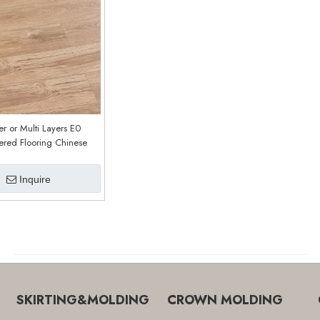
er or Multi Layers E0
ered Flooring Chinese
ry Customized E0211
Inquire
SKIRTING&MOLDING
CROWN MOLDING