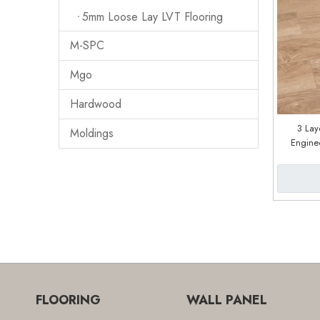
5mm Loose Lay LVT Flooring
M-SPC
Mgo
Hardwood
3 Lay
Moldings
Engine
Facto
FLOORING
WALL PANEL