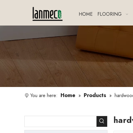
HOME
FLOORING
Home
Products
You are here:
»
»
hardwood
hard