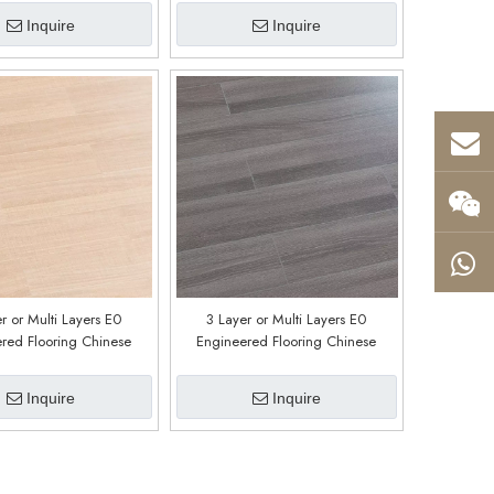
Inquire
Inquire
r or Multi Layers E0
3 Layer or Multi Layers E0
red Flooring Chinese
Engineered Flooring Chinese
y Customized E0213
Factory Customized E0212
Inquire
Inquire