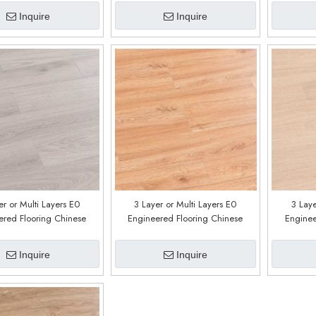
Inquire
Inquire
er or Multi Layers E0
3 Layer or Multi Layers E0
3 Laye
ered Flooring Chinese
Engineered Flooring Chinese
Enginee
ry Customized E0216
Factory Customized E0215
Factor
Inquire
Inquire