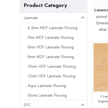
Product Category
Lanmec
pursuit
Laminate
Extreme
6.5mm MDF Laminate Flooring
what 
7mm MDF Laminate Flooring
8mm HDF Laminate Flooring
8mm MDF Laminate Flooring
10mm HDF Laminate Flooring
12mm HDF Laminate Flooring
Aqua Laminate Flooring
Stone Laminate Flooring
3 Lay
Engine
SPC
Facto