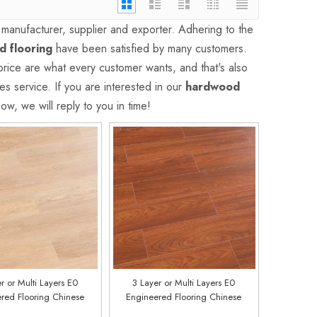
manufacturer, supplier and exporter. Adhering to the
 flooring
have been satisfied by many customers.
price are what every customer wants, and that's also
es service. If you are interested in our
hardwood
w, we will reply to you in time!
r or Multi Layers E0
3 Layer or Multi Layers E0
red Flooring Chinese
Engineered Flooring Chinese
y Customized E0210
Factory Customized E0217