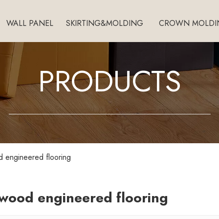
WALL PANEL
SKIRTING&MOLDING
CROWN MOLDI
PRODUCTS
 engineered flooring
wood engineered flooring