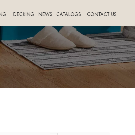
NG
DECKING
NEWS
CATALOGS
CONTACT US