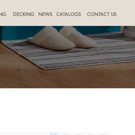
NG
DECKING
NEWS
CATALOGS
CONTACT US