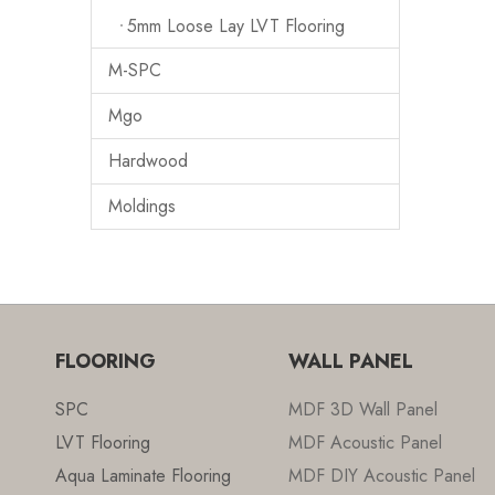
5mm Loose Lay LVT Flooring
M-SPC
Mgo
Hardwood
Moldings
FLOORING
WALL PANEL
SPC
MDF 3D Wall Panel
LVT Flooring
MDF Acoustic Panel
Aqua Laminate Flooring
MDF DIY Acoustic Panel