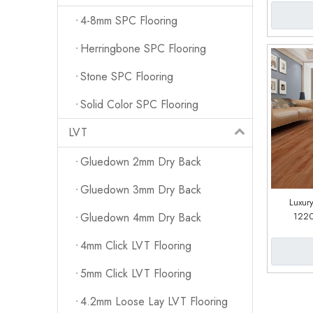
4-8mm SPC Flooring
Herringbone SPC Flooring
Stone SPC Flooring
Solid Color SPC Flooring
LVT
Gluedown 2mm Dry Back
Gluedown 3mm Dry Back
Luxury
122
Gluedown 4mm Dry Back
(cu
4mm Click LVT Flooring
5mm Click LVT Flooring
4.2mm Loose Lay LVT Flooring