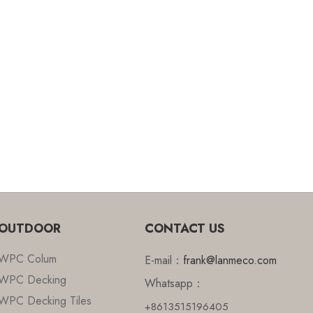
OUTDOOR
CONTACT US
WPC Colum
E-mail：
frank@lanmeco.com
WPC Decking
Whatsapp：
WPC Decking Tiles
+8613515196405