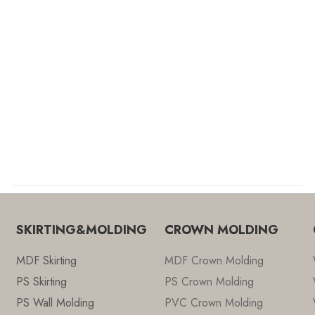
SKIRTING&MOLDING
CROWN MOLDING
MDF Skirting
MDF Crown Molding
PS Skirting
PS Crown Molding
PS Wall Molding
PVC Crown Molding