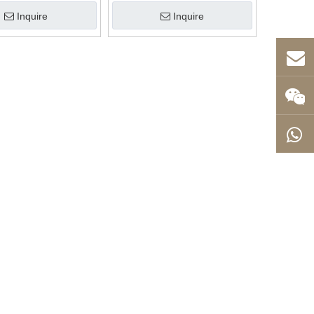
Inquire
Inquire