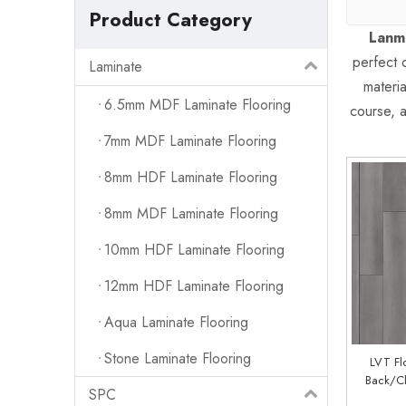
Product Category
Lanm
perfect 
Laminate
materi
6.5mm MDF Laminate Flooring
course, a
7mm MDF Laminate Flooring
8mm HDF Laminate Flooring
8mm MDF Laminate Flooring
10mm HDF Laminate Flooring
12mm HDF Laminate Flooring
Aqua Laminate Flooring
Stone Laminate Flooring
LVT Fl
Back/Cl
SPC