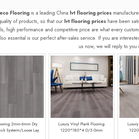
eco Flooring
is a leading China
lvt flooring prices
manufacturer
quality of products, so that our
lvt flooring prices
have been satis
als, high performance and competitive price are what every custom
lso essential is our perfect after-sales service. If you are interest
us now, we will reply to you 
ooring 2mm-6mm Dry
Luxury Vinyl Plank Flooring
Luxury
ick Systerm/Loose Lay
1220*180*4.0/5.0mm
1220
CDW-1068
(customized)(LSC1106)
(cus