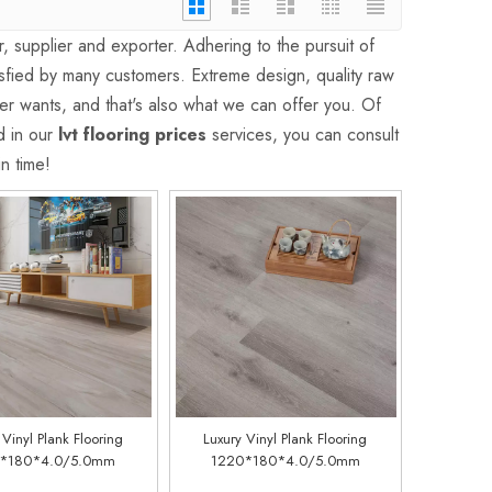
, supplier and exporter. Adhering to the pursuit of
fied by many customers. Extreme design, quality raw
er wants, and that's also what we can offer you. Of
ed in our
lvt flooring prices
services, you can consult
in time!
 Vinyl Plank Flooring
Luxury Vinyl Plank Flooring
*180*4.0/5.0mm
1220*180*4.0/5.0mm
tomized)(LSC1107)
(customized)(LPC351)