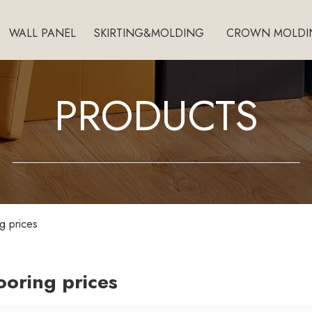
WALL PANEL
SKIRTING&MOLDING
CROWN MOLDI
PRODUCTS
ng prices
looring prices