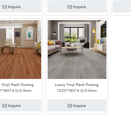
Inquire
Inquire
 Vinyl Plank Flooring
Luxury Vinyl Plank Flooring
0*180*4.0/5.0mm
1220*180*4.0/5.0mm
stomized)(LSC1108)
(customized)(LSC1109)
Inquire
Inquire