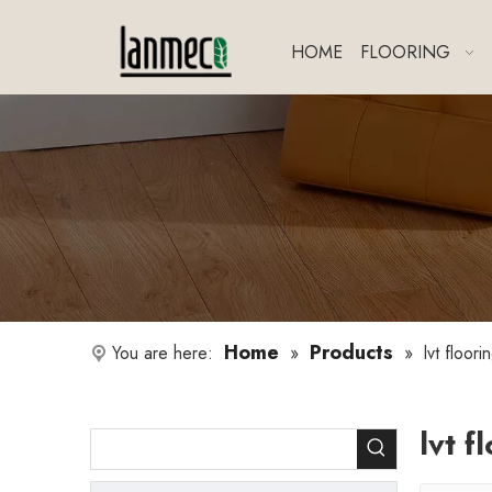
HOME
FLOORING
Home
Products
You are here:
»
»
lvt floori
lvt f