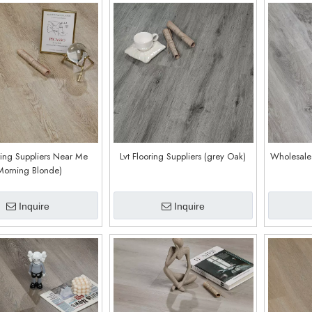
oring Suppliers Near Me
Lvt Flooring Suppliers (grey Oak)
Wholesale 
Morning Blonde)
Inquire
Inquire