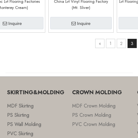
c Lvt Flooring Factories
China Lvt Vinyl Flooring Factory
Lvt Floorin
Monterey Cream)
(Mt. Sliver)
Inquire
Inquire
«
1
2
3
SKIRTING&MOLDING
CROWN MOLDING
MDF Skirting
MDF Crown Molding
PS Skirting
PS Crown Molding
PS Wall Molding
PVC Crown Molding
PVC Skirting