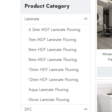
Product Category
Laminate
6.5mm MDF Laminate Flooring
7mm MDF Laminate Flooring
8mm HDF Laminate Flooring
Wholes
8mm MDF Laminate Flooring
Su
10mm HDF Laminate Flooring
12mm HDF Laminate Flooring
Aqua Laminate Flooring
Stone Laminate Flooring
SPC