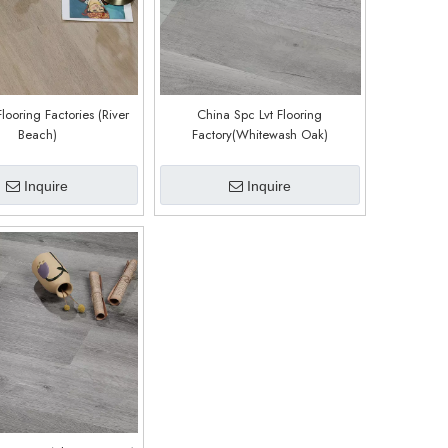
Flooring Factories (River
China Spc Lvt Flooring
Beach)
Factory(Whitewash Oak)
Inquire
Inquire