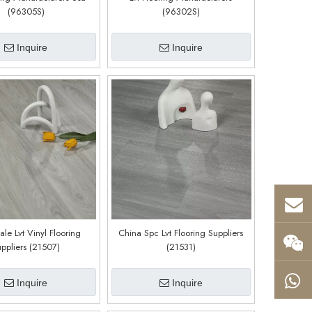
(96305S)
(96302S)
Inquire
Inquire
le Lvt Vinyl Flooring
China Spc Lvt Flooring Suppliers
ppliers (21507)
(21531)
Inquire
Inquire