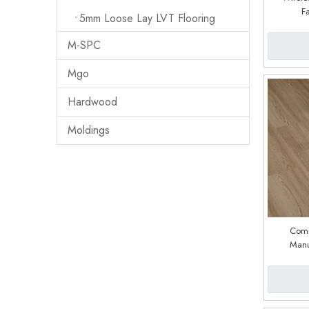
F
5mm Loose Lay LVT Flooring
M-SPC
Mgo
Hardwood
Moldings
Comm
Manu