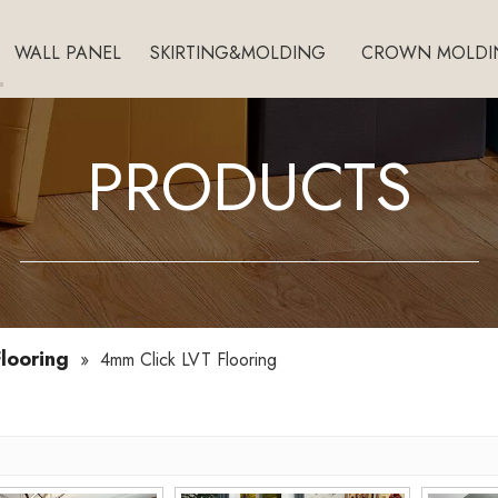
WALL PANEL
SKIRTING&MOLDING
CROWN MOLDI
PRODUCTS
looring
»
4mm Click LVT Flooring