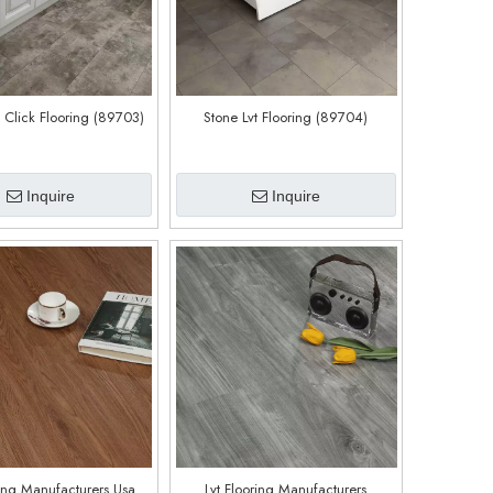
t Click Flooring (89703)
Stone Lvt Flooring (89704)
Inquire
Inquire
ring Manufacturers Usa
Lvt Flooring Manufacturers