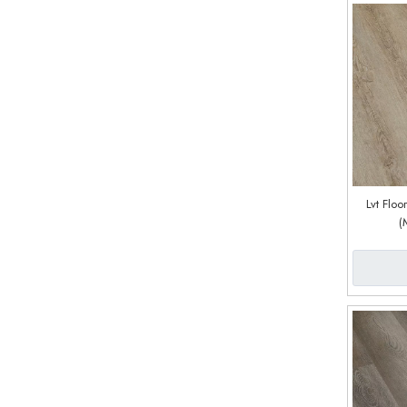
Lvt Flo
(