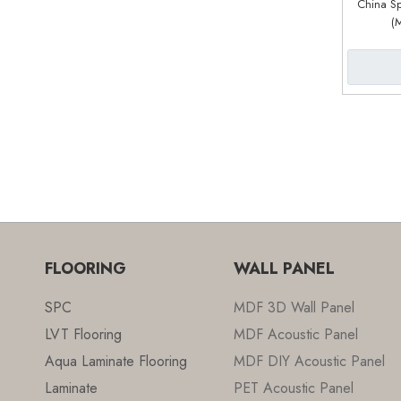
China Sp
(
FLOORING
WALL PANEL
SPC
MDF 3D Wall Panel
LVT Flooring
MDF Acoustic Panel
Aqua Laminate Flooring
MDF DIY Acoustic Panel
Laminate
PET Acoustic Panel