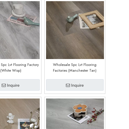
Spc Lvt Flooring Factory
Wholesale Spc Lvt Flooring
(White Wisp)
Factories (Manchester Tan)
Inquire
Inquire