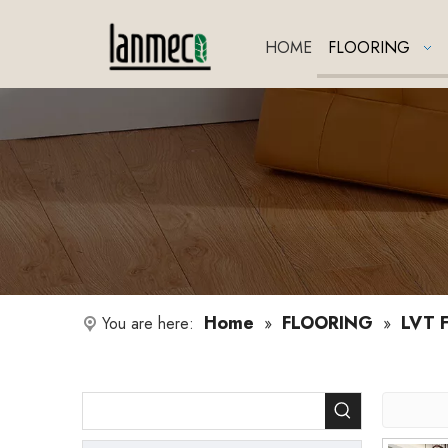
HOME
FLOORING
Home
FLOORING
LVT F
You are here:
»
»