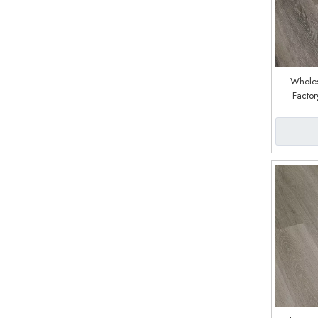
Wholes
Factor