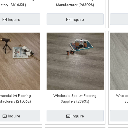
actory (88163XL)
Manufacturer (96309S)
Inquire
Inquire
ercial Lvt Flooring
Wholesale Spc Lvt Flooring
Wholesa
facturers (21506E)
Suppliers (23835)
Su
Inquire
Inquire