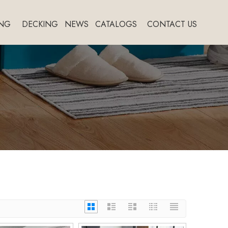
NG
DECKING
NEWS
CATALOGS
CONTACT US