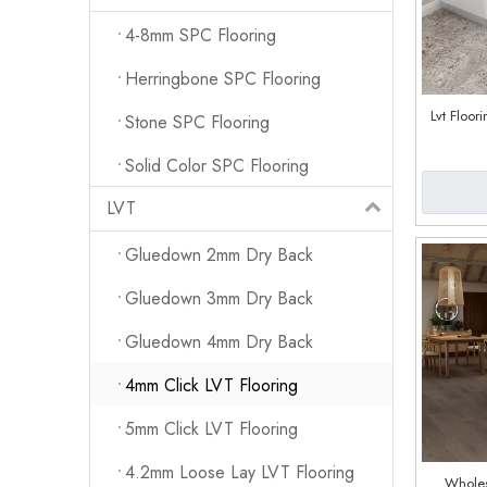
4-8mm SPC Flooring
Herringbone SPC Flooring
Lvt Floor
Stone SPC Flooring
Solid Color SPC Flooring
LVT
Gluedown 2mm Dry Back
Gluedown 3mm Dry Back
Gluedown 4mm Dry Back
4mm Click LVT Flooring
5mm Click LVT Flooring
4.2mm Loose Lay LVT Flooring
Wholes