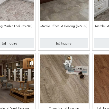
ing Marble Look (89701)
Marble Effect Lvt Flooring (89702)
Marble Lv
Inquire
Inquire
ale Lvt Vinyl Flooring
China Spc Lvt Flooring
Lvt Floo