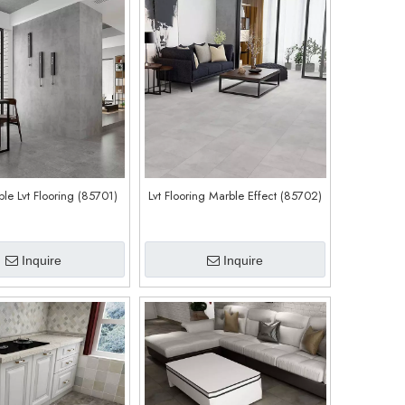
le Lvt Flooring (85701)
Lvt Flooring Marble Effect (85702)
Inquire
Inquire