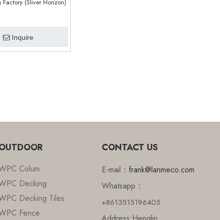
g Factory (Sliver Horizon)
Inquire
OUTDOOR
CONTACT US
WPC Colum
E-mail：
frank@lanmeco.com
WPC Decking
Whatsapp：
WPC Decking Tiles
+8613515196405
WPC Fence
Address:Henglin