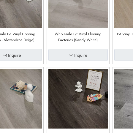
ale Lvt Vinyl Flooring
Wholesale Lvt Vinyl Flooring
Lvt Vinyl 
y (Alexandroa Beige)
Factories (Sandy White)
Inquire
Inquire