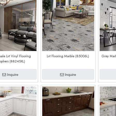
ale Lvt Vinyl Flooring
Lvt Flooring Marble (85006L)
Grey Marb
ppliers (88245XL)
Inquire
Inquire