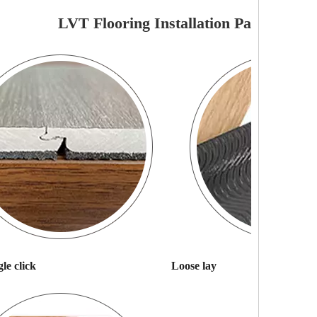
LVT Flooring Installation Pattern
le click
Loose lay