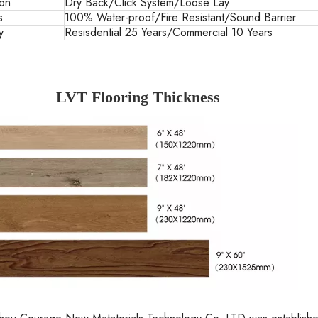
ion
Dry Back/Click System/Loose Lay
s
100% Water-proof/Fire Resistant/Sound Barrier
y
Resisdential 25 Years/Commercial 10 Years
LVT Flooring Thickness