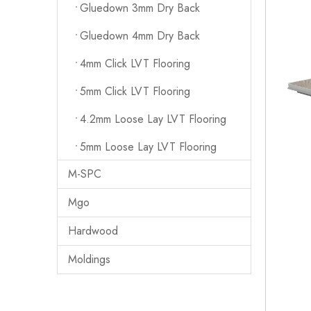
Gluedown 3mm Dry Back
Gluedown 4mm Dry Back
4mm Click LVT Flooring
5mm Click LVT Flooring
4.2mm Loose Lay LVT Flooring
5mm Loose Lay LVT Flooring
M-SPC
Mgo
Hardwood
Moldings