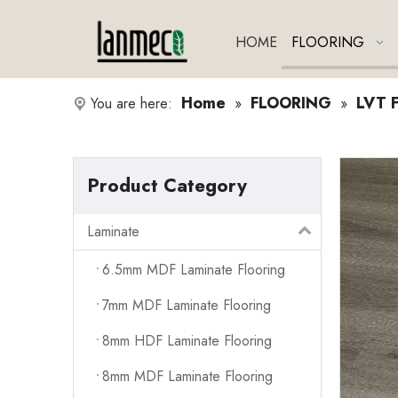
HOME
FLOORING
Home
FLOORING
LVT F
You are here:
»
»
Product Category
Laminate
6.5mm MDF Laminate Flooring
7mm MDF Laminate Flooring
8mm HDF Laminate Flooring
8mm MDF Laminate Flooring