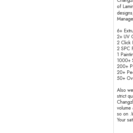
Changzh
of Lam
designs
Manage
6+ Ext
2+ UV C
2 Clic
2 SPC F
1 Pain
1000+ S
200+ 
20+ Pe
50+ Ove
Also we
strict q
Changzh
volume 
so on .
Your sa