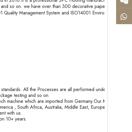
in 2010.It is a professional SPC Flooring manufacturer
and so on. we have over than 300 decorative paper
9001 Quality Management System and ISO14001 Environment
tandards. All the Processes are all performed under
package testing and so on.
ech machine which are imported from Germany.Our Month
rica , South Africa, Australia, Middle East, Europe and
nt with us.
ion 10+ years.