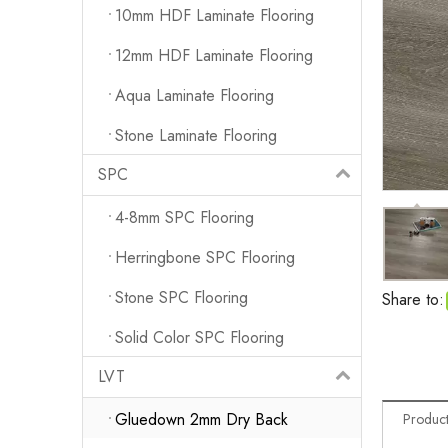
10mm HDF Laminate Flooring
12mm HDF Laminate Flooring
Aqua Laminate Flooring
Stone Laminate Flooring
SPC
4-8mm SPC Flooring
Herringbone SPC Flooring
Stone SPC Flooring
Share to:
Solid Color SPC Flooring
LVT
Gluedown 2mm Dry Back
Product