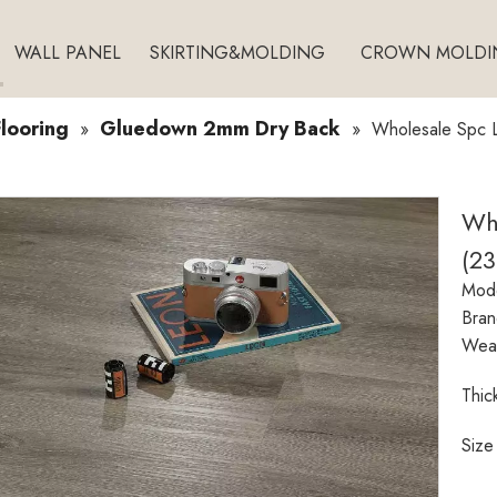
WALL PANEL
SKIRTING&MOLDING
CROWN MOLDI
looring
Gluedown 2mm Dry Back
»
»
Wholesale Spc L
Who
(2
Mode
Bran
Wear
Thic
Size