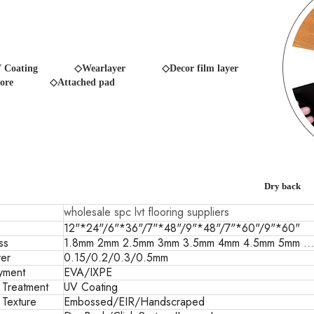
 Coating
◇Wearlayer ◇Decor film layer
ore
◇Attached pad
Dry back
wholesale spc lvt flooring suppliers
12"*24"/6"*36"/7"*48"/9"*48"/7"*60"/9"*60"
ss
1.8mm 2mm 2.5mm 3mm 3.5mm 4mm 4.5mm 5mm ...
er
0.15/0.2/0.3/0.5mm
yment
EVA/IXPE
 Treatment
UV Coating
 Texture
Embossed/EIR/Handscraped