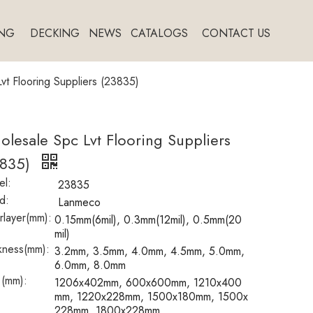
NG
DECKING
NEWS
CATALOGS
CONTACT US
vt Flooring Suppliers (23835)
lesale Spc Lvt Flooring Suppliers
3835)
l:
23835
d:
Lanmeco
layer(mm):
0.15mm(6mil), 0.3mm(12mil), 0.5mm(20
mil)
kness(mm):
3.2mm, 3.5mm, 4.0mm, 4.5mm, 5.0mm,
6.0mm, 8.0mm
 (mm):
1206x402mm, 600x600mm, 1210x400
mm, 1220x228mm, 1500x180mm, 1500x
228mm, 1800x228mm