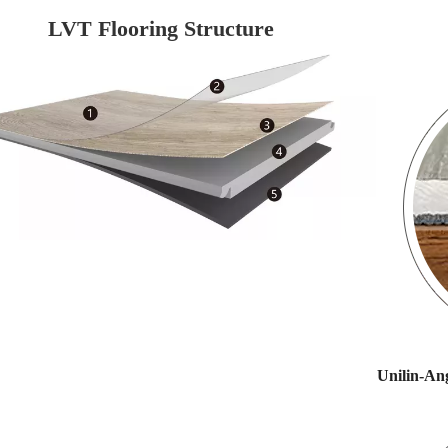
LVT Flooring Structure
Unilin-Ang