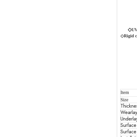
◇
UV
◇Rigid c
Item
Size
Thickne
Wearlay
Underla
Surface
Surface