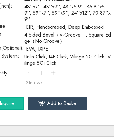
(inch):
48''x7'', 48''x9'', 48''x5.9'', 36.8''x5.
9'', 59''x7'', 59''x9'', 24''x12'', 70.87''x
9''
ure:
EIR, Handscraped, Deep Embossed
e:
4 Sided Bevel（V-Groove）, Square Ed
ge（No Groove）
(Optional):
EVA, IXPE
k Systerm:
Unlin Click, I4F Click, Vilinge 2G Click, V
ilinge 5Gi Click
tity:
0
In Stock
Inquire
Add to Basket