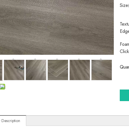
Size
Text
Edg
Foam
Clic
Quan
 Description