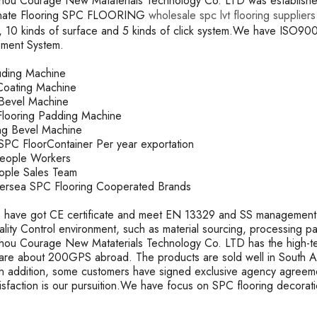
ou Courage New Mataterials Technology Co. LTD was established 
inate Flooring SPC FLOORING
wholesale spc lvt flooring suppliers
, 10 kinds of surface and 5 kinds of click system.We have ISO
ment System.
ruding Machine
oating Machine
k Bevel Machine
looring Padding Machine
ting Bevel Machine
PC FloorContainer Per year exportation
People Workers
ople Sales Team
rsea SPC Flooring Cooperated Brands
 have got CE certificate and meet EN 13329 and SS management s
uality Control environment, such as material sourcing, processing 
ou Courage New Mataterials Technology Co. LTD has the high-t
are about 200GPS abroad. The products are sold well in South Ame
In addition, some customers have signed exclusive agency agreeme
tisfaction is our pursuition.We have focus on SPC flooring decorat