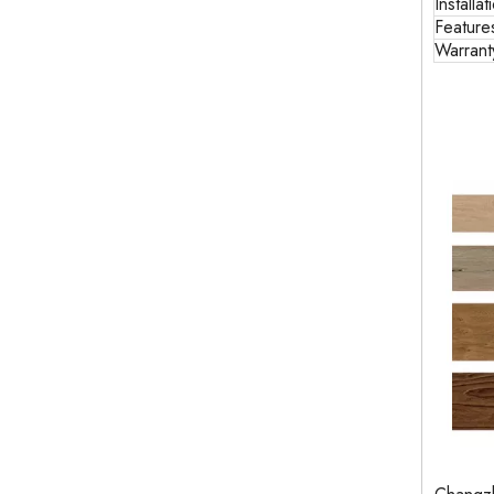
Installat
Feature
Warrant