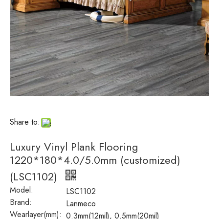
Share to:
Luxury Vinyl Plank Flooring
1220*180*4.0/5.0mm (customized)
(LSC1102)
Model:
LSC1102
Brand:
Lanmeco
Wearlayer(mm):
0.3mm(12mil), 0.5mm(20mil)