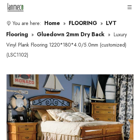
Home
FLOORING
LVT
You are here:
»
»
Flooring
Gluedown 2mm Dry Back
»
»
Luxury
Vinyl Plank Flooring 1220*180*4.0/5.0mm (customized)
(LSC1102)