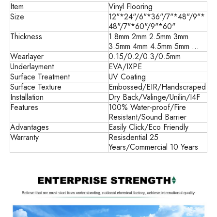
Item
Vinyl Flooring
Size
12"*24"/6"*36"/7"*48"/9"*
48"/7"*60"/9"*60"
Thickness
1.8mm 2mm 2.5mm 3mm
3.5mm 4mm 4.5mm 5mm ...
Wearlayer
0.15/0.2/0.3/0.5mm
Underlayment
EVA/IXPE
Surface Treatment
UV Coating
Surface Texture
Embossed/EIR/Handscraped
Installation
Dry Back/
Valinge/Unilin/I4F
Features
100% Water-proof/Fire
Resistant/Sound Barrier
Advantages
Easily Click/Eco Friendly
Warranty
Resisdential 25
Years/Commercial 10 Years