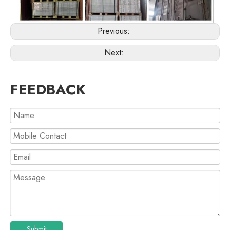
Previous:
Next:
FEEDBACK
Submit