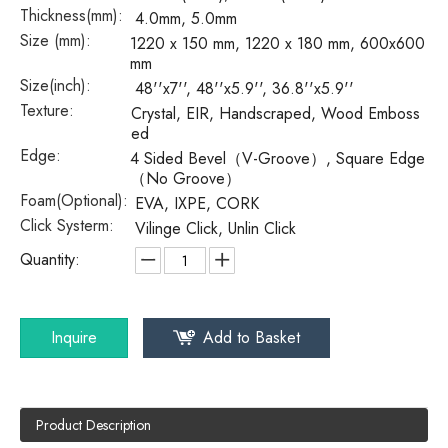
Thickness(mm):
4.0mm, 5.0mm
Size (mm):
1220 x 150 mm, 1220 x 180 mm, 600x600
mm
Size(inch):
48''x7'', 48''x5.9'', 36.8''x5.9''
Texture:
Crystal, EIR, Handscraped, Wood Emboss
ed
Edge:
4 Sided Bevel（V-Groove）, Square Edge
（No Groove）
Foam(Optional):
EVA, IXPE, CORK
Click Systerm:
Vilinge Click, Unlin Click
Quantity:
Inquire
Add to Basket
Product Description