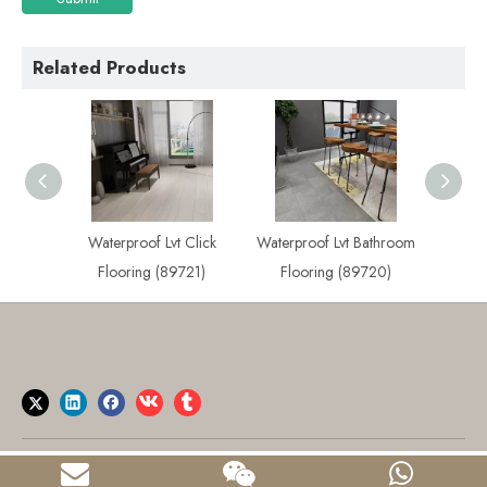
Related Products
 Plank
Waterproof Lvt Click
Waterproof Lvt Bathroom
Best
722)
Flooring (89721)
Flooring (89720)
Flo