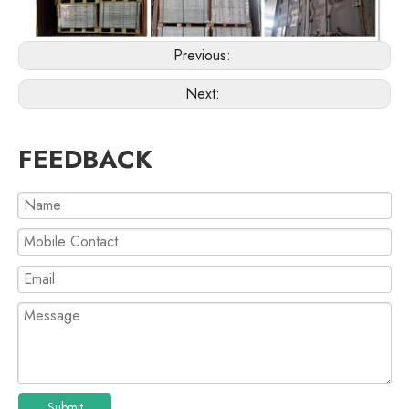
Previous:
Next:
FEEDBACK
Submit