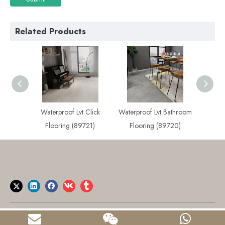
Related Products
 Plank
Waterproof Lvt Click
Waterproof Lvt Bathroom
Best
722)
Flooring (89721)
Flooring (89720)
Flo