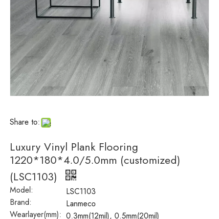
Share to:
Luxury Vinyl Plank Flooring
1220*180*4.0/5.0mm (customized)
(LSC1103)
Model:
LSC1103
Brand:
Lanmeco
Wearlayer(mm):
0.3mm(12mil), 0.5mm(20mil)