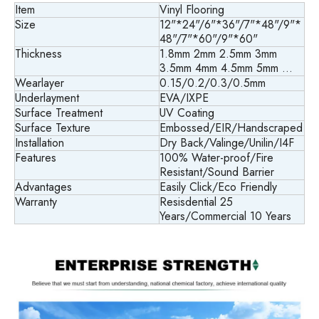
Item
Vinyl Flooring
Size
12"*24"/6"*36"/7"*48"/9"*
48"/7"*60"/9"*60"
Thickness
1.8mm 2mm 2.5mm 3mm
3.5mm 4mm 4.5mm 5mm ...
Wearlayer
0.15/0.2/0.3/0.5mm
Underlayment
EVA/IXPE
Surface Treatment
UV Coating
Surface Texture
Embossed/EIR/Handscraped
Installation
Dry Back/
Valinge/Unilin/I4F
Features
100% Water-proof/Fire
Resistant/Sound Barrier
Advantages
Easily Click/Eco Friendly
Warranty
Resisdential 25
Years/Commercial 10 Years