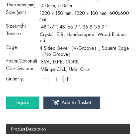
Thickness(mm):
4.0mm, 5.0mm
Size (mm):
1220 x 150 mm, 1220 x 180 mm, 600x600
mm
Size(inch):
48''x7'', 48''x5.9'', 36.8''x5.9''
Texture:
Crystal, EIR, Handscraped, Wood Emboss
ed
Edge:
4 Sided Bevel（V-Groove）, Square Edge
（No Groove）
Foam(Optional):
EVA, IXPE, CORK
Click Systerm:
Vilinge Click, Unlin Click
Quantity:
Inquire
Add to Basket
Product Description