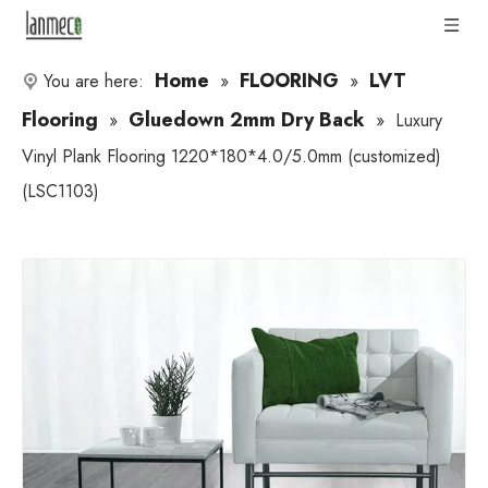
Home
FLOORING
LVT
You are here:
»
»
Flooring
Gluedown 2mm Dry Back
»
»
Luxury
Vinyl Plank Flooring 1220*180*4.0/5.0mm (customized)
(LSC1103)