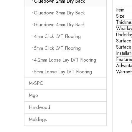
Gluedown 2mm Dry Back
Item
Gluedown 3mm Dry Back
Size
Thickne
Gluedown 4mm Dry Back
Wearlay
Underla
4mm Click LVT Flooring
Surface
Surface
5mm Click LVT Flooring
Installat
Feature
4.2mm Loose Lay LVT Flooring
Advant
5mm Loose Lay LVT Flooring
Warrant
M-SPC
Mgo
Hardwood
Moldings