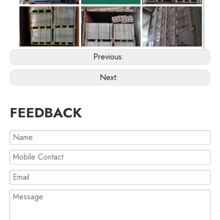
Previous:
Next:
FEEDBACK