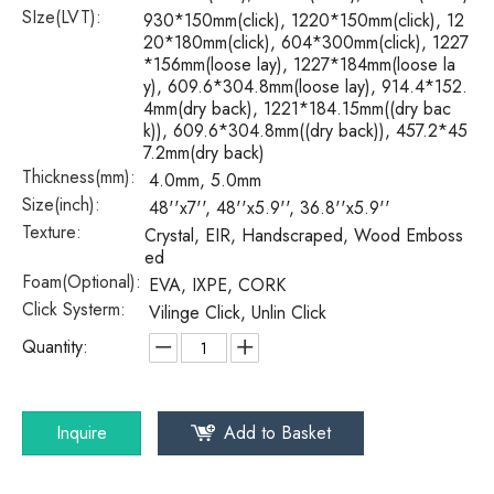
SIze(LVT):
930*150mm(click), 1220*150mm(click), 12
20*180mm(click), 604*300mm(click), 1227
*156mm(loose lay), 1227*184mm(loose la
y), 609.6*304.8mm(loose lay), 914.4*152.
4mm(dry back), 1221*184.15mm((dry bac
k)), 609.6*304.8mm((dry back)), 457.2*45
7.2mm(dry back)
Thickness(mm):
4.0mm, 5.0mm
Size(inch):
48''x7'', 48''x5.9'', 36.8''x5.9''
Texture:
Crystal, EIR, Handscraped, Wood Emboss
ed
Foam(Optional):
EVA, IXPE, CORK
Click Systerm:
Vilinge Click, Unlin Click
Quantity:
Inquire
Add to Basket