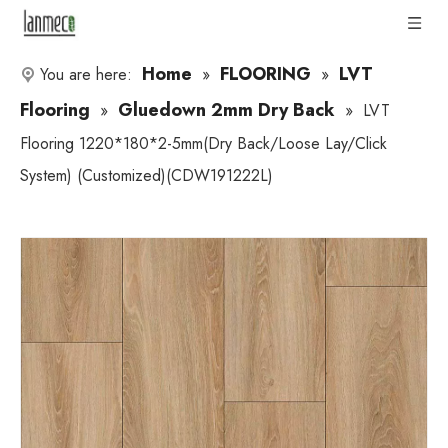
Home
FLOORING
LVT
You are here:
»
»
Flooring
Gluedown 2mm Dry Back
»
»
LVT
Flooring 1220*180*2-5mm(Dry Back/Loose Lay/Click
System) (Customized)(CDW191222L)