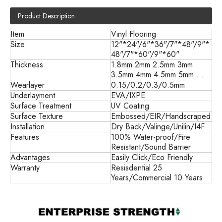
Product Description
Item
Vinyl Flooring
Size
12"*24"/6"*36"/7"*48"/9"*
48"/7"*60"/9"*60"
Thickness
1.8mm 2mm 2.5mm 3mm
3.5mm 4mm 4.5mm 5mm ...
Wearlayer
0.15/0.2/0.3/0.5mm
Underlayment
EVA/IXPE
Surface Treatment
UV Coating
Surface Texture
Embossed/EIR/Handscraped
Installation
Dry Back/
Valinge/Unilin/I4F
Features
100% Water-proof/Fire
Resistant/Sound Barrier
Advantages
Easily Click/Eco Friendly
Warranty
Resisdential 25
Years/Commercial 10 Years