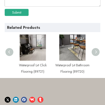
Submit
Related Products
 Plank
Waterproof Lvt Click
Waterproof Lvt Bathroom
Best
722)
Flooring (89721)
Flooring (89720)
Flo