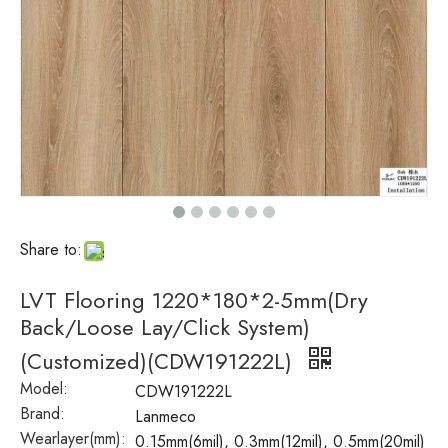
Share to:
LVT Flooring 1220*180*2-5mm(Dry
Back/Loose Lay/Click System)
(Customized)(CDW191222L)
Model:
CDW191222L
Brand:
Lanmeco
Wearlayer(mm):
0.15mm(6mil), 0.3mm(12mil), 0.5mm(20mil)