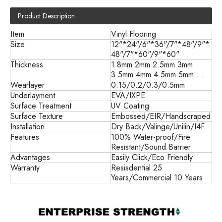
Product Description
Item
Vinyl Flooring
Size
12"*24"/6"*36"/7"*48"/9"*
48"/7"*60"/9"*60"
Thickness
1.8mm 2mm 2.5mm 3mm
3.5mm 4mm 4.5mm 5mm ...
Wearlayer
0.15/0.2/0.3/0.5mm
Underlayment
EVA/IXPE
Surface Treatment
UV Coating
Surface Texture
Embossed/EIR/Handscraped
Installation
Dry Back/
Valinge/Unilin/I4F
Features
100% Water-proof/Fire
Resistant/Sound Barrier
Advantages
Easily Click/Eco Friendly
Warranty
Resisdential 25
Years/Commercial 10 Years