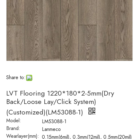
Share to:
LVT Flooring 1220*180*2-5mm(Dry
Back/Loose Lay/Click System)
(Customized)(LM53088-1)
Model:
LM53088-1
Brand:
Lanmeco
Wearlayer(mm):
0.15mm(6mil), 0.3mm(12mil), 0.5mm(20mil)