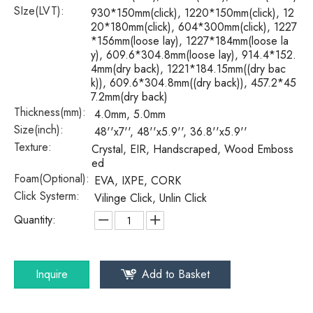
SIze(LVT):
930*150mm(click), 1220*150mm(click), 12
20*180mm(click), 604*300mm(click), 1227
*156mm(loose lay), 1227*184mm(loose la
y), 609.6*304.8mm(loose lay), 914.4*152.
4mm(dry back), 1221*184.15mm((dry bac
k)), 609.6*304.8mm((dry back)), 457.2*45
7.2mm(dry back)
Thickness(mm):
4.0mm, 5.0mm
Size(inch):
48''x7'', 48''x5.9'', 36.8''x5.9''
Texture:
Crystal, EIR, Handscraped, Wood Emboss
ed
Foam(Optional):
EVA, IXPE, CORK
Click Systerm:
Vilinge Click, Unlin Click
Quantity:
Inquire
Add to Basket