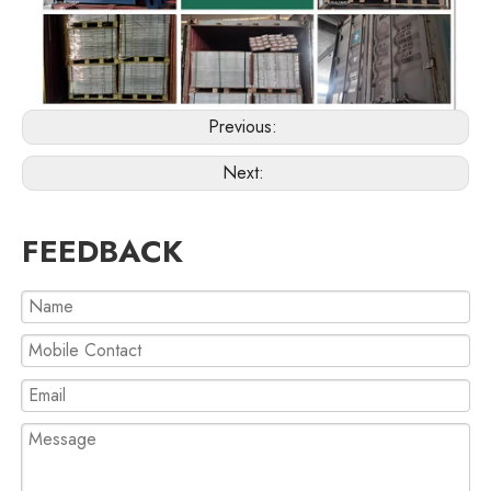
Previous:
Next:
FEEDBACK