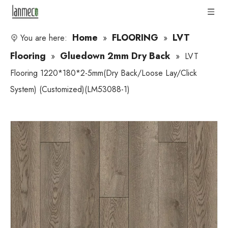
Home
FLOORING
LVT
You are here:
»
»
Flooring
Gluedown 2mm Dry Back
»
»
LVT
Flooring 1220*180*2-5mm(Dry Back/Loose Lay/Click
System) (Customized)(LM53088-1)