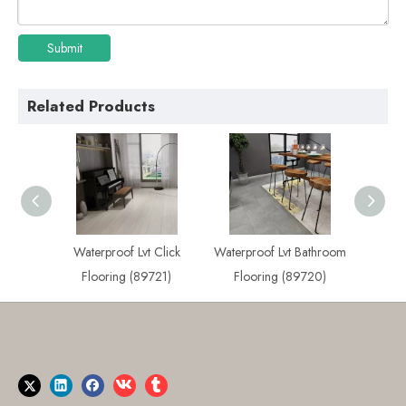
Submit
Related Products
 Plank
Waterproof Lvt Click
Waterproof Lvt Bathroom
Best
722)
Flooring (89721)
Flooring (89720)
Flo