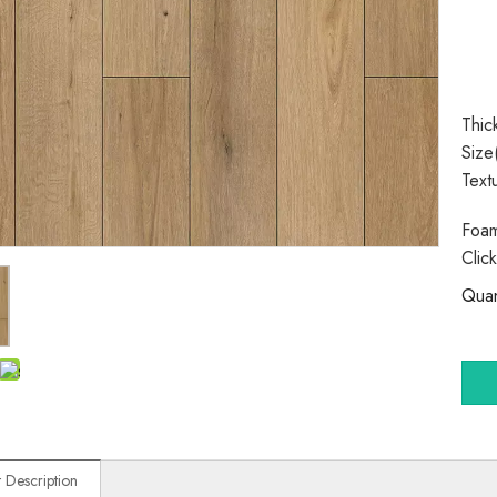
Thic
Size
Text
Foam
Clic
Quan
 Description