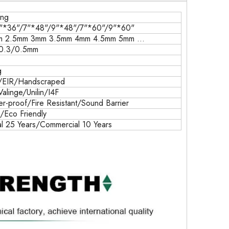
ing
"*36"/7"*48"/9"*48"/7"*60"/9"*60"
m 2.5mm 3mm 3.5mm 4mm 4.5mm 5mm ...
/0.3/0.5mm
g
/EIR/Handscraped
Valinge/Unilin/I4F
-proof/Fire Resistant/Sound Barrier
k/Eco Friendly
al 25 Years/Commercial 10 Years