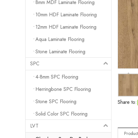
8mm MDF Laminate Flooring
10mm HDF Laminate Flooring
12mm HDF Laminate Flooring
Aqua Laminate Flooring
Stone Laminate Flooring
SPC
4-8mm SPC Flooring
Herringbone SPC Flooring
Stone SPC Flooring
Share to:
Solid Color SPC Flooring
LVT
Product