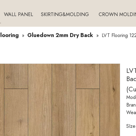
WALL PANEL
SKIRTING&MOLDING
CROWN MOLDI
looring
Gluedown 2mm Dry Back
»
»
LVT Flooring 1
LV
Bac
(C
Mode
Bran
Wear
SIze