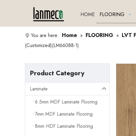
HOME
FLOORING
Home
FLOORING
LVT F
You are here:
»
»
(Customized)(LM66088-1)
Product Category
Laminate
6.5mm MDF Laminate Flooring
7mm MDF Laminate Flooring
8mm HDF Laminate Flooring