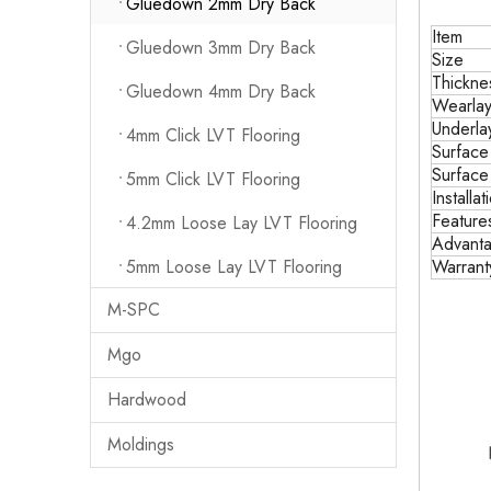
Gluedown 2mm Dry Back
Item
Gluedown 3mm Dry Back
Size
Thickne
Gluedown 4mm Dry Back
Wearlay
Underla
4mm Click LVT Flooring
Surface
Surface
5mm Click LVT Flooring
Installat
Feature
4.2mm Loose Lay LVT Flooring
Advant
5mm Loose Lay LVT Flooring
Warrant
M-SPC
Mgo
Hardwood
Moldings