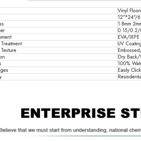
Vinyl Floor
12"*24"/6
ss
1.8mm 2m
er
0.15/0.2
yment
EVA/IXPE
 Treatment
UV Coatin
 Texture
Embossed
ion
Dry Back/
s
100% Water
ages
Easily Clic
y
Resisdenti