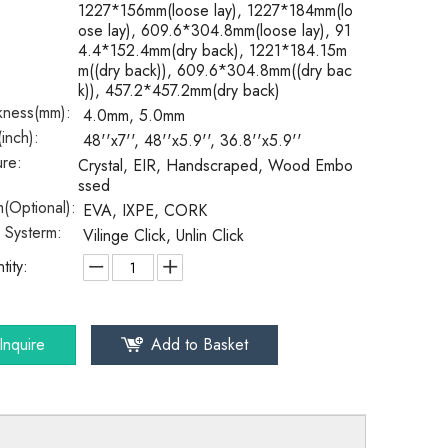
1227*156mm(loose lay), 1227*184mm(lo
ose lay), 609.6*304.8mm(loose lay), 91
4.4*152.4mm(dry back), 1221*184.15m
m((dry back)), 609.6*304.8mm((dry bac
k)), 457.2*457.2mm(dry back)
kness(mm):
4.0mm, 5.0mm
(inch):
48''x7'', 48''x5.9'', 36.8''x5.9''
ure:
Crystal, EIR, Handscraped, Wood Embo
ssed
(Optional):
EVA, IXPE, CORK
k Systerm:
Vilinge Click, Unlin Click
tity:
Inquire
Add to Basket