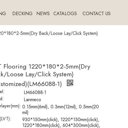
NG
DECKING
NEWS
CATALOGS
CONTACT US
220*180*2-5mm(Dry Back/Loose Lay/Click System)
T Flooring 1220*180*2-5mm(Dry
k/Loose Lay/Click System)
ustomized)(LM66088-1)
l:
LM66088-1
d:
Lanmeco
layer(mm):
0.15mm(6mil), 0.3mm(12mil), 0.5mm(20
mil)
(LVT):
930*150mm(click), 1220*150mm(click),
1220*180mm(click), 604*300mm(click),