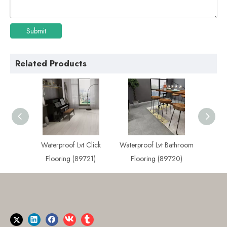
Submit
Related Products
Click
Waterproof Lvt Bathroom
Best Waterproof Lvt
Lvt Wa
721)
Flooring (89720)
Flooring (89719)