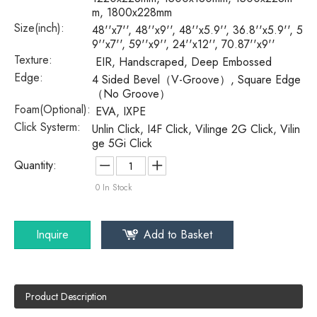
m, 1800x228mm
Size(inch):
48''x7'', 48''x9'', 48''x5.9'', 36.8''x5.9'', 5
9''x7'', 59''x9'', 24''x12'', 70.87''x9''
Texture:
EIR, Handscraped, Deep Embossed
Edge:
4 Sided Bevel（V-Groove）, Square Edge
（No Groove）
Foam(Optional):
EVA, IXPE
Click Systerm:
Unlin Click, I4F Click, Vilinge 2G Click, Vilin
ge 5Gi Click
Quantity:
0
In Stock
Inquire
Add to Basket
Product Description