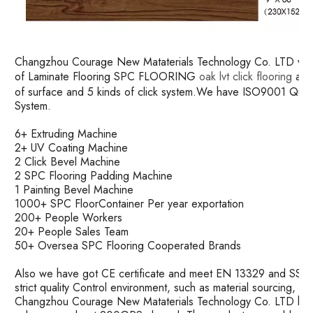
Changzhou Courage New Mataterials Technology Co. LTD was es
of Laminate Flooring SPC FLOORING
oak lvt click flooring
and 
of surface and 5 kinds of click system.We have ISO9001 Qu
System.
6+ Extruding Machine
2+ UV Coating Machine
2 Click Bevel Machine
2 SPC Flooring Padding Machine
1 Painting Bevel Machine
1000+ SPC FloorContainer Per year exportation
200+ People Workers
20+ People Sales Team
50+ Oversea SPC Flooring Cooperated Brands
Also we have got CE certificate and meet EN 13329 and SS ma
strict quality Control environment, such as material sourcing, 
Changzhou Courage New Mataterials Technology Co. LTD has 