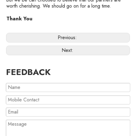
worth cherishing. We should go on for a long time.
Thank You
Previous:
Next:
FEEDBACK