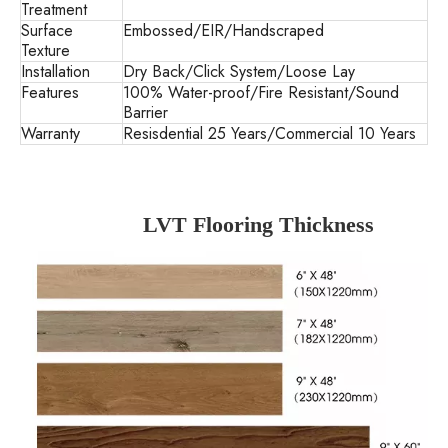
Treatment
Surface
Embossed/EIR/Handscraped
Texture
Installation
Dry Back/Click System/Loose Lay
Features
100% Water-proof/Fire Resistant/Sound
Barrier
Warranty
Resisdential 25 Years/Commercial 10 Years
LVT Flooring Thickness