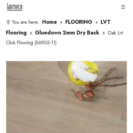
Home
FLOORING
LVT
You are here:
»
»
Flooring
Gluedown 2mm Dry Back
»
»
Oak Lvt
Click Flooring (S6905-11)