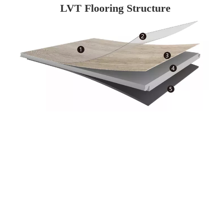
LVT Flooring Structure