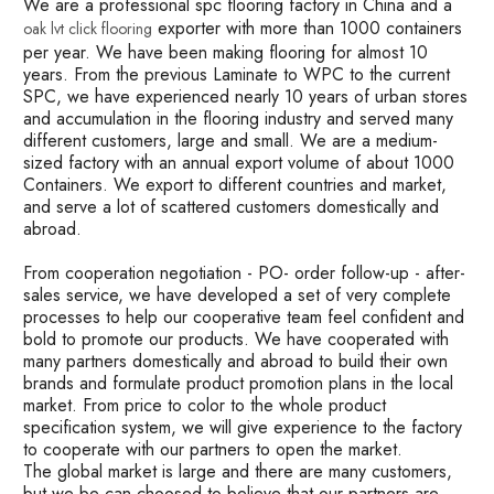
We are a professional spc flooring factory in China and a
exporter with more than 1000 containers
oak lvt click flooring
per year. We have been making flooring for almost 10
years. From the previous Laminate to WPC to the current
SPC, we have experienced nearly 10 years of urban stores
and accumulation in the flooring industry and served many
different customers, large and small. We are a medium-
sized factory with an annual export volume of about 1000
Containers. We export to different countries and market,
and serve a lot of scattered customers domestically and
abroad.
From cooperation negotiation - PO- order follow-up - after-
sales service, we have developed a set of very complete
processes to help our cooperative team feel confident and
bold to promote our products. We have cooperated with
many partners domestically and abroad to build their own
brands and formulate product promotion plans in the local
market. From price to color to the whole product
specification system, we will give experience to the factory
to cooperate with our partners to open the market.
The global market is large and there are many customers,
but we be can choosed to believe that our partners are