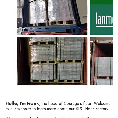
Hello, I'm Frank
, the head of Courage's floor. Welcome
to our website to learn more about our SPC Floor Factory.