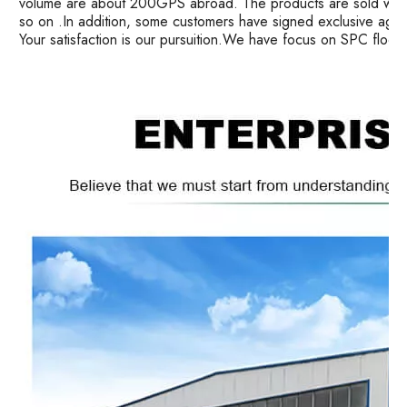
volume are about 200GPS abroad. The products are sold well i
so on .In addition, some customers have signed exclusive age
Your satisfaction is our pursuition.We have focus on SPC floor