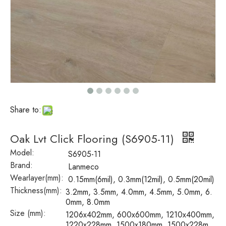
Share to:
Oak Lvt Click Flooring (S6905-11)
Model:
S6905-11
Brand:
Lanmeco
Wearlayer(mm):
0.15mm(6mil), 0.3mm(12mil), 0.5mm(20mil)
Thickness(mm):
3.2mm, 3.5mm, 4.0mm, 4.5mm, 5.0mm, 6.
0mm, 8.0mm
Size (mm):
1206x402mm, 600x600mm, 1210x400mm,
1220x228mm, 1500x180mm, 1500x228m