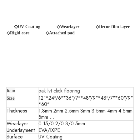
◇
UV Coating
◇Wearlayer ◇Decor film layer
◇Rigid core
◇Attached pad
oak lvt click flooring
Item
12"*24"/6"*36"/7"*48"/9"*48"/7"*60"/9"
Size
*60"
Thickness
1.8mm 2mm 2.5mm 3mm 3.5mm 4mm 4.5mm
5mm ...
Wearlayer
0.15/0.2/0.3/0.5mm
Underlayment
EVA/IXPE
Surface
UV Coating