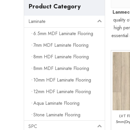
Product Category
Lanmeco
quality 
Laminate
high per
6.5mm MDF Laminate Flooring
essential 
7mm MDF Laminate Flooring
8mm HDF Laminate Flooring
8mm MDF Laminate Flooring
10mm HDF Laminate Flooring
12mm HDF Laminate Flooring
Aqua Laminate Flooring
Stone Laminate Flooring
LVT F
5mm(Dry
SPC
System) (