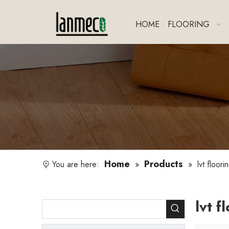
HOME
FLOORING
Home
Products
You are here:
»
»
lvt floori
lvt f