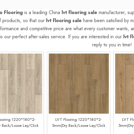
 Flooring
is a leading China
lvt flooring sale
manufacturer, supp
of products, so that our
lvt flooring sale
have been satisfied by ma
formance and competitive price are what every customer wants, an
is our perfect after-sales service. If you are interested in our
lvt f
reply to you in time!
looring 1220*180*2-
LVT Flooring 1220*180*2-
LVT Fl
 Back/Loose Lay/Click
5mm(Dry Back/Loose Lay/Click
5mm(Dry 
Customized)(LM96088-3)
System) (Customized)(LM80188-9)
System) (