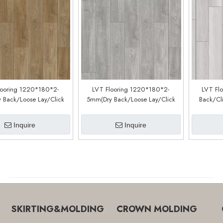
looring 1220*180*2-
LVT Flooring 1220*180*2-
LVT Fl
 Back/Loose Lay/Click
5mm(Dry Back/Loose Lay/Click
Back/Cl
Customized)(LM90188-6)
System) (Customized)(LM90188-4)
Inquire
Inquire
SKIRTING&MOLDING
CROWN MOLDING