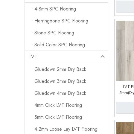
4-8mm SPC Flooring
Herringbone SPC Flooring
Stone SPC Flooring
Solid Color SPC Flooring
LVT
Gluedown 2mm Dry Back
Gluedown 3mm Dry Back
LVT F
5mm(Dry
Gluedown 4mm Dry Back
System) (
4mm Click LVT Flooring
5mm Click LVT Flooring
4.2mm Loose Lay LVT Flooring