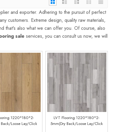
lier and exporter. Adhering to the pursuit of perfect
ny customers. Extreme design, quality raw materials,
d that's also what we can offer you. Of course, also
looring sale
services, you can consult us now, we will
ooring 1220*180*2-
LVT Flooring 1220*180*2-
Back/Loose Lay/Click
5mm(Dry Back/Loose Lay/Click
Customized)(LM66088-1)
System) (Customized)(LM57088-7)