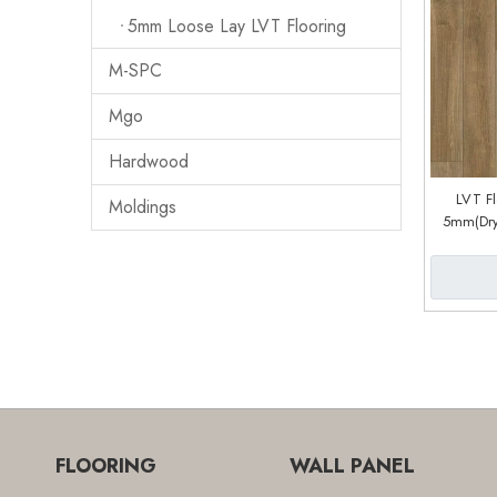
5mm Loose Lay LVT Flooring
M-SPC
Mgo
Hardwood
LVT F
Moldings
5mm(Dry
System) (
FLOORING
WALL PANEL