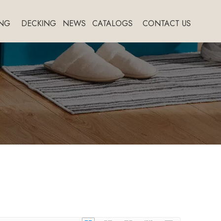
NG
DECKING
NEWS
CATALOGS
CONTACT US