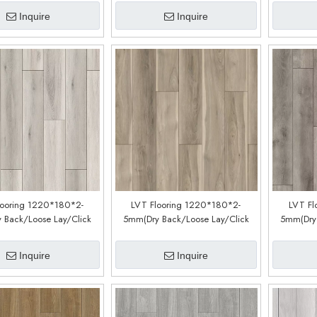
Inquire
Inquire
looring 1220*180*2-
LVT Flooring 1220*180*2-
LVT Fl
 Back/Loose Lay/Click
5mm(Dry Back/Loose Lay/Click
5mm(Dry 
Customized)(LM51098-2)
System) (Customized)(LM35088-1)
System) (
Inquire
Inquire