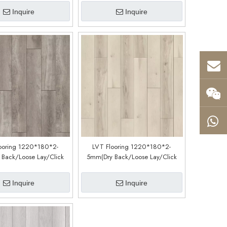
Inquire
Inquire
ooring 1220*180*2-
LVT Flooring 1220*180*2-
Back/Loose Lay/Click
5mm(Dry Back/Loose Lay/Click
Customized)(LM12188-4)
System) (Customized)(LM01188-5)
Inquire
Inquire