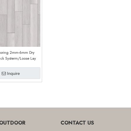
ooring 2mm-6mm Dry
ick Systerm/Loose Lay
CDW-1065
Inquire
OUTDOOR
CONTACT US