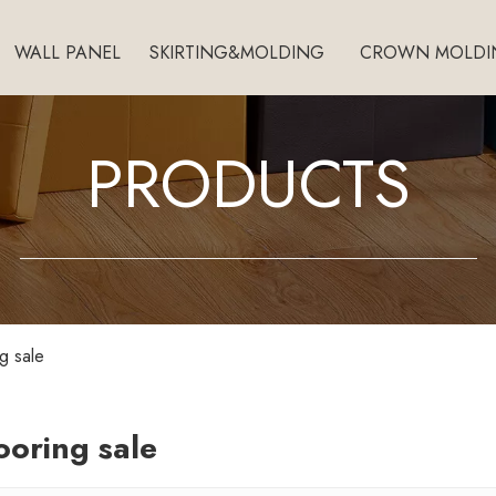
WALL PANEL
SKIRTING&MOLDING
CROWN MOLDI
PRODUCTS
ng sale
looring sale