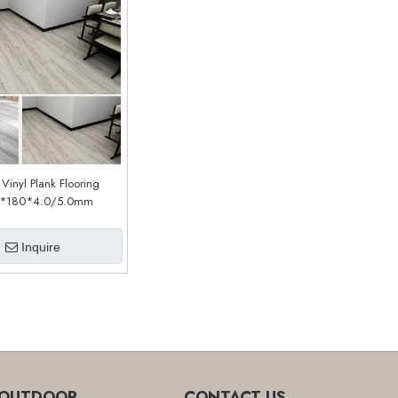
 Vinyl Plank Flooring
*180*4.0/5.0mm
stomized)(LSP231)
Inquire
OUTDOOR
CONTACT US