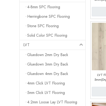
System) (
4-8mm SPC Flooring
Herringbone SPC Flooring
Stone SPC Flooring
Solid Color SPC Flooring
LVT
Gluedown 2mm Dry Back
Gluedown 3mm Dry Back
Gluedown 4mm Dry Back
LVT F
5mm(Dry
4mm Click LVT Flooring
System) (
5mm Click LVT Flooring
4.2mm Loose Lay LVT Flooring