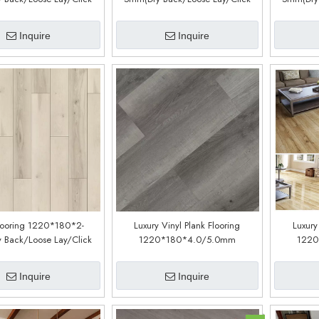
Customized)(LM55088-11)
System) (Customized)(LM53088-1)
System) (
Inquire
Inquire
looring 1220*180*2-
Luxury Vinyl Plank Flooring
Luxury
 Back/Loose Lay/Click
1220*180*4.0/5.0mm
1220
Customized)(LM01188-5)
(customized)(LPC362)
(cu
Inquire
Inquire