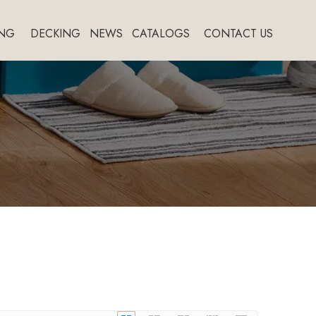
NG
DECKING
NEWS
CATALOGS
CONTACT US