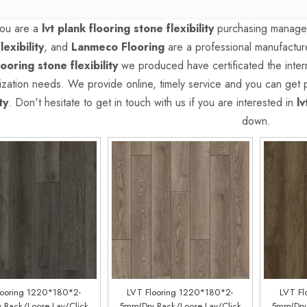
ou are a
lvt plank flooring stone flexibility
purchasing manager,
lexibility
, and
Lanmeco Flooring
are a professional manufactur
looring stone flexibility
we produced have certificated the intern
ization needs. We provide online, timely service and you can get
ty
. Don't hesitate to get in touch with us if you are interested in
lv
down.
looring 1220*180*2-
LVT Flooring 1220*180*2-
LVT Fl
 Back/Loose Lay/Click
5mm(Dry Back/Loose Lay/Click
5mm(Dry 