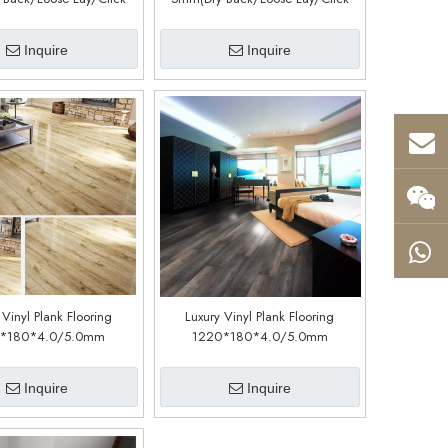
Customized)(LM19088-7)
System) (Customized)(LM03088-1)
Inquire
Inquire
 Vinyl Plank Flooring
Luxury Vinyl Plank Flooring
*180*4.0/5.0mm
1220*180*4.0/5.0mm
stomized)(LSP232)
(customized)(LSC1104)
Inquire
Inquire