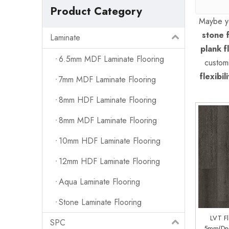
Product Category
Maybe y
stone f
Laminate
plank f
6.5mm MDF Laminate Flooring
custom
flexibili
7mm MDF Laminate Flooring
8mm HDF Laminate Flooring
8mm MDF Laminate Flooring
10mm HDF Laminate Flooring
12mm HDF Laminate Flooring
Aqua Laminate Flooring
Stone Laminate Flooring
LVT F
SPC
5mm(Dry