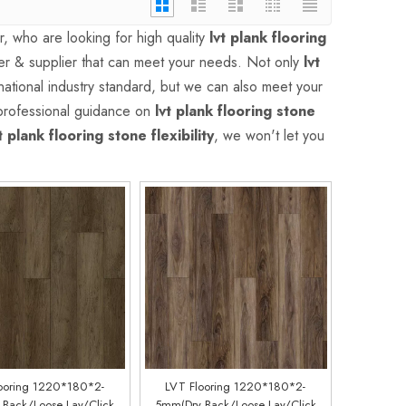
 who are looking for high quality
lvt plank flooring
er & supplier that can meet your needs. Not only
lvt
ational industry standard, but we can also meet your
 professional guidance on
lvt plank flooring stone
t plank flooring stone flexibility
, we won't let you
ooring 1220*180*2-
LVT Flooring 1220*180*2-
Back/Loose Lay/Click
5mm(Dry Back/Loose Lay/Click