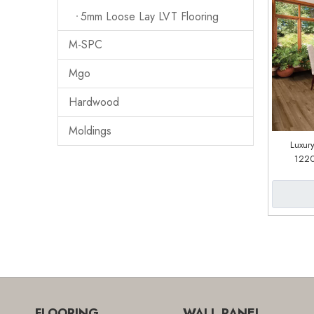
5mm Loose Lay LVT Flooring
M-SPC
Mgo
Hardwood
Moldings
Luxury
122
(cu
FLOORING
WALL PANEL