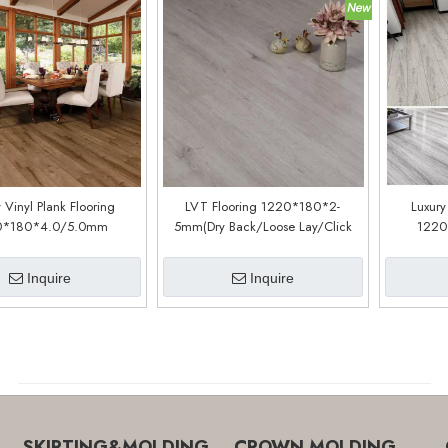
 Vinyl Plank Flooring
LVT Flooring 1220*180*2-
Luxury
0*180*4.0/5.0mm
5mm(Dry Back/Loose Lay/Click
1220
stomized)(LSC1105)
System) (Customized)(LPC352)
(cu
Inquire
Inquire
SKIRTING&MOLDING
CROWN MOLDING