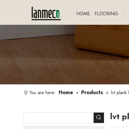
HOME
FLOORING
Home
Products
You are here:
»
»
lvt plank 
lvt p