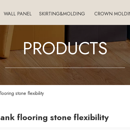
WALL PANEL
SKIRTING&MOLDING
CROWN MOLDI
PRODUCTS
flooring stone flexibility
lank flooring stone flexibility