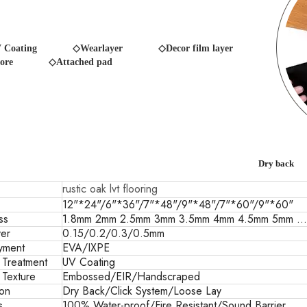
 Coating
◇Wearlayer ◇Decor film layer
ore
◇Attached pad
Dry back
rustic oak lvt flooring
12"*24"/6"*36"/7"*48"/9"*48"/7"*60"/9"*60"
ss
1.8mm 2mm 2.5mm 3mm 3.5mm 4mm 4.5mm 5mm ...
er
0.15/0.2/0.3/0.5mm
yment
EVA/IXPE
 Treatment
UV Coating
 Texture
Embossed/EIR/Handscraped
ion
Dry Back/Click System/Loose Lay
s
100% Water-proof/Fire Resistant/Sound Barrier