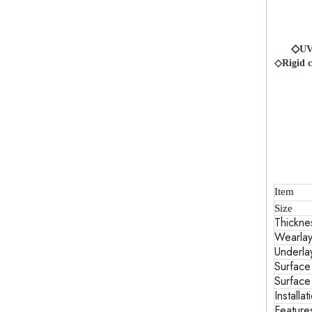
◇
UV
◇Rigid c
Item
Size
Thickne
Wearlay
Underla
Surface
Surface
Installat
Feature