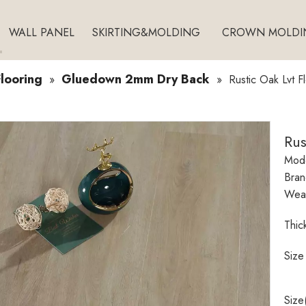
WALL PANEL
SKIRTING&MOLDING
CROWN MOLDI
looring
Gluedown 2mm Dry Back
»
»
Rustic Oak Lvt F
Rus
Mode
Bran
Wear
Thic
Size
Size