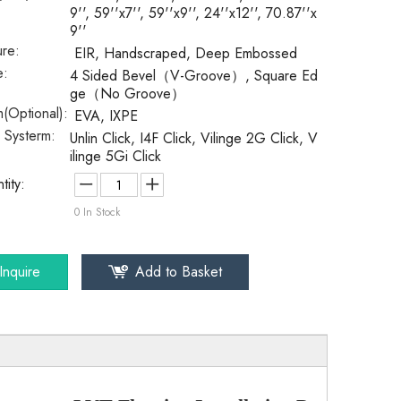
9'', 59''x7'', 59''x9'', 24''x12'', 70.87''x
9''
ure:
EIR, Handscraped, Deep Embossed
e:
4 Sided Bevel（V-Groove）, Square Ed
ge（No Groove）
(Optional):
EVA, IXPE
k Systerm:
Unlin Click, I4F Click, Vilinge 2G Click, V
ilinge 5Gi Click
tity:
0
In Stock
Inquire
Add to Basket