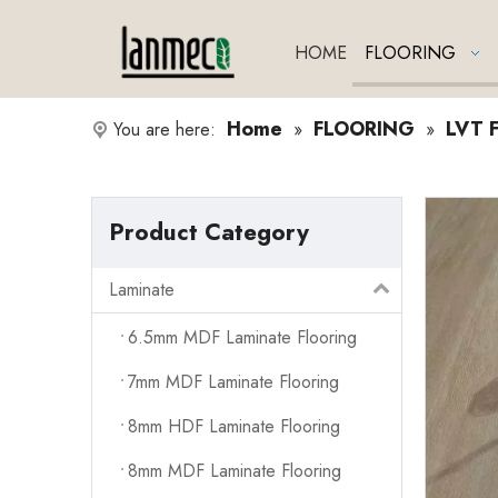
HOME
FLOORING
Home
FLOORING
LVT F
You are here:
»
»
Product Category
Laminate
6.5mm MDF Laminate Flooring
7mm MDF Laminate Flooring
8mm HDF Laminate Flooring
8mm MDF Laminate Flooring