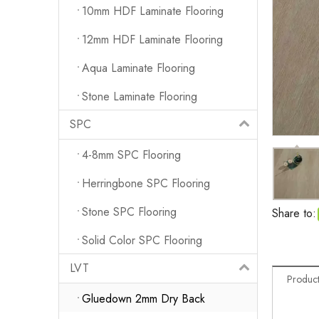
10mm HDF Laminate Flooring
12mm HDF Laminate Flooring
Aqua Laminate Flooring
Stone Laminate Flooring
SPC
4-8mm SPC Flooring
Herringbone SPC Flooring
Stone SPC Flooring
Share to:
Solid Color SPC Flooring
LVT
Product
Gluedown 2mm Dry Back