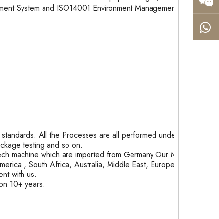
gement System and ISO14001 Environment Management
tandards. All the Processes are all performed under
package testing and so on.
ech machine which are imported from Germany.Our Month
rica , South Africa, Australia, Middle East, Europe and
nt with us.
ion 10+ years.