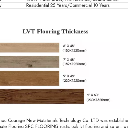
y
Resisdential 25 Years/Commercial 10 Years
LVT Flooring Thickness
ou Courage New Mataterials Technology Co. LTD was established 
inate Flooring SPC FLOORING
rustic oak lvt flooring
and so on. we