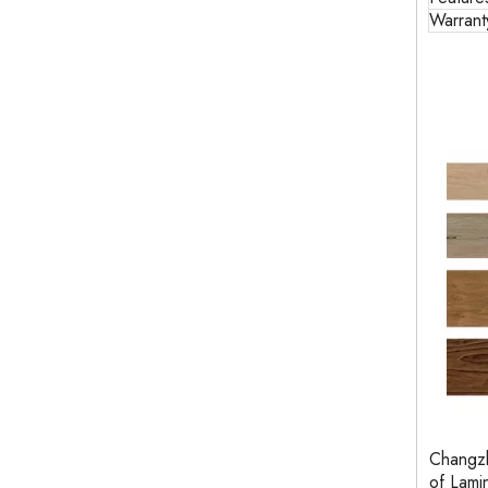
Warrant
Changzh
of Lam