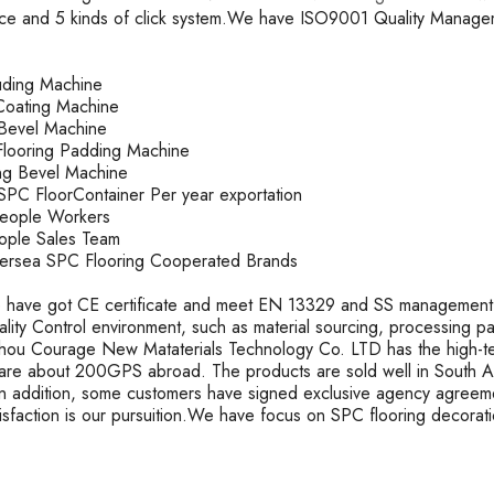
ace and 5 kinds of click system.We have ISO9001 Quality Mana
ruding Machine
oating Machine
k Bevel Machine
looring Padding Machine
ting Bevel Machine
PC FloorContainer Per year exportation
People Workers
ople Sales Team
rsea SPC Flooring Cooperated Brands
 have got CE certificate and meet EN 13329 and SS management s
uality Control environment, such as material sourcing, processing 
ou Courage New Mataterials Technology Co. LTD has the high-t
are about 200GPS abroad. The products are sold well in South Ame
In addition, some customers have signed exclusive agency agreeme
tisfaction is our pursuition.We have focus on SPC flooring decorat