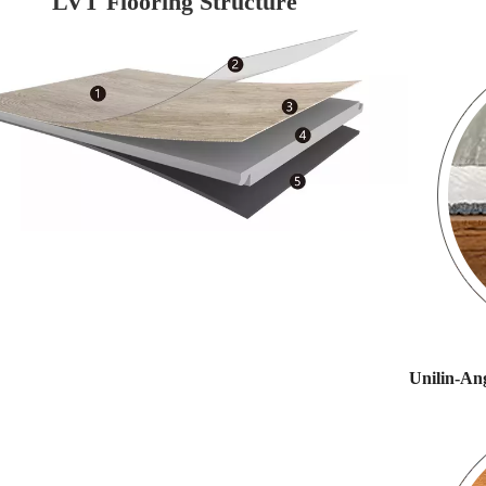
LVT Flooring Structure
Unilin-Ang