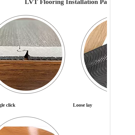
LVT Flooring Installation Pattern
le click
Loose lay