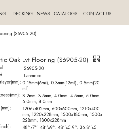
NG
DECKING
NEWS
CATALOGS
CONTACT US
looring (S6905-20)
tic Oak Lvt Flooring (S6905-20)
l:
S6905-20
d:
Lanmeco
layer(mm):
0.15mm(6mil), 0.3mm(12mil), 0.5mm(20
mil)
kness(mm):
3.2mm, 3.5mm, 4.0mm, 4.5mm, 5.0mm,
6.0mm, 8.0mm
 (mm):
1206x402mm, 600x600mm, 1210x400
mm, 1220x228mm, 1500x180mm, 1500x
228mm, 1800x228mm
(inch):
48''x7'', 48''x9'', 48''x5.9'', 36.8''x5.