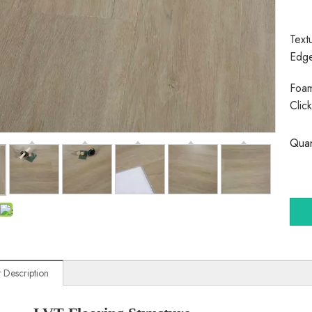
Text
Edg
Foam
Clic
Quan
 Description