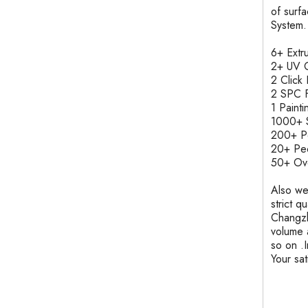
of surf
System.
6+ Ext
2+ UV C
2 Clic
2 SPC F
1 Pain
1000+ S
200+ 
20+ Pe
50+ Ove
Also we
strict q
Changzh
volume 
so on .
Your sa