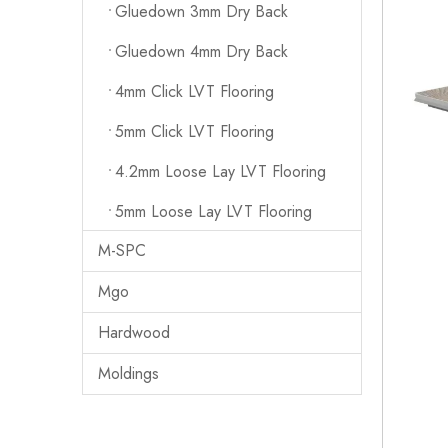
Gluedown 3mm Dry Back
Gluedown 4mm Dry Back
4mm Click LVT Flooring
5mm Click LVT Flooring
4.2mm Loose Lay LVT Flooring
5mm Loose Lay LVT Flooring
M-SPC
Mgo
Hardwood
Moldings