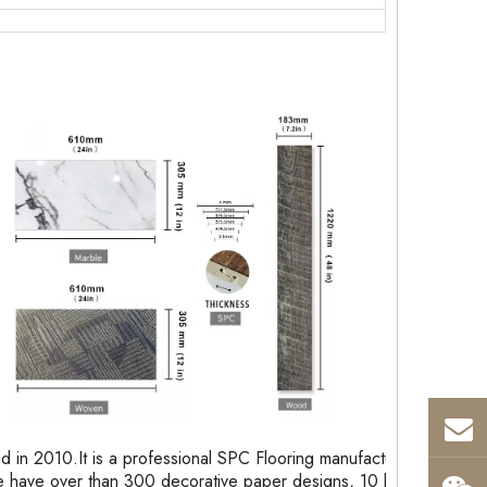
in 2010.It is a professional SPC Flooring manufacturer
 have over than 300 decorative paper designs, 10 kinds