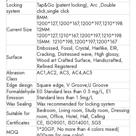
Locking
Tap&Go (patent locking), Arc ,Double
system
click,single click
8MM:
1200*127,1200*167,1200*197,1210*198
Current Size
12MM:
1200*127,1210*167,1200*197,1210*198
15MM: 1210*198,1200*197,1200*167
Embossed, Fossil, Crystal, Hairlike, EIR,
Cracking, Distressed wave, High glossy,
Surface
Wood art Crafted Surface, Handscrafted,
Refined Registered
Abrasion
AC1,AC2, AC3, AC4,AC5
Class
Edge design
Square edge, V Groove,U Groove
Formaldehyde
E0 Standard less than 0.5 mg/L, E1
Emission
Standard less than 1.5mg/L
Wax Sealing
Wax recommended for locking system
Bedroom, Living room, Study room, Dressing
Suitable for
room, Office, Hotel, Hall, Celling
Certificates
CE, ISO9001, ISO14001, SGS
1*20GP, No more than 4 colors mixed(
MOQ
600sqm for one color)