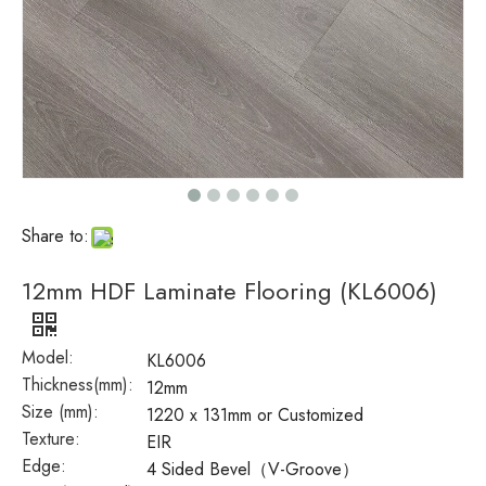
Share to:
12mm HDF Laminate Flooring (KL6006)
Model:
KL6006
Thickness(mm):
12mm
Size (mm):
1220 x 131mm or Customized
Texture:
EIR
Edge:
4 Sided Bevel（V-Groove）