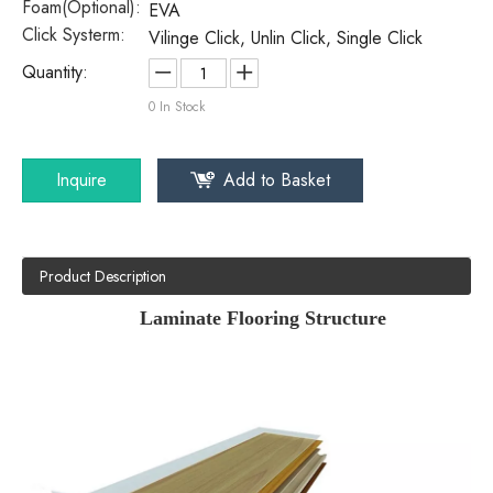
Foam(Optional):
EVA
Click Systerm:
Vilinge Click, Unlin Click, Single Click
Quantity:
0
In Stock
Inquire
Add to Basket
Product Description
Laminate Flooring Structure