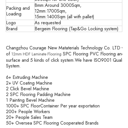
8mm:Around 3000Sqm,
Packing and
12mm:1700Sqm,
Loading
15mm:1400Sqm (all with pallet)
Logo
As requested
Brand
Bergeim Flooring (Tap&Go Locking system)
Changzhou Courage New Mataterials Technology Co. LTD was es
of
SPC Flooring PVC Flooring and so
12mm HDF Laminate Flooring
surface and 5 kinds of click system.We have ISO9001 Quali
System.
6+ Extruding Machine
2+ UV Coating Machine
2 Click Bevel Machine
2 SPC Flooring Padding Machine
1 Painting Bevel Machine
1000+ SPC FloorContainer Per year exportation
200+ People Workers
20+ People Sales Team
50+ Oversea SPC Flooring Cooperated Brands