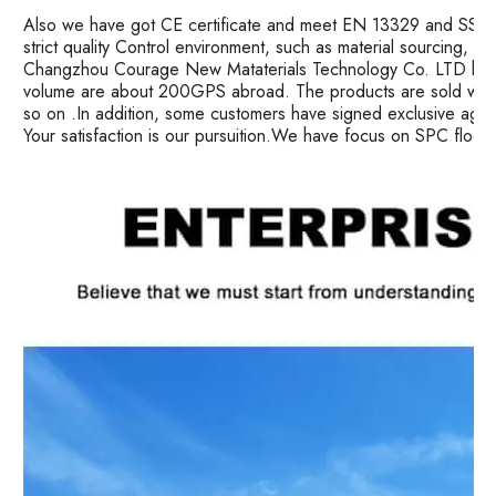
Also we have got CE certificate and meet EN 13329 and SS ma
strict quality Control environment, such as material sourcing, 
Changzhou Courage New Mataterials Technology Co. LTD has 
volume are about 200GPS abroad. The products are sold well i
so on .In addition, some customers have signed exclusive age
Your satisfaction is our pursuition.We have focus on SPC floor