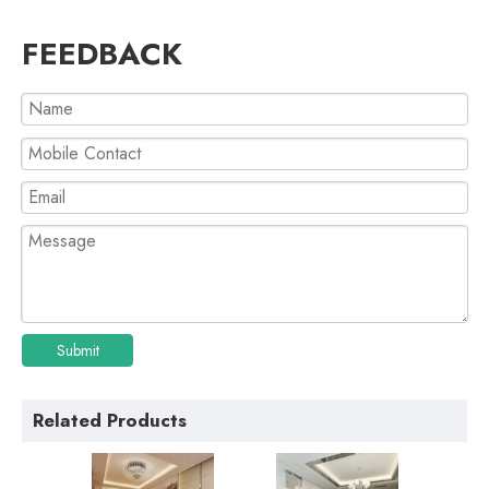
FEEDBACK
Submit
Related Products