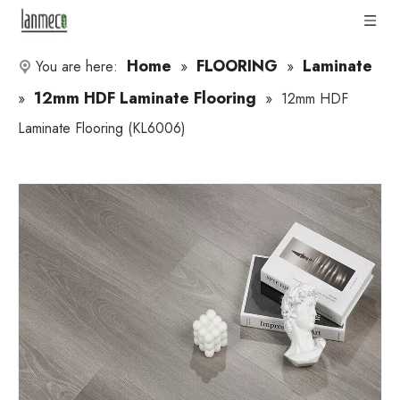
Home
FLOORING
Laminate
You are here:
»
»
12mm HDF Laminate Flooring
»
»
12mm HDF
Laminate Flooring (KL6006)