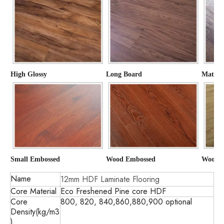
High Glossy
Long Board
Matte
Small Embossed
Wood Embossed
Wood G
Name
12mm HDF Laminate Flooring
Core Material
Eco Freshened Pine core HDF
Core
800, 820, 840,860,880,900 optional
Density(kg/m3
)