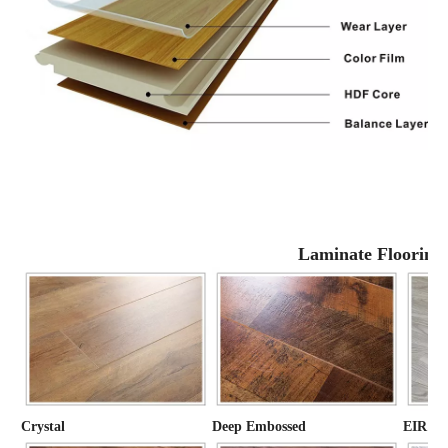
Laminate Flooring
Crystal
Deep Embossed
EIR