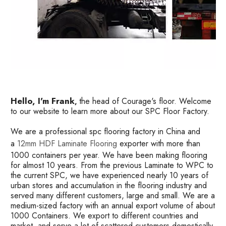
Hello, I'm Frank
the head of Courage's floor. Welcome
,
to our website to learn more about our SPC Floor Factory.
We are a professional spc flooring factory in China and
a
12mm HDF Laminate Flooring
exporter with more than
1000 containers per year. We have been making flooring
for almost 10 years. From the previous Laminate to WPC to
the current SPC, we have experienced nearly 10 years of
urban stores and accumulation in the flooring industry and
served many different customers, large and small. We are a
medium-sized factory with an annual export volume of about
1000 Containers. We export to different countries and
market, and serve a lot of scattered customers domestically