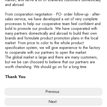
and abroad.
From cooperation negotiation - PO- order follow-up - after-
sales service, we have developed a set of very complete
processes to help our cooperative team feel confident and
bold to promote our products. We have cooperated with
many partners domestically and abroad to build their own
brands and formulate product promotion plans in the local
market. From price to color to the whole product
specification system, we will give experience to the factory
to cooperate with our partners to open the market.
The global market is large and there are many customers,
but we be can choosed to believe that our partners are
worth cherishing. We should go on for a long time.
Thank You
Previous:
Next: