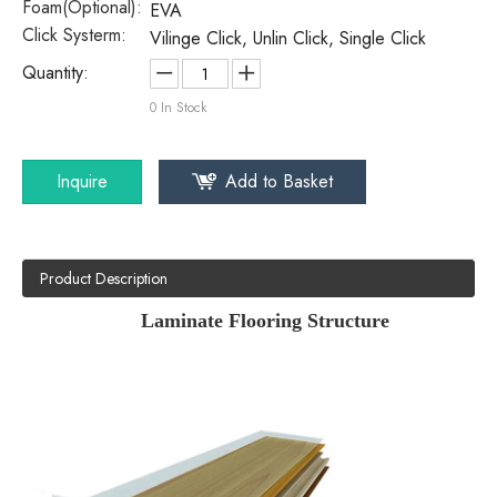
Foam(Optional):
EVA
Click Systerm:
Vilinge Click, Unlin Click, Single Click
Quantity:
0
In Stock
Inquire
Add to Basket
Product Description
Laminate Flooring Structure