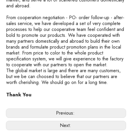
and abroad.
From cooperation negotiation - PO- order follow-up - after-
sales service, we have developed a set of very complete
processes to help our cooperative team feel confident and
bold to promote our products. We have cooperated with
many partners domestically and abroad to build their own
brands and formulate product promotion plans in the local
market. From price to color to the whole product
specification system, we will give experience to the factory
to cooperate with our partners to open the market.
The global market is large and there are many customers,
but we be can choosed to believe that our partners are
worth cherishing. We should go on for a long time.
Thank You
Previous:
Next: