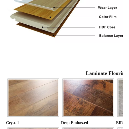
Laminate Flooring
Crystal
Deep Embossed
EIR