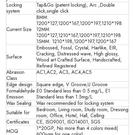
Locking
Tap&Go (patent locking), Arc ,Double
system
click,single click
8MM:
1200*127,1200*167,1200*197,1210*198
Current Size
12MM:
1200*127,1210*167,1200*197,1210*198
15MM: 1210*198,1200*197,1200*167
Embossed, Fossil, Crystal, Hairlike, EIR,
Cracking, Distressed wave, High glossy,
Surface
Wood art Crafted Surface, Handscrafted,
Refined Registered
Abrasion
AC1,AC2, AC3, AC4,AC5
Class
Edge design
Square edge, V Groove,U Groove
Formaldehyde
E0 Standard less than 0.5 mg/L, E1
Emission
Standard less than 1.5mg/L
Wax Sealing
Wax recommended for locking system
Bedroom, Living room, Study room, Dressing
Suitable for
room, Office, Hotel, Hall, Celling
Certificates
CE, ISO9001, ISO14001, SGS
1*20GP, No more than 4 colors mixed(
MOQ
600sqm for one color)