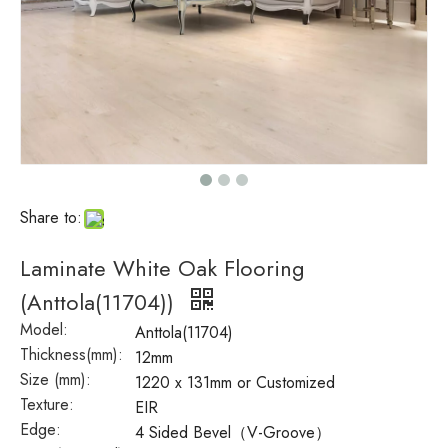
Share to:
Laminate White Oak Flooring
(Anttola(11704))
Model:
Anttola(11704)
Thickness(mm):
12mm
Size (mm):
1220 x 131mm or Customized
Texture:
EIR
Edge:
4 Sided Bevel（V-Groove）