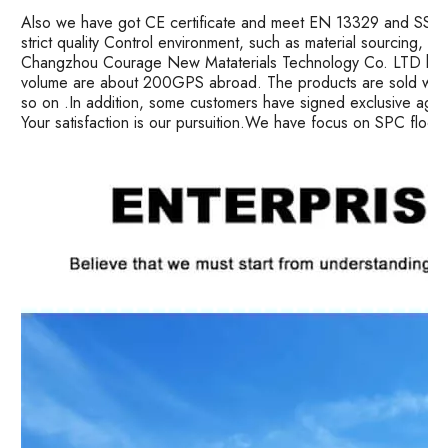
Also we have got CE certificate and meet EN 13329 and SS ma
strict quality Control environment, such as material sourcing, 
Changzhou Courage New Mataterials Technology Co. LTD has 
volume are about 200GPS abroad. The products are sold well i
so on .In addition, some customers have signed exclusive age
Your satisfaction is our pursuition.We have focus on SPC floor