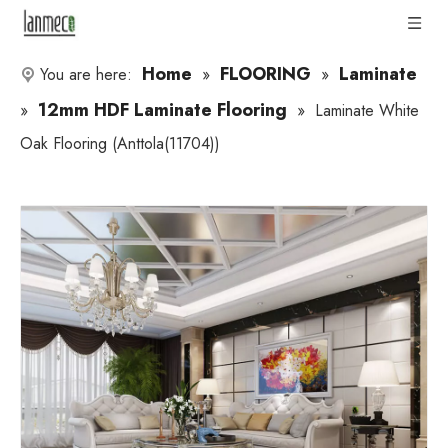
Home
FLOORING
Laminate
You are here:
»
»
12mm HDF Laminate Flooring
»
»
Laminate White
Oak Flooring (Anttola(11704))