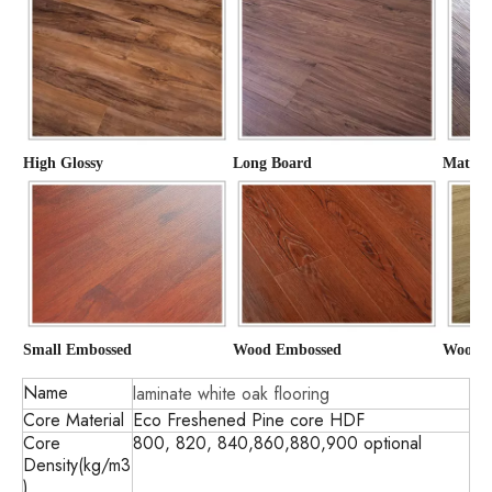
High Glossy
Long Board
Matte
Small Embossed
Wood Embossed
Wood G
Name
laminate white oak flooring
Core Material
Eco Freshened Pine core HDF
Core
800, 820, 840,860,880,900 optional
Density(kg/m3
)