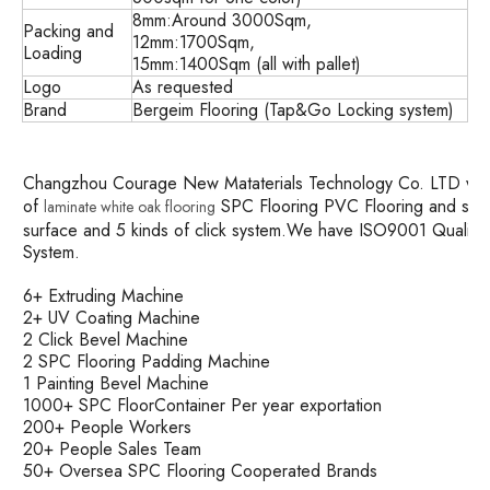
8mm:Around 3000Sqm,
Packing and
12mm:1700Sqm,
Loading
15mm:1400Sqm (all with pallet)
Logo
As requested
Brand
Bergeim Flooring (Tap&Go Locking system)
Changzhou Courage New Mataterials Technology Co. LTD was es
of
SPC Flooring PVC Flooring and so o
laminate white oak flooring
surface and 5 kinds of click system.We have ISO9001 Quali
System.
6+ Extruding Machine
2+ UV Coating Machine
2 Click Bevel Machine
2 SPC Flooring Padding Machine
1 Painting Bevel Machine
1000+ SPC FloorContainer Per year exportation
200+ People Workers
20+ People Sales Team
50+ Oversea SPC Flooring Cooperated Brands