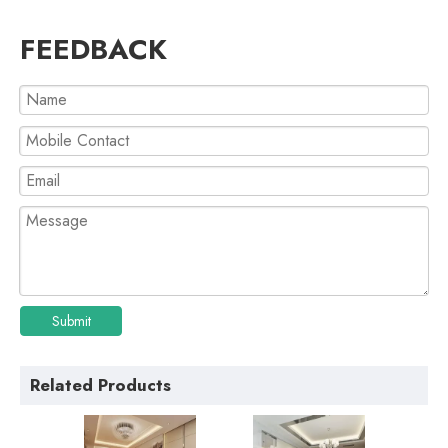
FEEDBACK
Submit
Related Products