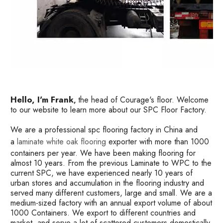
Hello, I'm Frank
the head of Courage's floor. Welcome
,
to our website to learn more about our SPC Floor Factory.
We are a professional spc flooring factory in China and
a
laminate white oak flooring
exporter with more than 1000
containers per year. We have been making flooring for
almost 10 years. From the previous Laminate to WPC to the
current SPC, we have experienced nearly 10 years of
urban stores and accumulation in the flooring industry and
served many different customers, large and small. We are a
medium-sized factory with an annual export volume of about
1000 Containers. We export to different countries and
market, and serve a lot of scattered customers domestically