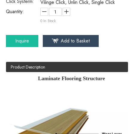
Click Systerm:
Vilinge Click, Unlin Click, Single Click
Quantity:
0
In Stock
Inquire
Add to Basket
Product Description
Laminate Flooring Structure