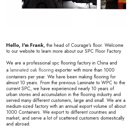
Hello, I'm Frank
the head of Courage's floor. Welcome
,
to our website to learn more about our SPC Floor Factory.
We are a professional spc flooring factory in China and
a
laminated oak flooring
exporter with more than 1000
containers per year. We have been making flooring for
almost 10 years. From the previous Laminate to WPC to the
current SPC, we have experienced nearly 10 years of
urban stores and accumulation in the flooring industry and
served many different customers, large and small. We are a
medium-sized factory with an annual export volume of about
1000 Containers. We export to different countries and
market, and serve a lot of scattered customers domestically
and abroad.