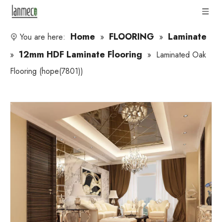
Home
FLOORING
Laminate
You are here:
»
»
12mm HDF Laminate Flooring
»
»
Laminated Oak
Flooring (hope(7801))