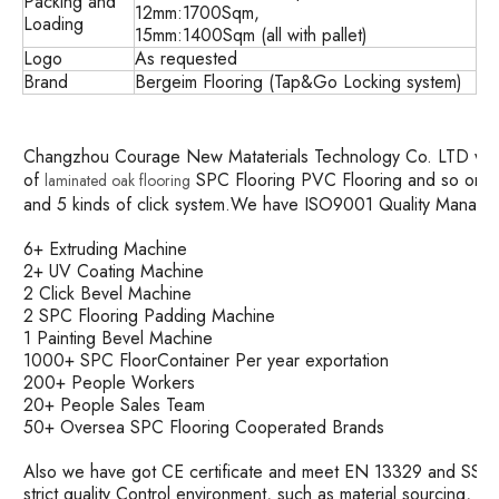
Packing and
12mm:1700Sqm,
Loading
15mm:1400Sqm (all with pallet)
Logo
As requested
Brand
Bergeim Flooring (Tap&Go Locking system)
Changzhou Courage New Mataterials Technology Co. LTD was es
of
SPC Flooring PVC Flooring and so on. w
laminated oak flooring
and 5 kinds of click system.We have ISO9001 Quality Mana
6+ Extruding Machine
2+ UV Coating Machine
2 Click Bevel Machine
2 SPC Flooring Padding Machine
1 Painting Bevel Machine
1000+ SPC FloorContainer Per year exportation
200+ People Workers
20+ People Sales Team
50+ Oversea SPC Flooring Cooperated Brands
Also we have got CE certificate and meet EN 13329 and SS ma
strict quality Control environment, such as material sourcing, 