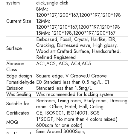
system
click,single click
8MM:
1200*127,1200*167,1200*197,1210*198
Current Size
12MM:
1200*127,1210*167,1200*197,1210*198
15MM: 1210*198,1200*197,1200*167
Embossed, Fossil, Crystal, Hairlike, EIR,
Cracking, Distressed wave, High glossy,
Surface
Wood art Crafted Surface, Handscrafted,
Refined Registered
Abrasion
AC1,AC2, AC3, AC4,AC5
Class
Edge design
Square edge, V Groove,U Groove
Formaldehyde
E0 Standard less than 0.5 mg/L, E1
Emission
Standard less than 1.5mg/L
Wax Sealing
Wax recommended for locking system
Bedroom, Living room, Study room, Dressing
Suitable for
room, Office, Hotel, Hall, Celling
Certificates
CE, ISO9001, ISO14001, SGS
1*20GP, No more than 4 colors mixed(
MOQ
600sqm for one color)
8mm:Around 3000Sqm,