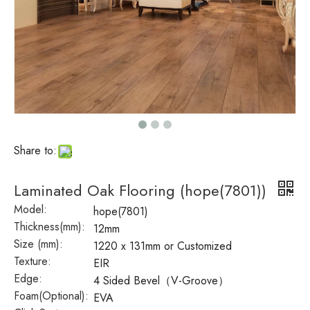
Share to:
Laminated Oak Flooring (hope(7801))
Model:
hope(7801)
Thickness(mm):
12mm
Size (mm):
1220 x 131mm or Customized
Texture:
EIR
Edge:
4 Sided Bevel（V-Groove）
Foam(Optional):
EVA