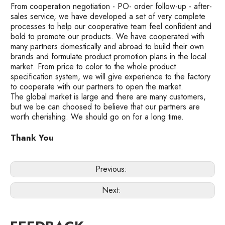
From cooperation negotiation - PO- order follow-up - after-
sales service, we have developed a set of very complete
processes to help our cooperative team feel confident and
bold to promote our products. We have cooperated with
many partners domestically and abroad to build their own
brands and formulate product promotion plans in the local
market. From price to color to the whole product
specification system, we will give experience to the factory
to cooperate with our partners to open the market.
The global market is large and there are many customers,
but we be can choosed to believe that our partners are
worth cherishing. We should go on for a long time.
Thank You
Previous:
Next: