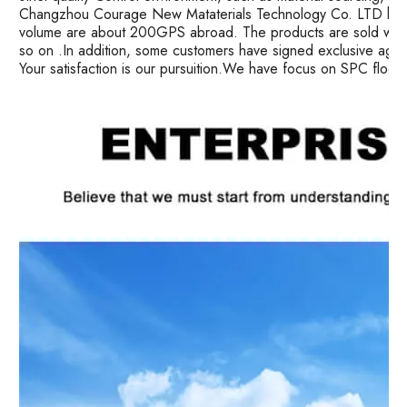
Changzhou Courage New Mataterials Technology Co. LTD has 
volume are about 200GPS abroad. The products are sold well i
so on .In addition, some customers have signed exclusive age
Your satisfaction is our pursuition.We have focus on SPC floor