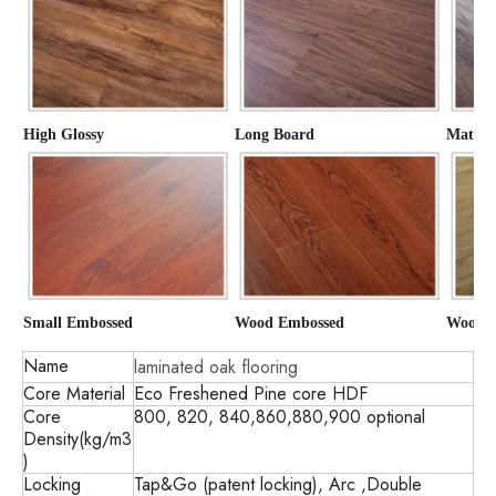
High Glossy
Long Board
Matte
Small Embossed
Wood Embossed
Wood G
Name
laminated oak flooring
Core Material
Eco Freshened Pine core HDF
Core
800, 820, 840,860,880,900 optional
Density(kg/m3
)
Locking
Tap&Go (patent locking), Arc ,Double