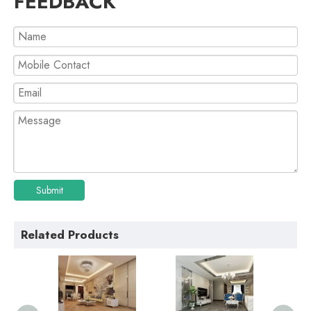
FEEDBACK
Submit
Related Products