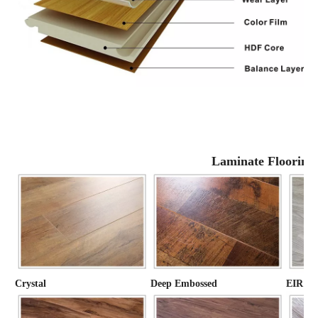
Laminate Flooring
Crystal
Deep Embossed
EIR