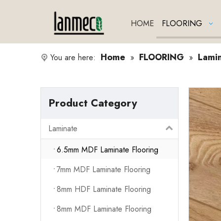
HOME
FLOORING
Home
FLOORING
Lami
You are here:
»
»
Product Category
Laminate
6.5mm MDF Laminate Flooring
7mm MDF Laminate Flooring
8mm HDF Laminate Flooring
8mm MDF Laminate Flooring