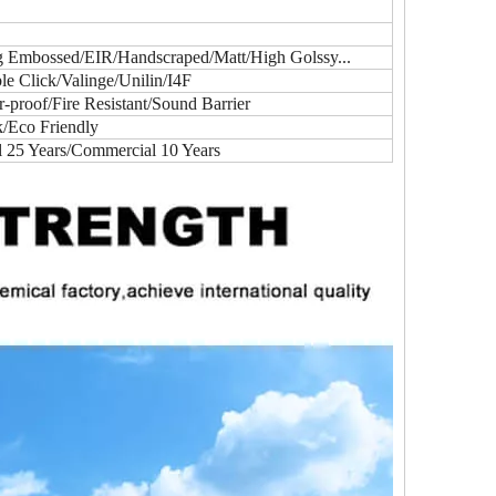
ig Embossed/EIR/Handscraped/Matt/High Golssy...
e Click/Valinge/Unilin/I4F
proof/Fire Resistant/Sound Barrier
k/Eco Friendly
l 25 Years/Commercial 10 Years