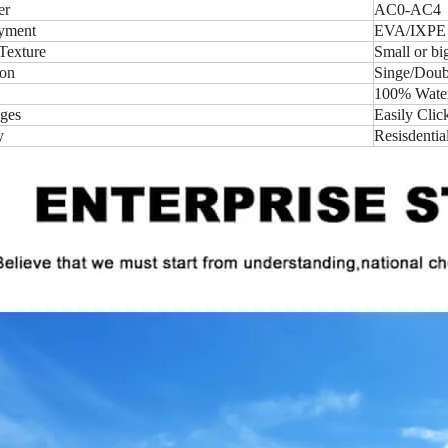
er
AC0-AC4
yment
EVA/IXPE
Texture
Small or b
ion
Singe/Doubl
100% Water-
ges
Easily Clic
y
Resisdentia