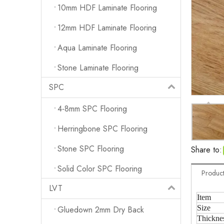
10mm HDF Laminate Flooring
12mm HDF Laminate Flooring
Aqua Laminate Flooring
Stone Laminate Flooring
SPC
4-8mm SPC Flooring
Herringbone SPC Flooring
Stone SPC Flooring
Share to:
Solid Color SPC Flooring
Product
LVT
Item
Size
Gluedown 2mm Dry Back
Thickne