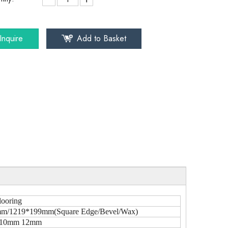
Inquire
Add to Basket
looring
m/1219*199mm(Square Edge/Bevel/Wax)
10mm 12mm