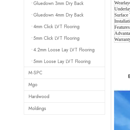
Gluedown 3mm Dry Back
Wearlay
Underla
Gluedown 4mm Dry Back
Surface 
Installat
4mm Click LVT Flooring
Features
Advanta
5mm Click LVT Flooring
Warrant
4.2mm Loose Lay LVT Flooring
5mm Loose Lay LVT Flooring
M-SPC
Mgo
Hardwood
Moldings