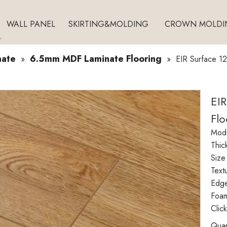
WALL PANEL
SKIRTING&MOLDING
CROWN MOLDI
nate
6.5mm MDF Laminate Flooring
»
»
EIR Surface 1
EI
Flo
Mode
Thic
Size
Text
Edg
Foam
Clic
Quan