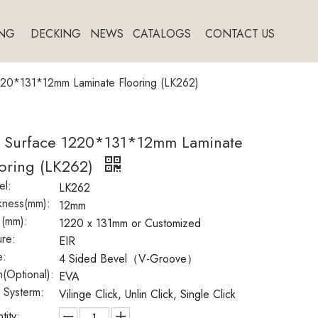
NG
DECKING
NEWS
CATALOGS
CONTACT US
220*131*12mm Laminate Flooring (LK262)
R Surface 1220*131*12mm Laminate
oring (LK262)
l:
LK262
kness(mm):
12mm
 (mm):
1220 x 131mm or Customized
ure:
EIR
e:
4 Sided Bevel（V-Groove）
(Optional):
EVA
k Systerm:
Vilinge Click, Unlin Click, Single Click
tity: