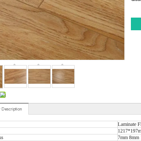
 Description
Laminate F
1217*197m
ss
7mm 8mm 