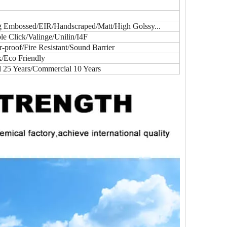
ig Embossed/EIR/Handscraped/Matt/High Golssy...
e Click/Valinge/Unilin/I4F
proof/Fire Resistant/Sound Barrier
k/Eco Friendly
l 25 Years/Commercial 10 Years