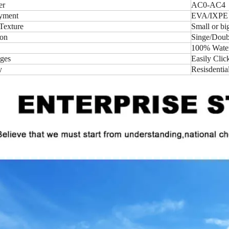
er
AC0-AC4
yment
EVA/IXPE
Texture
Small or b
ion
Singe/Doubl
100% Water-
ges
Easily Clic
y
Resisdentia