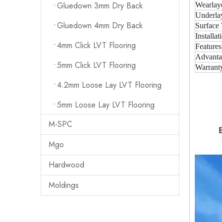
Gluedown 3mm Dry Back
Wearlay
Underla
Gluedown 4mm Dry Back
Surface 
Installat
4mm Click LVT Flooring
Features
Advanta
5mm Click LVT Flooring
Warrant
4.2mm Loose Lay LVT Flooring
5mm Loose Lay LVT Flooring
M-SPC
Mgo
Hardwood
Moldings