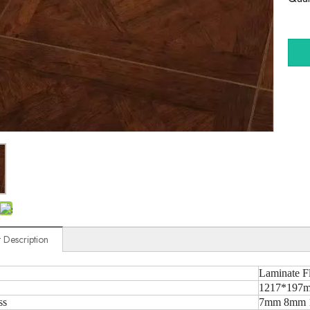
 Description
Laminate F
1217*197m
ss
7mm 8mm 