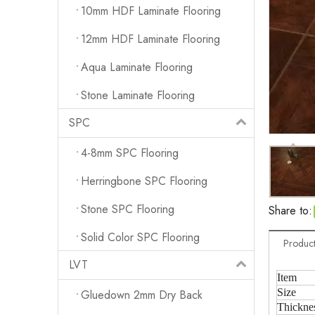
10mm HDF Laminate Flooring
12mm HDF Laminate Flooring
Aqua Laminate Flooring
Stone Laminate Flooring
SPC
4-8mm SPC Flooring
Herringbone SPC Flooring
Stone SPC Flooring
Share to:
Solid Color SPC Flooring
Product
LVT
Item
Size
Gluedown 2mm Dry Back
Thickne