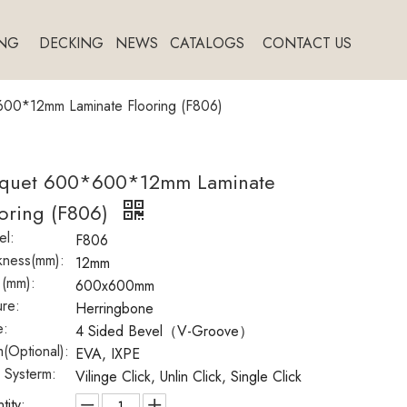
NG
DECKING
NEWS
CATALOGS
CONTACT US
00*12mm Laminate Flooring (F806)
rquet 600*600*12mm Laminate
oring (F806)
l:
F806
kness(mm):
12mm
 (mm):
600x600mm
ure:
Herringbone
e:
4 Sided Bevel（V-Groove）
(Optional):
EVA, IXPE
k Systerm:
Vilinge Click, Unlin Click, Single Click
tity: