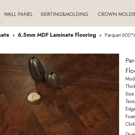
WALL PANEL
SKIRTING&MOLDING
CROWN MOLDI
nate
6.5mm MDF Laminate Flooring
»
»
Parquet 600*6
Pa
Flo
Mode
Thic
Size
Text
Edg
Foam
Clic
Quan