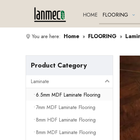
HOME
FLOORING
Home
FLOORING
Lami
You are here:
»
»
Product Category
Laminate
6.5mm MDF Laminate Flooring
7mm MDF Laminate Flooring
8mm HDF Laminate Flooring
8mm MDF Laminate Flooring