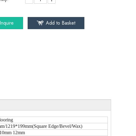
Inquire
Add to Basket
looring
m/1219*199mm(Square Edge/Bevel/Wax)
10mm 12mm