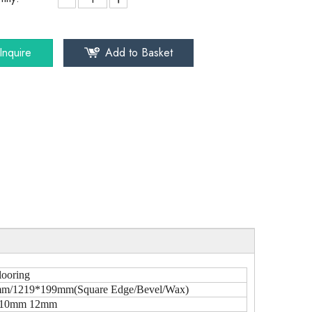
Inquire
Add to Basket
looring
m/1219*199mm(Square Edge/Bevel/Wax)
10mm 12mm