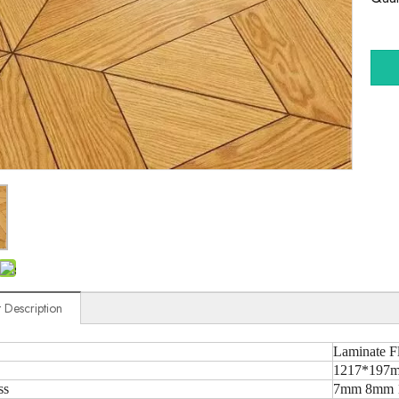
 Description
Laminate F
1217*197m
ss
7mm 8mm 