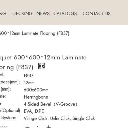
NG
DECKING
NEWS
CATALOGS
CONTACT US
00*12mm Laminate Flooring (F837)
rquet 600*600*12mm Laminate
oring (F837)
l:
F837
kness(mm):
12mm
 (mm):
600x600mm
ure:
Herringbone
e:
4 Sided Bevel（V-Groove）
(Optional):
EVA, IXPE
k Systerm:
Vilinge Click, Unlin Click, Single Click
tity: