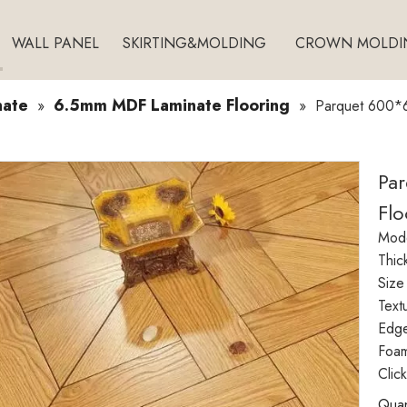
WALL PANEL
SKIRTING&MOLDING
CROWN MOLDI
nate
6.5mm MDF Laminate Flooring
»
»
Parquet 600*6
Pa
Flo
Mode
Thic
Size
Text
Edg
Foam
Clic
Quan