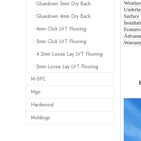
Gluedown 3mm Dry Back
Wearlay
Underla
Gluedown 4mm Dry Back
Surface 
Installat
4mm Click LVT Flooring
Features
Advanta
5mm Click LVT Flooring
Warrant
4.2mm Loose Lay LVT Flooring
5mm Loose Lay LVT Flooring
M-SPC
Mgo
Hardwood
Moldings