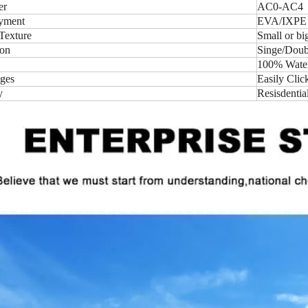
er
AC0-AC4
yment
EVA/IXPE
Texture
Small or b
ion
Singe/Doubl
100% Water-
ges
Easily Clic
y
Resisdentia