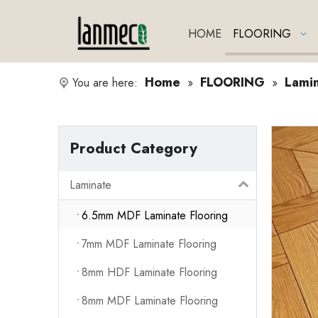
HOME
FLOORING
Home
FLOORING
Lami
You are here:
»
»
Product Category
Laminate
6.5mm MDF Laminate Flooring
7mm MDF Laminate Flooring
8mm HDF Laminate Flooring
8mm MDF Laminate Flooring