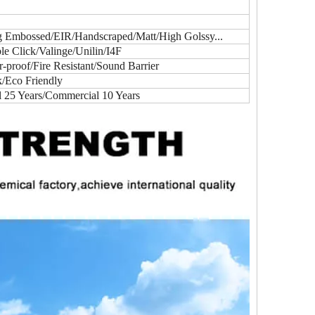
ig Embossed/EIR/Handscraped/Matt/High Golssy...
e Click/Valinge/Unilin/I4F
proof/Fire Resistant/Sound Barrier
k/Eco Friendly
l 25 Years/Commercial 10 Years