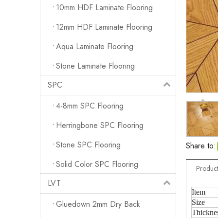
10mm HDF Laminate Flooring
12mm HDF Laminate Flooring
Aqua Laminate Flooring
Stone Laminate Flooring
SPC
4-8mm SPC Flooring
Herringbone SPC Flooring
Stone SPC Flooring
Share to:
Solid Color SPC Flooring
Product
LVT
Item
Size
Gluedown 2mm Dry Back
Thickne