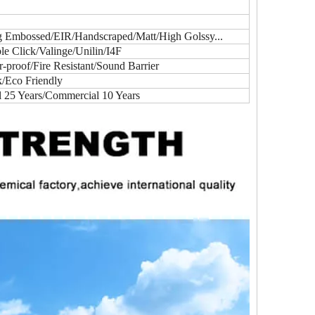
ig Embossed/EIR/Handscraped/Matt/High Golssy...
e Click/Valinge/Unilin/I4F
proof/Fire Resistant/Sound Barrier
k/Eco Friendly
l 25 Years/Commercial 10 Years