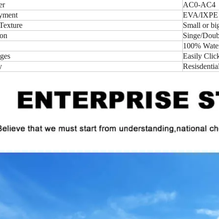
er
AC0-AC4
yment
EVA/IXPE
Texture
Small or b
ion
Singe/Doubl
100% Water-
ges
Easily Clic
y
Resisdentia