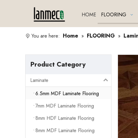
HOME
FLOORING
Home
FLOORING
Lami
You are here:
»
»
Product Category
Laminate
6.5mm MDF Laminate Flooring
7mm MDF Laminate Flooring
8mm HDF Laminate Flooring
8mm MDF Laminate Flooring