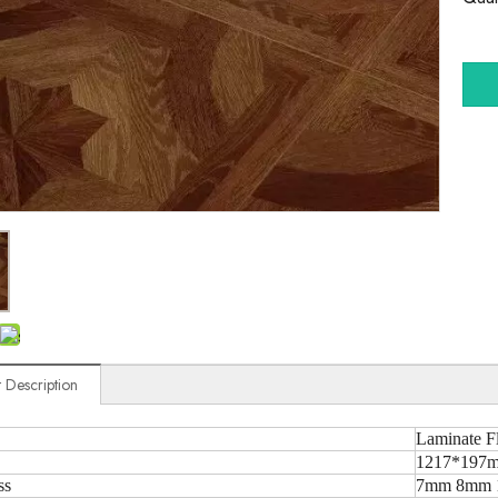
 Description
Laminate F
1217*197m
ss
7mm 8mm 