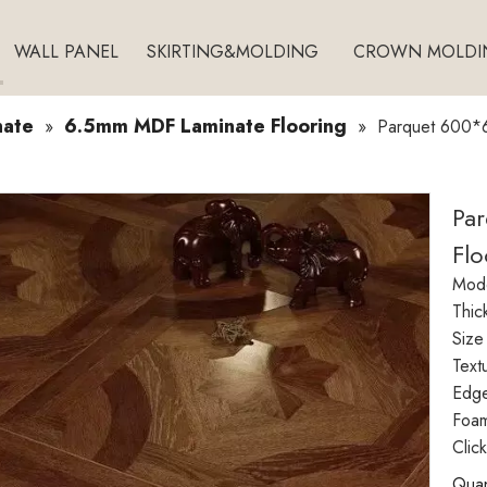
WALL PANEL
SKIRTING&MOLDING
CROWN MOLDI
nate
6.5mm MDF Laminate Flooring
»
»
Parquet 600*
Pa
Fl
Mode
Thic
Size
Text
Edg
Foam
Clic
Quan