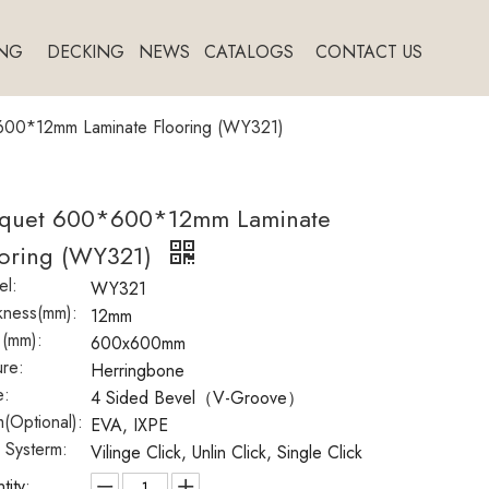
NG
DECKING
NEWS
CATALOGS
CONTACT US
600*12mm Laminate Flooring (WY321)
rquet 600*600*12mm Laminate
ooring (WY321)
l:
WY321
kness(mm):
12mm
 (mm):
600x600mm
ure:
Herringbone
e:
4 Sided Bevel（V-Groove）
(Optional):
EVA, IXPE
k Systerm:
Vilinge Click, Unlin Click, Single Click
tity: