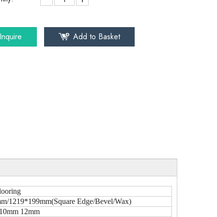
Inquire
Add to Basket
looring
m/1219*199mm(Square Edge/Bevel/Wax)
10mm 12mm