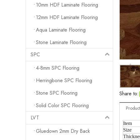
10mm HDF Laminate Flooring
12mm HDF Laminate Flooring
Aqua Laminate Flooring
Stone Laminate Flooring
SPC
4-8mm SPC Flooring
Herringbone SPC Flooring
Stone SPC Flooring
Share to:
Solid Color SPC Flooring
Product
LVT
Item
Size
Gluedown 2mm Dry Back
Thickne