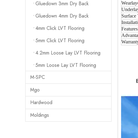
Gluedown 3mm Dry Back
Wearlay
Underla
Gluedown 4mm Dry Back
Surface 
Installat
4mm Click LVT Flooring
Features
Advanta
5mm Click LVT Flooring
Warrant
4.2mm Loose Lay LVT Flooring
5mm Loose Lay LVT Flooring
M-SPC
Mgo
Hardwood
Moldings