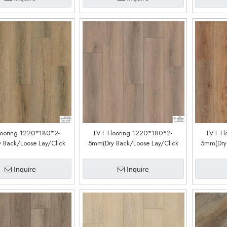
looring 1220*180*2-
LVT Flooring 1220*180*2-
LVT Fl
 Back/Loose Lay/Click
5mm(Dry Back/Loose Lay/Click
5mm(Dry 
tem) (Customized)
System) (Customized)
Sys
(CDW191221EL)
(CDW191219L)
(
Inquire
Inquire