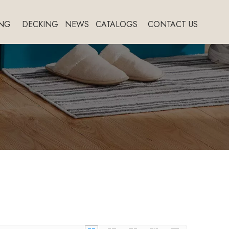
NG
DECKING
NEWS
CATALOGS
CONTACT US