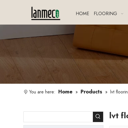
HOME
FLOORING
Home
Products
You are here:
»
»
lvt floor
lvt f