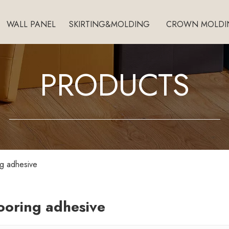
WALL PANEL
SKIRTING&MOLDING
CROWN MOLDI
PRODUCTS
ing adhesive
looring adhesive