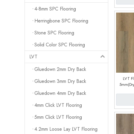
4-8mm SPC Flooring
Herringbone SPC Flooring
Stone SPC Flooring
Solid Color SPC Flooring
LVT
Gluedown 2mm Dry Back
LVT F
Gluedown 3mm Dry Back
5mm(Dry
Sys
Gluedown 4mm Dry Back
4mm Click LVT Flooring
5mm Click LVT Flooring
4.2mm Loose Lay LVT Flooring