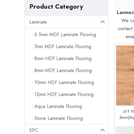
Product Category
Lanmec
We can
Laminate
contact
6.5mm MDF Laminate Flooring
emai
7mm MDF Laminate Flooring
8mm HDF Laminate Flooring
8mm MDF Laminate Flooring
10mm HDF Laminate Flooring
12mm HDF Laminate Flooring
Aqua Laminate Flooring
LVT F
5mm(Dry
Stone Laminate Flooring
System) 
SPC