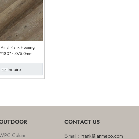
 Vinyl Plank Flooring
*180*4.0/5.0mm
stomized)(LPC359)
Inquire
OUTDOOR
CONTACT US
WPC Colum
E-mail：
frank@lanmeco.com