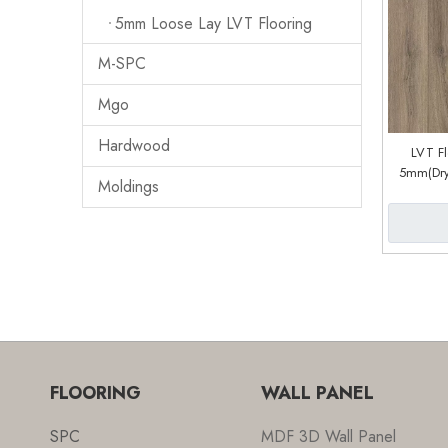
5mm Loose Lay LVT Flooring
M-SPC
Mgo
Hardwood
LVT F
5mm(Dry
Moldings
Sys
(
FLOORING
WALL PANEL
SPC
MDF 3D Wall Panel