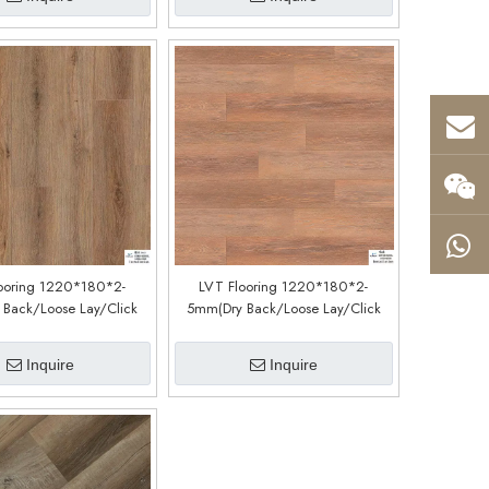
ooring 1220*180*2-
LVT Flooring 1220*180*2-
Back/Loose Lay/Click
5mm(Dry Back/Loose Lay/Click
tem) (Customized)
System) (Customized)
CDW191038EL)
(CDW191022EL)
Inquire
Inquire