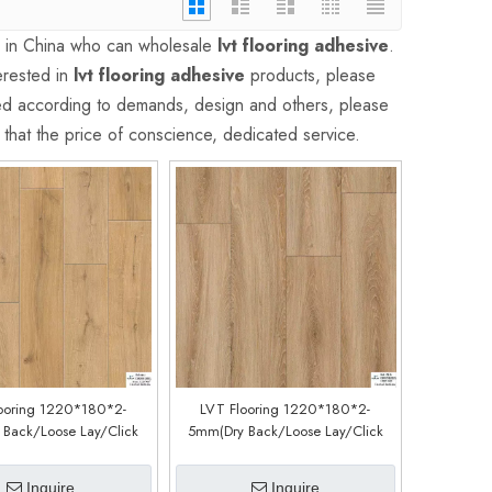
s in China who can wholesale
lvt flooring adhesive
.
erested in
lvt flooring adhesive
products, please
ed according to demands, design and others, please
d that the price of conscience, dedicated service.
ooring 1220*180*2-
LVT Flooring 1220*180*2-
Back/Loose Lay/Click
5mm(Dry Back/Loose Lay/Click
tem) (Customized)
System) (Customized)
CDW200126EL)
(CDW191222L)
Inquire
Inquire