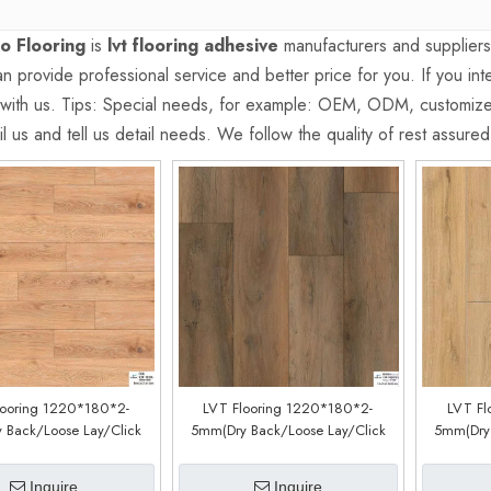
o Flooring
is
lvt flooring adhesive
manufacturers and supplier
 provide professional service and better price for you. If you int
 with us. Tips: Special needs, for example: OEM, ODM, customiz
l us and tell us detail needs. We follow the quality of rest assure
looring 1220*180*2-
LVT Flooring 1220*180*2-
LVT Fl
 Back/Loose Lay/Click
5mm(Dry Back/Loose Lay/Click
5mm(Dry 
(Customized)(YJW581XL)
System) (Customized)
Sys
(CDW200409EL)
(
Inquire
Inquire