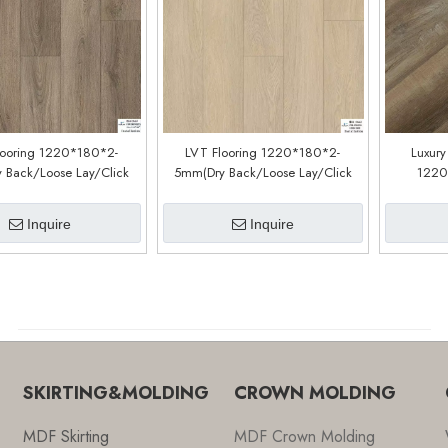
looring 1220*180*2-
LVT Flooring 1220*180*2-
Luxury
 Back/Loose Lay/Click
5mm(Dry Back/Loose Lay/Click
1220
tem) (Customized)
System) (Customized)
(cu
CDW190902EL)
(CDW2303EXL)
Inquire
Inquire
SKIRTING&MOLDING
CROWN MOLDING
MDF Skirting
MDF Crown Molding