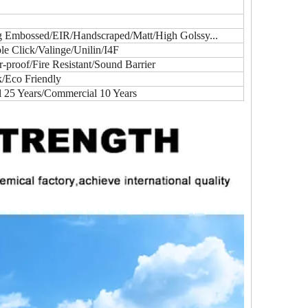
ig Embossed/EIR/Handscraped/Matt/High Golssy...
e Click/Valinge/Unilin/I4F
proof/Fire Resistant/Sound Barrier
k/Eco Friendly
l 25 Years/Commercial 10 Years