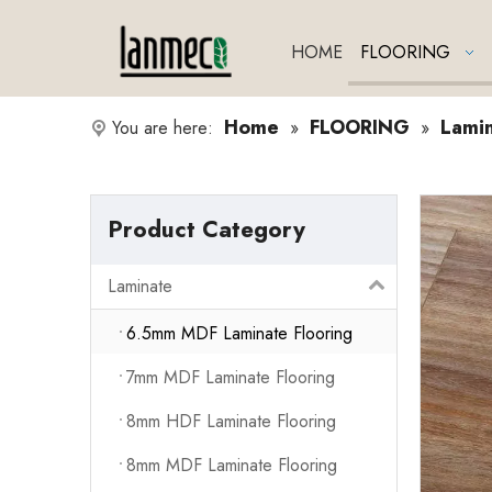
HOME
FLOORING
Home
FLOORING
Lami
You are here:
»
»
Product Category
Laminate
6.5mm MDF Laminate Flooring
7mm MDF Laminate Flooring
8mm HDF Laminate Flooring
8mm MDF Laminate Flooring