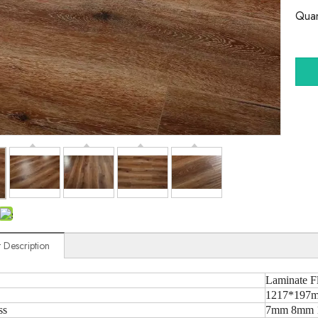
Quan
 Description
Laminate F
1217*197m
ss
7mm 8mm 