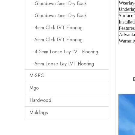
Gluedown 3mm Dry Back
Wearlay
Underla
Gluedown 4mm Dry Back
Surface 
Installat
4mm Click LVT Flooring
Features
Advanta
5mm Click LVT Flooring
Warrant
4.2mm Loose Lay LVT Flooring
5mm Loose Lay LVT Flooring
M-SPC
Mgo
Hardwood
Moldings