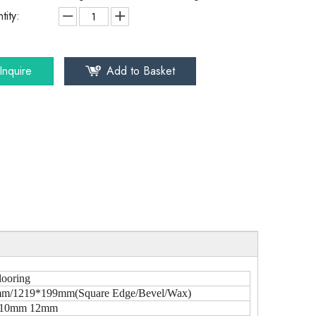
tity:
Inquire
Add to Basket
looring
m/1219*199mm(Square Edge/Bevel/Wax)
10mm 12mm