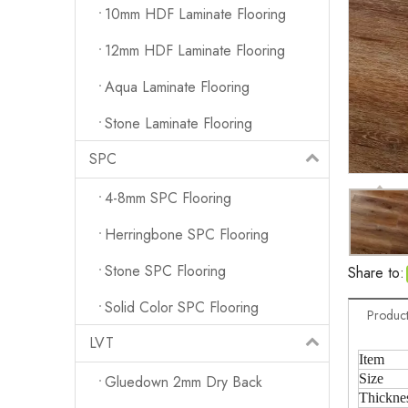
10mm HDF Laminate Flooring
12mm HDF Laminate Flooring
Aqua Laminate Flooring
Stone Laminate Flooring
SPC
4-8mm SPC Flooring
Herringbone SPC Flooring
Stone SPC Flooring
Share to:
Solid Color SPC Flooring
Product
LVT
Item
Size
Gluedown 2mm Dry Back
Thickne