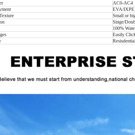
er
AC0-AC4
yment
EVA/IXPE
Texture
Small or b
ion
Singe/Doubl
100% Water-
ges
Easily Clic
y
Resisdentia