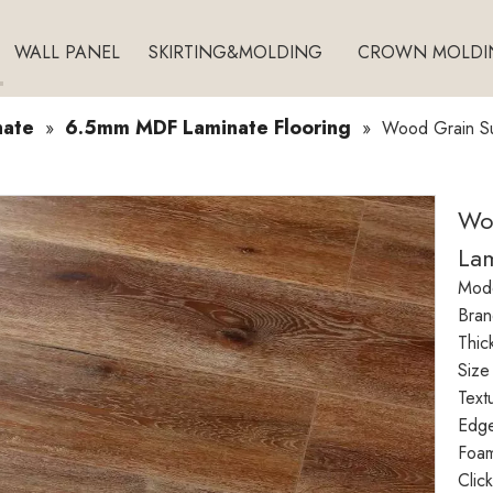
WALL PANEL
SKIRTING&MOLDING
CROWN MOLDI
nate
6.5mm MDF Laminate Flooring
»
»
Wood Grain Su
Wo
Lam
Mode
Bran
Thic
Size
Text
Edg
Foam
Clic