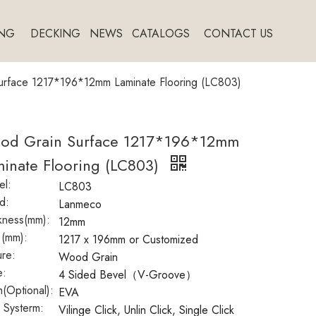
NG
DECKING
NEWS
CATALOGS
CONTACT US
rface 1217*196*12mm Laminate Flooring (LC803)
od Grain Surface 1217*196*12mm
inate Flooring (LC803)
l:
LC803
d:
Lanmeco
kness(mm):
12mm
 (mm):
1217 x 196mm or Customized
ure:
Wood Grain
e:
4 Sided Bevel（V-Groove）
(Optional):
EVA
k Systerm:
Vilinge Click, Unlin Click, Single Click