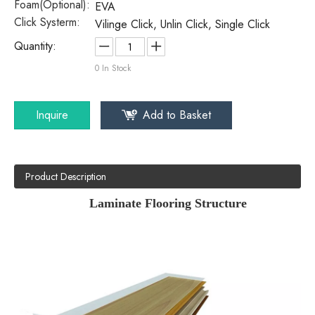
Foam(Optional):
EVA
Click Systerm:
Vilinge Click, Unlin Click, Single Click
Quantity:
0
In Stock
Inquire
Add to Basket
Product Description
Laminate Flooring Structure