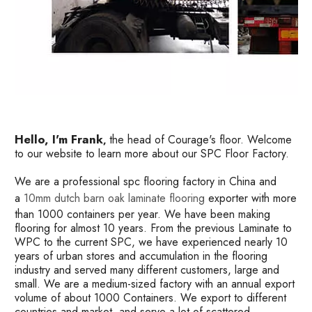
Hello, I'm Frank
the head of Courage's floor. Welcome
,
to our website to learn more about our SPC Floor Factory.
We are a professional spc flooring factory in China and
a
10mm dutch barn oak laminate flooring
exporter with more
than 1000 containers per year. We have been making
flooring for almost 10 years. From the previous Laminate to
WPC to the current SPC, we have experienced nearly 10
years of urban stores and accumulation in the flooring
industry and served many different customers, large and
small. We are a medium-sized factory with an annual export
volume of about 1000 Containers. We export to different
countries and market, and serve a lot of scattered