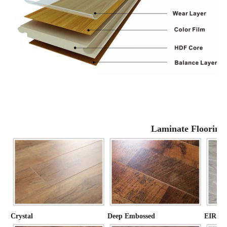
Laminate Flooring
Crystal
Deep Embossed
EIR