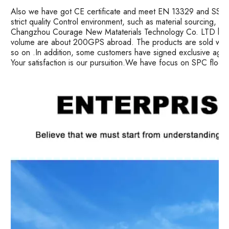
Also we have got CE certificate and meet EN 13329 and SS ma
strict quality Control environment, such as material sourcing, 
Changzhou Courage New Mataterials Technology Co. LTD has 
volume are about 200GPS abroad. The products are sold well i
so on .In addition, some customers have signed exclusive age
Your satisfaction is our pursuition.We have focus on SPC floor