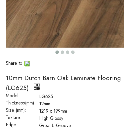
Share to:
10mm Dutch Barn Oak Laminate Flooring
(LG625)
Model:
LG625
Thickness(mm):
12mm
Size (mm):
1219 x 199mm
Texture:
High Glossy
Edge:
Great U-Groove