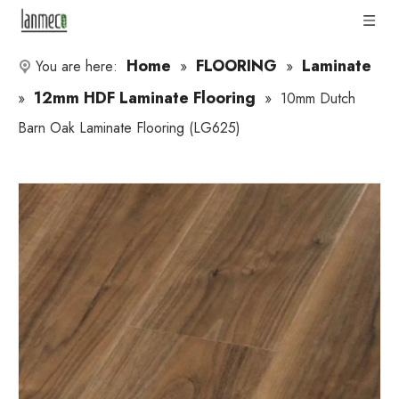
Home
FLOORING
Laminate
You are here:
»
»
12mm HDF Laminate Flooring
»
»
10mm Dutch
Barn Oak Laminate Flooring (LG625)