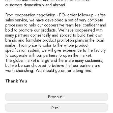
customers domestically and abroad.
From cooperation negotiation - PO- order follow-up - after-
sales service, we have developed a set of very complete
processes to help our cooperative team feel confident and
bold to promote our products. We have cooperated with
many partners domestically and abroad to build their own
brands and formulate product promotion plans in the local
market. From price to color to the whole product
specification system, we will give experience to the factory
to cooperate with our partners to open the market.
The global market is large and there are many customers,
but we be can choosed to believe that our partners are
worth cherishing. We should go on for a long time.
Thank You
Previous:
Next: