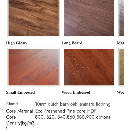
High Glossy
Long Board
Matte
Small Embossed
Wood Embossed
Wood G
Name
10mm dutch barn oak laminate flooring
Core Material
Eco Freshened Pine core HDF
Core
800, 820, 840,860,880,900 optional
Density(kg/m3
)