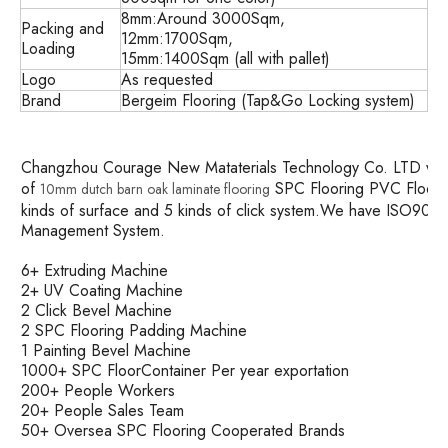
8mm:Around 3000Sqm,
Packing and
12mm:1700Sqm,
Loading
15mm:1400Sqm (all with pallet)
Logo
As requested
Brand
Bergeim Flooring (Tap&Go Locking system)
Changzhou Courage New Mataterials Technology Co. LTD was es
of
SPC Flooring PVC Floorin
10mm dutch barn oak laminate flooring
kinds of surface and 5 kinds of click system.We have ISO90
Management System.
6+ Extruding Machine
2+ UV Coating Machine
2 Click Bevel Machine
2 SPC Flooring Padding Machine
1 Painting Bevel Machine
1000+ SPC FloorContainer Per year exportation
200+ People Workers
20+ People Sales Team
50+ Oversea SPC Flooring Cooperated Brands