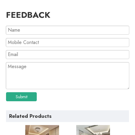
FEEDBACK
Submit
Related Products