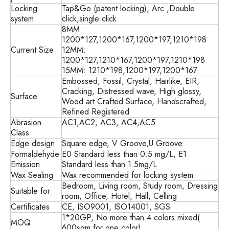
Locking
Tap&Go (patent locking), Arc ,Double
system
click,single click
8MM:
1200*127,1200*167,1200*197,1210*198
Current Size
12MM:
1200*127,1210*167,1200*197,1210*198
15MM: 1210*198,1200*197,1200*167
Embossed, Fossil, Crystal, Hairlike, EIR,
Cracking, Distressed wave, High glossy,
Surface
Wood art Crafted Surface, Handscrafted,
Refined Registered
Abrasion
AC1,AC2, AC3, AC4,AC5
Class
Edge design
Square edge, V Groove,U Groove
Formaldehyde
E0 Standard less than 0.5 mg/L, E1
Emission
Standard less than 1.5mg/L
Wax Sealing
Wax recommended for locking system
Bedroom, Living room, Study room, Dressing
Suitable for
room, Office, Hotel, Hall, Celling
Certificates
CE, ISO9001, ISO14001, SGS
1*20GP, No more than 4 colors mixed(
MOQ
600sqm for one color)